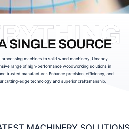
ERYTHING
A SINGLE SOURCE
 processing machines to solid wood machinery, Umaboy
sive range of high-performance woodworking solutions in
ne trusted manufacturer. Enhance precision, efficiency, and
our cutting-edge technology and superior craftsmanship.
TEST MACHINERY SOLUTIONS 