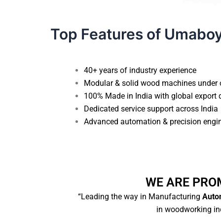
Top Features of Umabo
40+ years of industry experience
Modular & solid wood machines under 
100% Made in India with global export 
Dedicated service support across India
Advanced automation & precision engi
WE ARE PRO
“Leading the way in Manufacturing
Autom
in woodworking ind