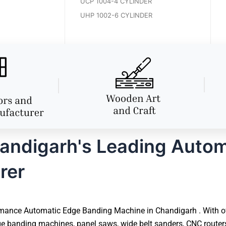
UCP 1004-4 CYLINDER
UHP 1002-6 CYLINDER
andigarh's Leading Autom
rer
mance Automatic Edge Banding Machine in Chandigarh . With over
e banding machines, panel saws, wide belt sanders, CNC router