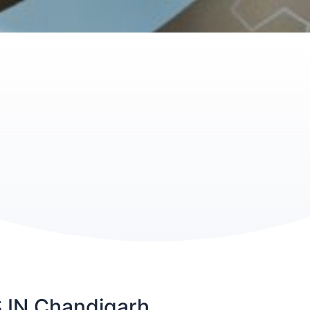
IN Chandigarh