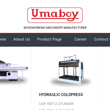
WOODWORKING MACHINERY MANUFACTURER
ome
About Us
Product Page
Career
Contact
HYDRAULIC COLDPRESS
UCP 1001-2 CYLINDER