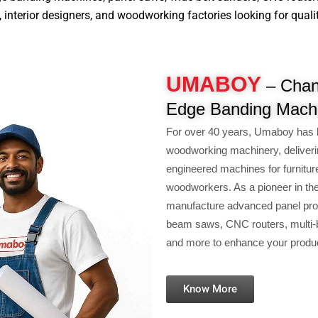
nterior designers, and woodworking factories looking for quality, 
UMABOY
– Chan
Edge Banding Machi
For over 40 years, Umaboy has 
woodworking machinery, deliveri
engineered machines for furnitur
woodworkers. As a pioneer in th
manufacture advanced panel pro
beam saws, CNC routers, multi-b
and more to enhance your product
Know More