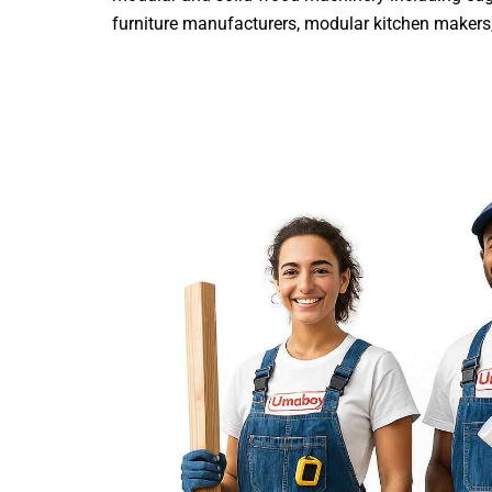
furniture manufacturers, modular kitchen makers, i