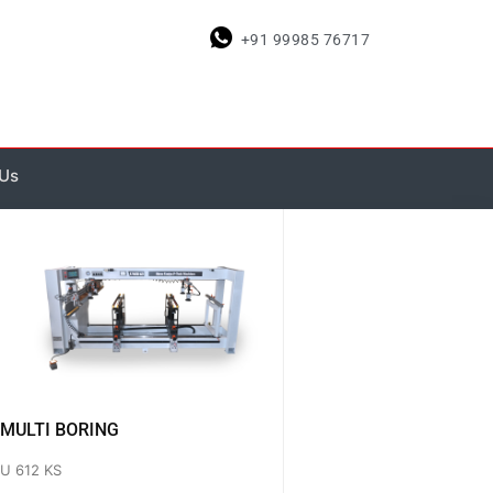
+91 99985 76717
 Us
MULTI BORING
U 612 KS