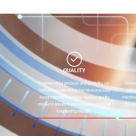
QUALITY
Engineered for precision and durability, our
Revol
modular woodworking machines and solid
with 
wood machinery undergo rigorous quality
machine
checks to ensure flawless performance and
for pr
long-lasting reliability.