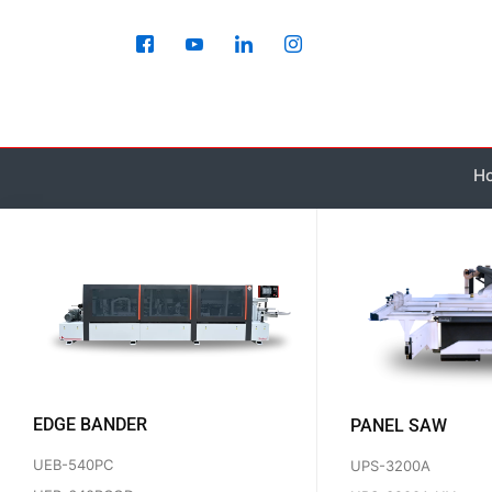
Skip
to
content
H
EDGE BANDER
PANEL SAW
UEB-540PC
UPS-3200A