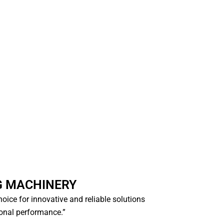
G MACHINERY
choice for innovative and reliable solutions
ional performance.”