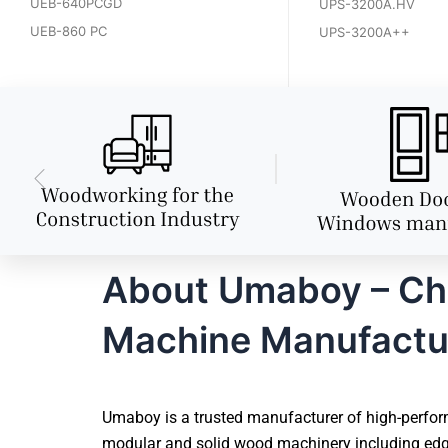
UEB-640PCGD
UPS-3200A.HV
UEB-860 PC
UPS-3200A++
About Umaboy – Ch
Machine Manufactu
Umaboy is a trusted manufacturer of high-perfor
modular and solid wood machinery including edg