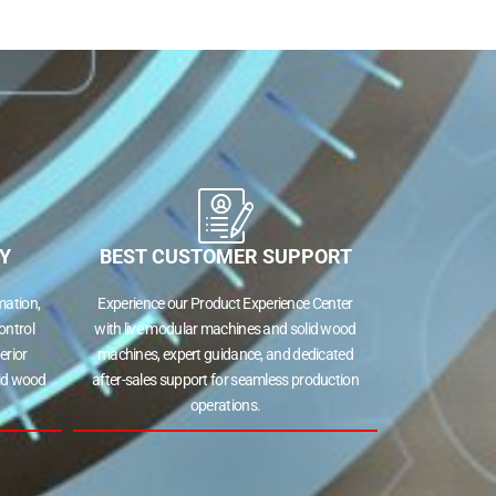
Y
BEST CUSTOMER SUPPORT
ation,
Experience our Product Experience Center
ontrol
with live modular machines and solid wood
erior
machines, expert guidance, and dedicated
lid wood
after-sales support for seamless production
operations.