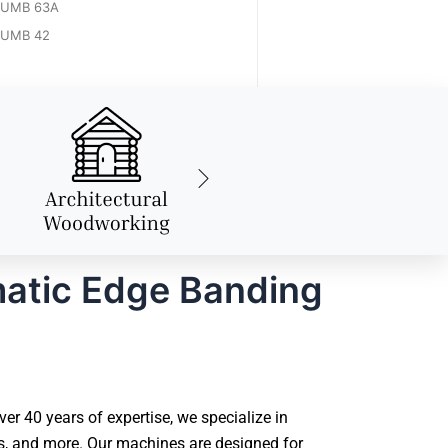
UMB 63A
UMB 42
atic Edge Banding
 40 years of expertise, we specialize in
s, and more. Our machines are designed for