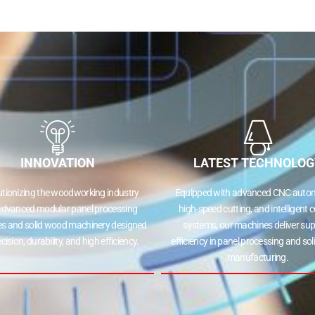
INNOVATION
LATEST TECHNOLOG
utionizing the woodworking industry
Equipped with advanced CNC autom
advanced modular panel processing
high-speed cutting, and intelligent c
s and solid wood machinery designed
systems, our machines deliver sup
ecision, durability, and high efficiency.
efficiency in panel processing and so
manufacturing.