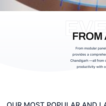
EV
FROM 
From modular panel
provides a comprehen
Chandigarh —all from o
productivity with 
OUR MOST POPULAR AND LA