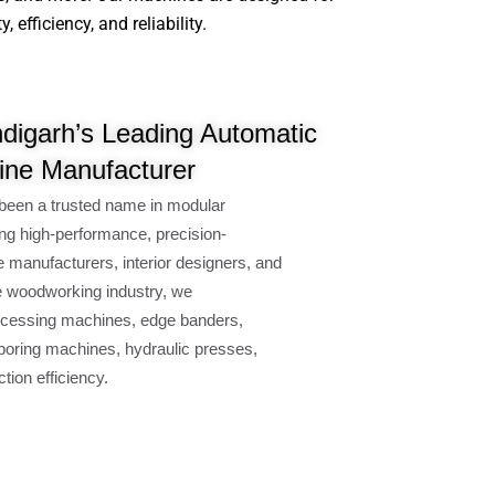
efficiency, and reliability.
digarh’s Leading Automatic
ne Manufacturer
been a trusted name in modular
ng high-performance, precision-
e manufacturers, interior designers, and
e woodworking industry, we
cessing machines, edge banders,
oring machines, hydraulic presses,
ion efficiency.