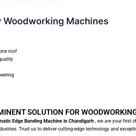
y Woodworking Machines
one roof
quality
neering
MINENT SOLUTION FOR WOODWORKIN
atic Edge Banding Machine in Chandigarh
, we are your first 
ustries. Trust us to deliver cutting-edge technology and except