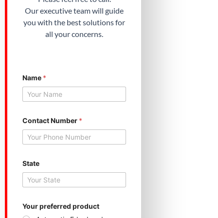
Our executive team will guide
you with the best solutions for
all your concerns.
Name
*
Contact Number
*
Y
State
o
u
r
Y
o
u
Your preferred product
r