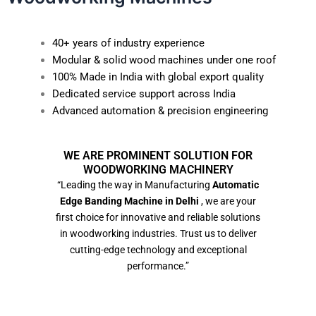
40+ years of industry experience
Modular & solid wood machines under one roof
100% Made in India with global export quality
Dedicated service support across India
Advanced automation & precision engineering
WE ARE PROMINENT SOLUTION FOR
WOODWORKING MACHINERY
“Leading the way in Manufacturing
Automatic
Edge Banding Machine in Delhi
, we are your
first choice for innovative and reliable solutions
in woodworking industries. Trust us to deliver
cutting-edge technology and exceptional
performance.”