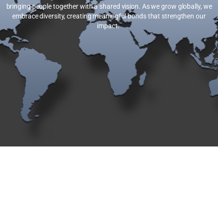
bringing people together with a shared vision. As we grow globally, we
embrace diversity, creating meaningful bonds that strengthen our
impact.