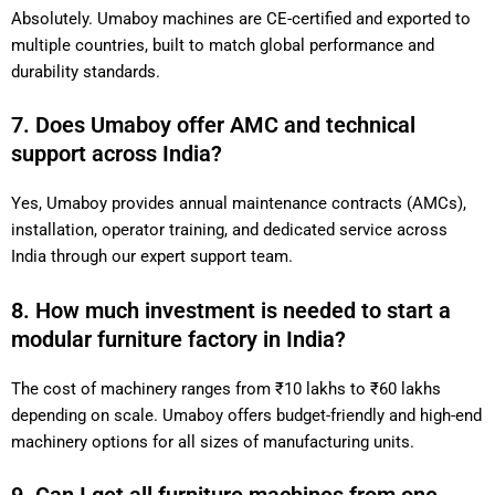
Absolutely. Umaboy machines are CE-certified and exported to
multiple countries, built to match global performance and
durability standards.
7. Does Umaboy offer AMC and technical
support across India?
Yes, Umaboy provides annual maintenance contracts (AMCs),
installation, operator training, and dedicated service across
India through our expert support team.
8. How much investment is needed to start a
modular furniture factory in India?
The cost of machinery ranges from ₹10 lakhs to ₹60 lakhs
depending on scale. Umaboy offers budget-friendly and high-end
machinery options for all sizes of manufacturing units.