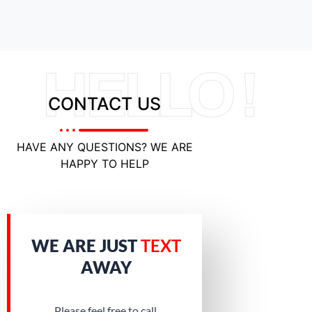
HELLO !
CONTACT US
HAVE ANY QUESTIONS? WE ARE
HAPPY TO HELP
WE ARE JUST
TEXT
AWAY
Please feel free to call.