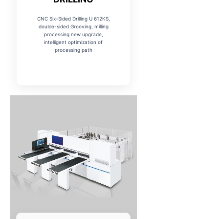
CNC Six-Sided Drilling U 612KS,
double-sided Grooving, milling
processing new upgrade,
intelligent optimization of
processing path