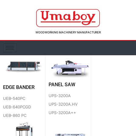
Skip
to
content
WOODWORKING MACHINERY MANUFACTURER
PANEL SAW
EDGE BANDER
UPS-3200A
UEB-540PC
UPS-3200A.HV
UEB-640PCGD
UPS-3200A++
UEB-860 PC