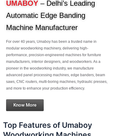
UMABOY
– Delhi’s Leading
Automatic Edge Banding
Machine Manufacturer
For over 40 years, Umaboy has been a trusted name in
modular woodworking machinery, delivering high-
performance, precision-engineered machines for furniture
manufacturers, interior designers, and woodworkers. As a
pioneer in the woodworking industry, we manufacture
advanced panel processing machines, edge banders, beam
saws, CNC routers, multi-boring machines, hydraulic presses,
and more to enhance your production efficiency.
Know More
Top Features of Umaboy
Woodworking Machines