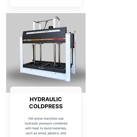
HYDRAULIC
COLDPRESS
Hot press machines use
hydraulic pressure combined
with heat to bond materials,
such as wood, plastics, and