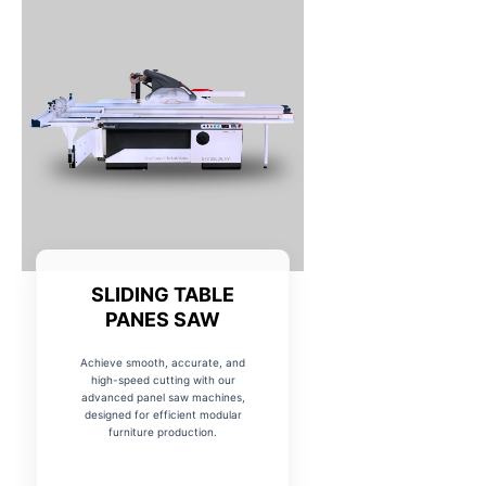
SLIDING TABLE
PANES SAW
Achieve smooth, accurate, and
high-speed cutting with our
advanced panel saw machines,
designed for efficient modular
furniture production.