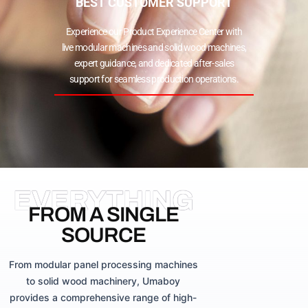
BEST CUSTOMER SUPPORT
Experience our Product Experience Center with
live modular machines and solid wood machines,
expert guidance, and dedicated after-sales
support for seamless production operations.
EVERYTHING
FROM A SINGLE
SOURCE
From modular panel processing machines
to solid wood machinery, Umaboy
provides a comprehensive range of high-