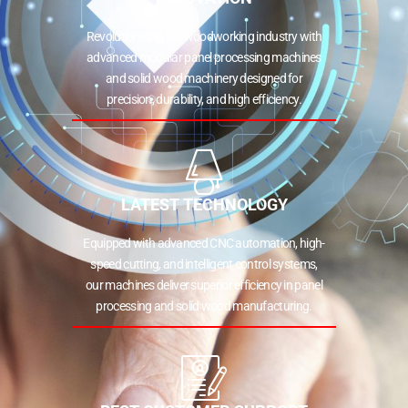
Revolutionizing the woodworking industry with
advanced modular panel processing machines
and solid wood machinery designed for
precision, durability, and high efficiency.
LATEST TECHNOLOGY
Equipped with advanced CNC automation, high-
speed cutting, and intelligent control systems,
our machines deliver superior efficiency in panel
processing and solid wood manufacturing.