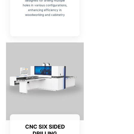
designed for drilling multiple
holes in various configurations,
enhancing efficiency in
woodworking and cabinetry
CNC SIX SIDED
DRILLING