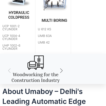
HYDRAULIC
COLDPRESS
MULTI BORING
UCP 1001-2
U 612 KS
CYLINDER
UMB 63A
UCP 1004-4
CYLINDER
UMB 42
UHP 1002-6
CYLINDER
About Umaboy – Delhi's
Leading Automatic Edge