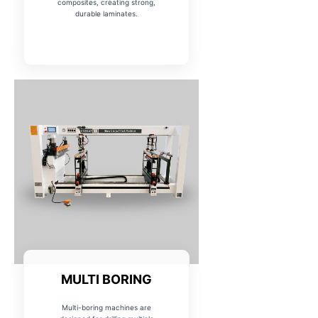
composites, creating strong,
durable laminates.
MULTI BORING
Multi-boring machines are