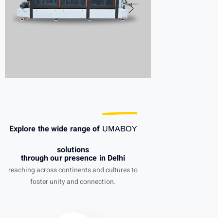
Explore the wide range of
UMABOY
solutions
through our presence in Delhi
reaching across continents and cultures to
foster unity and connection.