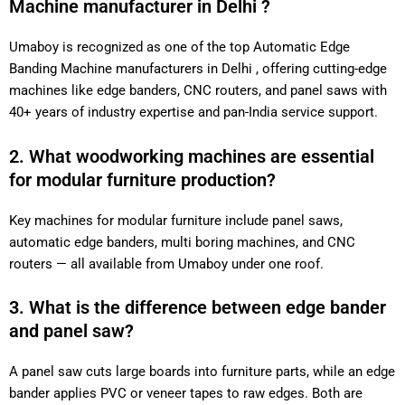
Machine manufacturer in Delhi ?
Umaboy is recognized as one of the top Automatic Edge
Banding Machine manufacturers in Delhi , offering cutting-edge
machines like edge banders, CNC routers, and panel saws with
40+ years of industry expertise and pan-India service support.
2. What woodworking machines are essential
for modular furniture production?
Key machines for modular furniture include panel saws,
automatic edge banders, multi boring machines, and CNC
routers — all available from Umaboy under one roof.
3. What is the difference between edge bander
and panel saw?
A panel saw cuts large boards into furniture parts, while an edge
bander applies PVC or veneer tapes to raw edges. Both are