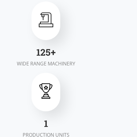
199
+
WIDE RANGE MACHINERY
1
PRODUCTION UNITS