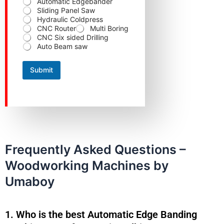
Automatic Edgebander
N
Sliding Panel Saw
a
Hydraulic Coldpress
m
CNC Router
Multi Boring
e
CNC Six sided Drilling
Auto Beam saw
Submit
Frequently Asked Questions –
Woodworking Machines by
Umaboy
1. Who is the best Automatic Edge Banding