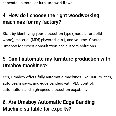
essential in modular furniture workflows.
4. How do I choose the right woodworking
machines for my factory?
Start by identifying your production type (modular or solid
wood), material (MDF, plywood, etc.), and volume. Contact
Umaboy for expert consultation and custom solutions.
5. Can I automate my furniture production with
Umaboy machines?
Yes, Umaboy offers fully automatic machines like CNC routers,
auto beam saws, and edge banders with PLC control,
automation, and high-speed production capability.
6. Are Umaboy Automatic Edge Banding
Machine suitable for exports?