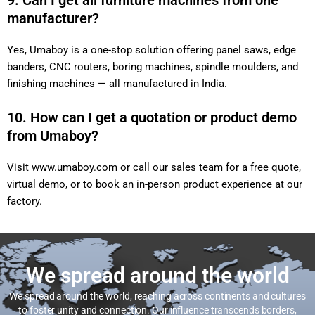
9. Can I get all furniture machines from one
manufacturer?
Yes, Umaboy is a one-stop solution offering panel saws, edge
banders, CNC routers, boring machines, spindle moulders, and
finishing machines — all manufactured in India.
10. How can I get a quotation or product demo
from Umaboy?
Visit
www.umaboy.com
or call our sales team for a free quote,
virtual demo, or to book an in-person product experience at our
factory.
We spread around the world
We spread around the world, reaching across continents and cultures
to foster unity and connection. Our influence transcends borders,