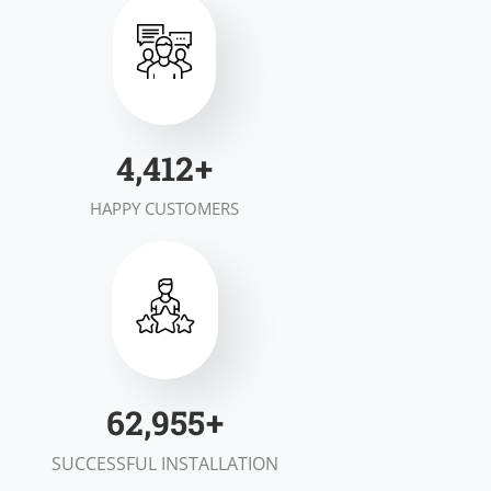
6,997
+
HAPPY CUSTOMERS
99,953
+
SUCCESSFUL INSTALLATION