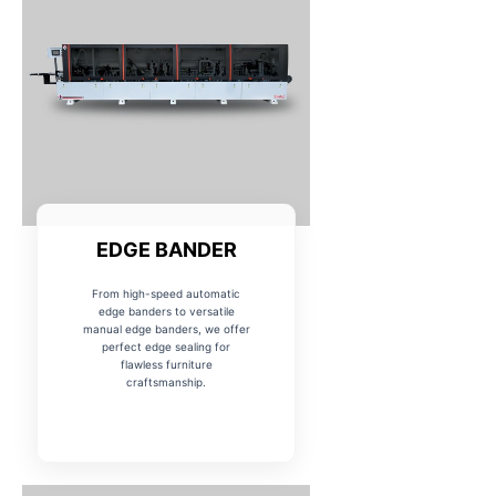
EDGE BANDER
From high-speed automatic
edge banders to versatile
manual edge banders, we offer
perfect edge sealing for
flawless furniture
craftsmanship.