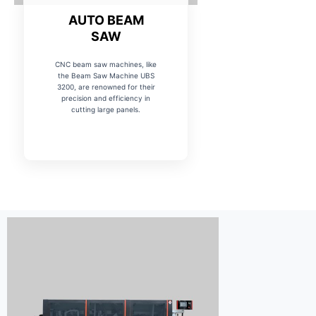
AUTO BEAM
SAW
CNC beam saw machines, like
the Beam Saw Machine UBS
3200, are renowned for their
precision and efficiency in
cutting large panels.