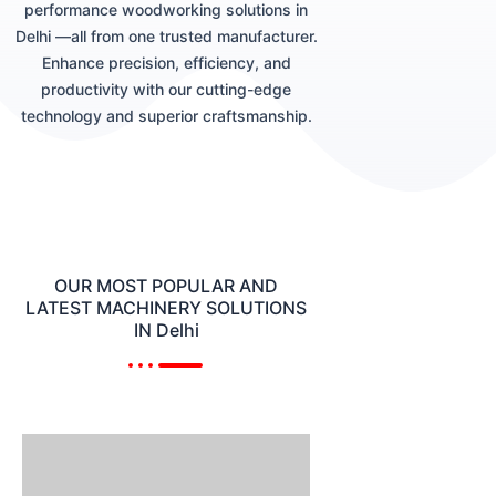
performance woodworking solutions in
Delhi —all from one trusted manufacturer.
Enhance precision, efficiency, and
productivity with our cutting-edge
technology and superior craftsmanship.
OUR MOST POPULAR AND
LATEST MACHINERY SOLUTIONS
IN Delhi