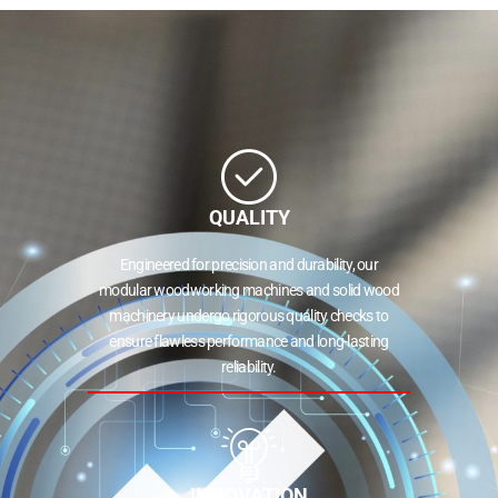
QUALITY
Engineered for precision and durability, our
modular woodworking machines and solid wood
machinery undergo rigorous quality checks to
ensure flawless performance and long-lasting
reliability.
INNOVATION