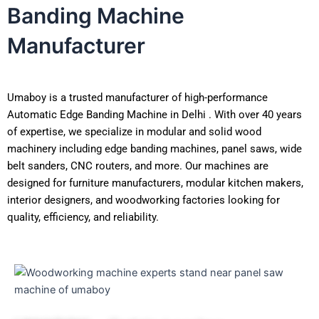
Banding Machine
Manufacturer
Umaboy is a trusted manufacturer of high-performance
Automatic Edge Banding Machine in Delhi . With over 40 years
of expertise, we specialize in modular and solid wood
machinery including edge banding machines, panel saws, wide
belt sanders, CNC routers, and more. Our machines are
designed for furniture manufacturers, modular kitchen makers,
interior designers, and woodworking factories looking for
quality, efficiency, and reliability.