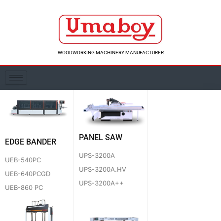
Skip
to
content
WOODWORKING MACHINERY MANUFACTURER
PANEL SAW
EDGE BANDER
UPS-3200A
UEB-540PC
UPS-3200A.HV
UEB-640PCGD
UPS-3200A++
UEB-860 PC