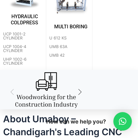
HYDRAULIC
COLDPRESS
MULTI BORING
UCP 1001-2
U 612 KS
CYLINDER
UMB 63A
UCP 1004-4
CYLINDER
UMB 42
UHP 1002-6
CYLINDER
About Umaboy –
How can we help you?
Chandigarh's Leading CNC