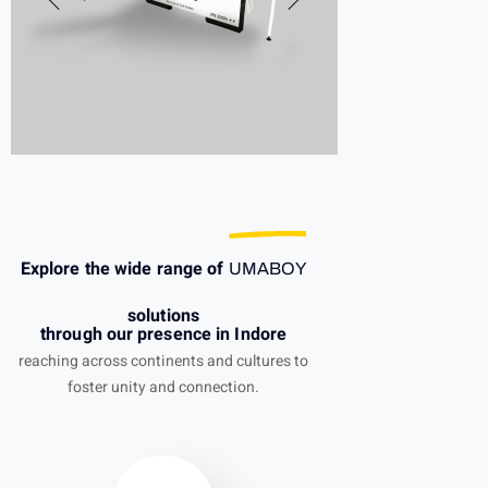
Explore the wide range of
UMABOY
solutions
through our presence in Indore
reaching across continents and cultures to
foster unity and connection.