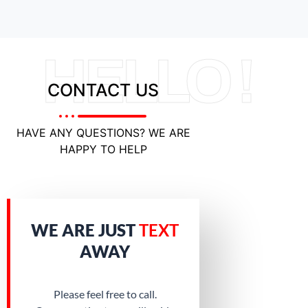
HELLO !
CONTACT US
HAVE ANY QUESTIONS? WE ARE
HAPPY TO HELP
WE ARE JUST
TEXT
AWAY
Please feel free to call.