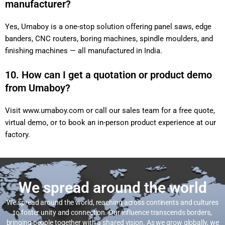
manufacturer?
Yes, Umaboy is a one-stop solution offering panel saws, edge
banders, CNC routers, boring machines, spindle moulders, and
finishing machines — all manufactured in India.
10. How can I get a quotation or product demo
from Umaboy?
Visit
www.umaboy.com
or call our sales team for a free quote,
virtual demo, or to book an in-person product experience at our
factory.
We spread around the world
We spread around the world, reaching across continents and cultures
to foster unity and connection. Our influence transcends borders,
bringing people together with a shared vision. As we grow globally, we