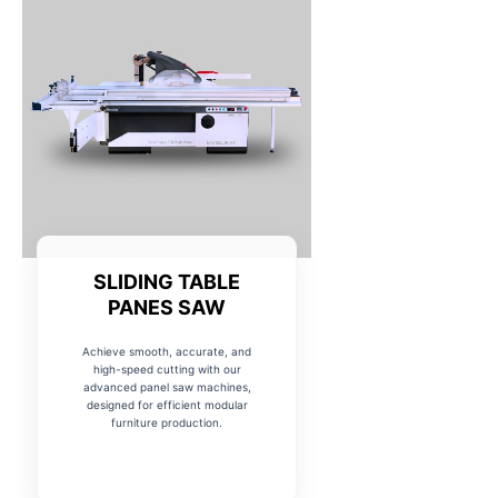
SLIDING TABLE
PANES SAW
Achieve smooth, accurate, and
high-speed cutting with our
advanced panel saw machines,
designed for efficient modular
furniture production.