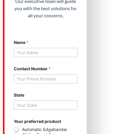
Our executive team will guide
you with the best solutions for
all your concerns.
Name
*
*
Contact Number
*
Y
o
u
r
C
o
State
n
t
a
c
t
Your preferred product
Automatic Edgebander