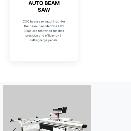
AUTO BEAM
SAW
CNC beam saw machines, like
the Beam Saw Machine UBS
3200, are renowned for their
precision and efficiency in
cutting large panels.