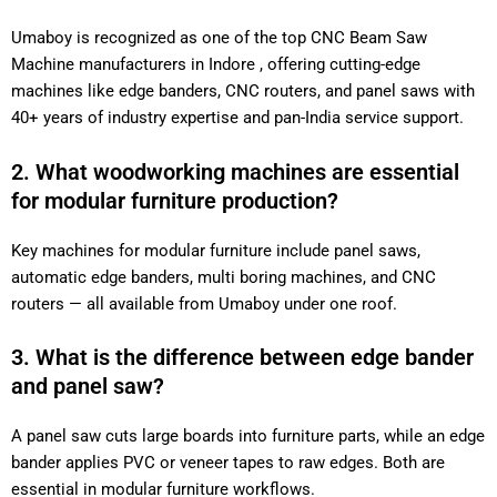
Umaboy is recognized as one of the top CNC Beam Saw
Machine manufacturers in Indore , offering cutting-edge
machines like edge banders, CNC routers, and panel saws with
40+ years of industry expertise and pan-India service support.
2. What woodworking machines are essential
for modular furniture production?
Key machines for modular furniture include panel saws,
automatic edge banders, multi boring machines, and CNC
routers — all available from Umaboy under one roof.
3. What is the difference between edge bander
and panel saw?
A panel saw cuts large boards into furniture parts, while an edge
bander applies PVC or veneer tapes to raw edges. Both are
essential in modular furniture workflows.