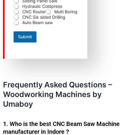
Sliding Panel Saw
Hydraulic Coldpress
CNC Router
Multi Boring
CNC Six sided Drilling
Auto Beam saw
Submit
Frequently Asked Questions –
Woodworking Machines by
Umaboy
1. Who is the best CNC Beam Saw Machine
manufacturer in Indore ?