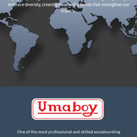
embrace diversity, creating meaningful bonds that strengthen our
impact.
One of the most professional and skilled woodworking