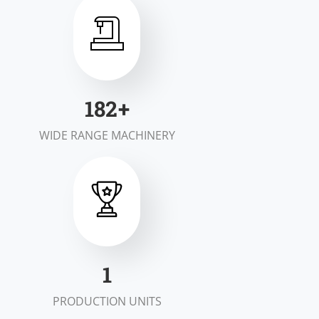
200
+
WIDE RANGE MACHINERY
2
PRODUCTION UNITS