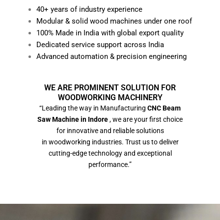
40+ years of industry experience
Modular & solid wood machines under one roof
100% Made in India with global export quality
Dedicated service support across India
Advanced automation & precision engineering
WE ARE PROMINENT SOLUTION FOR
WOODWORKING MACHINERY
“Leading the way in Manufacturing
CNC Beam
Saw Machine in Indore
, we are your first choice
for innovative and reliable solutions
in woodworking industries. Trust us to deliver
cutting-edge technology and exceptional
performance.”