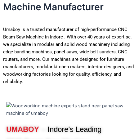
Machine Manufacturer
Umaboy is a trusted manufacturer of high-performance CNC
Beam Saw Machine in Indore . With over 40 years of expertise,
we specialize in modular and solid wood machinery including
edge banding machines, panel saws, wide belt sanders, CNC
routers, and more. Our machines are designed for furniture
manufacturers, modular kitchen makers, interior designers, and
woodworking factories looking for quality, efficiency, and
reliability.
UMABOY
– Indore’s Leading