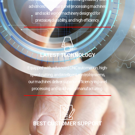
advanced modular panel processing machines
and solid wood machinery designed for
precision, durability, and high efficiency.
LATEST TECHNOLOGY
Equipped with advanced CNC automation, high-
speed cutting, and intelligent control systems,
our machines deliver superior efficiency in panel
processing and solid wood manufacturing.
BEST CUSTOMER SUPPORT