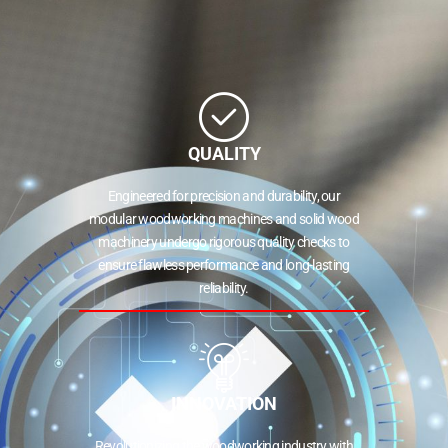
QUALITY
Engineered for precision and durability, our
modular woodworking machines and solid wood
machinery undergo rigorous quality checks to
ensure flawless performance and long-lasting
reliability.
INNOVATION
Revolutionizing the woodworking industry with