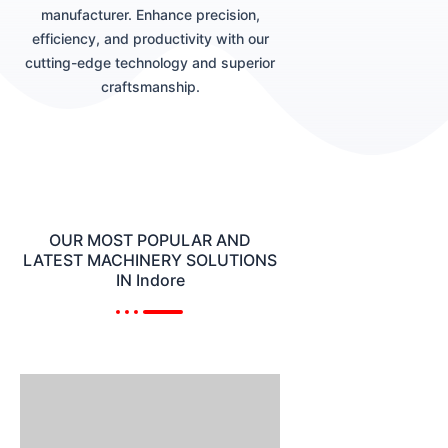
manufacturer. Enhance precision,
efficiency, and productivity with our
cutting-edge technology and superior
craftsmanship.
OUR MOST POPULAR AND
LATEST MACHINERY SOLUTIONS
IN Indore