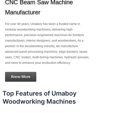
CNC Beam Saw Machine
Manufacturer
For over 40 years, Umaboy has been a trusted name in
modular woodworking machinery, delivering high-
performance, precision-engineered machines for furniture
manufacturers, interior designers, and woodworkers. As a
pioneer in the woodworking industry, we manufacture
advanced panel processing machines, edge banders, beam
saws, CNC routers, multi-boring machines, hydraulic presses,
and more to enhance your production efficiency.
Know More
Top Features of Umaboy
Woodworking Machines