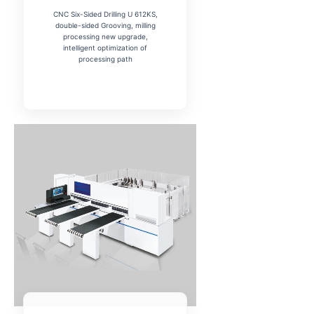
CNC Six-Sided Drilling U 612KS,
double-sided Grooving, milling
processing new upgrade,
intelligent optimization of
processing path