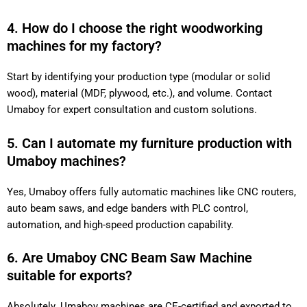
4. How do I choose the right woodworking
machines for my factory?
Start by identifying your production type (modular or solid
wood), material (MDF, plywood, etc.), and volume. Contact
Umaboy for expert consultation and custom solutions.
5. Can I automate my furniture production with
Umaboy machines?
Yes, Umaboy offers fully automatic machines like CNC routers,
auto beam saws, and edge banders with PLC control,
automation, and high-speed production capability.
6. Are Umaboy CNC Beam Saw Machine
suitable for exports?
Absolutely. Umaboy machines are CE-certified and exported to