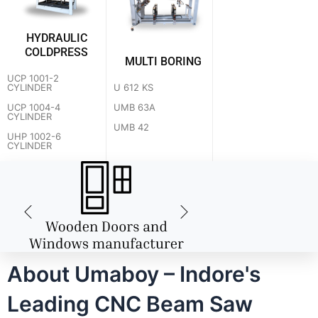
HYDRAULIC
COLDPRESS
MULTI BORING
UCP 1001-2
U 612 KS
CYLINDER
UMB 63A
UCP 1004-4
CYLINDER
UMB 42
UHP 1002-6
CYLINDER
About Umaboy – Indore's
Leading CNC Beam Saw