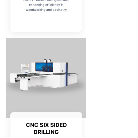
enhancing efficiency in
woodworking and cabinetry
CNC SIX SIDED
DRILLING