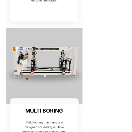
durable laminates.
MULTI BORING
Multi-boring machines are
designed for drilling multiple
holes in various configurations,