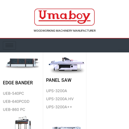
Skip
to
content
WOODWORKING MACHINERY MANUFACTURER
PANEL SAW
EDGE BANDER
UPS-3200A
UEB-540PC
UPS-3200A.HV
UEB-640PCGD
UPS-3200A++
UEB-860 PC