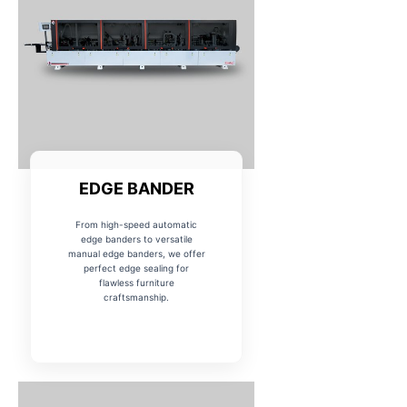
EDGE BANDER
From high-speed automatic
edge banders to versatile
manual edge banders, we offer
perfect edge sealing for
flawless furniture
craftsmanship.