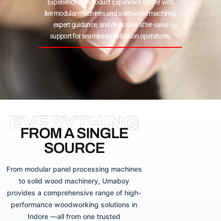
Experience our Product Experience Center with
live modular machines and solid wood machines,
expert guidance, and dedicated after-sales
support for seamless production operations.
EVERYTHING
FROM A SINGLE
SOURCE
From modular panel processing machines
to solid wood machinery, Umaboy
provides a comprehensive range of high-
performance woodworking solutions in
Indore —all from one trusted