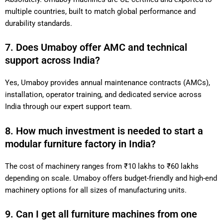
multiple countries, built to match global performance and
durability standards.
7. Does Umaboy offer AMC and technical
support across India?
Yes, Umaboy provides annual maintenance contracts (AMCs),
installation, operator training, and dedicated service across
India through our expert support team.
8. How much investment is needed to start a
modular furniture factory in India?
The cost of machinery ranges from ₹10 lakhs to ₹60 lakhs
depending on scale. Umaboy offers budget-friendly and high-end
machinery options for all sizes of manufacturing units.
9. Can I get all furniture machines from one