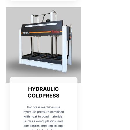
HYDRAULIC
COLDPRESS
Hot press machines use
hydraulic pressure combined
with heat to bond materials,
such as wood, plastics, and
composites, creating strong,