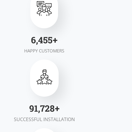
7,000
+
HAPPY CUSTOMERS
100,000
+
SUCCESSFUL INSTALLATION