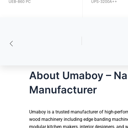
UEB-640PCGD
UPS-3200A.HV
UEB-860 PC
UPS-3200A++
About Umaboy – Na
Manufacturer
Umaboy is a trusted manufacturer of high-perfor
wood machinery including edge banding machines,