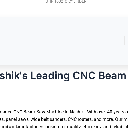
UCP 1004-4 CYLINDER
UHP 1002-6 CYLINDER
shik's Leading CNC Beam
mance CNC Beam Saw Machine in Nashik . With over 40 years of 
 panel saws, wide belt sanders, CNC routers, and more. Our ma