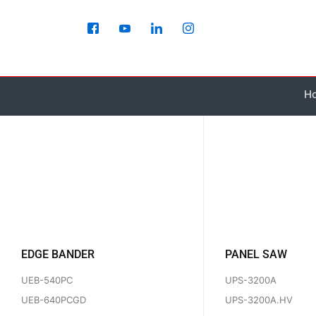
Skip
to
content
H
EDGE BANDER
PANEL SAW
UEB-540PC
UPS-3200A