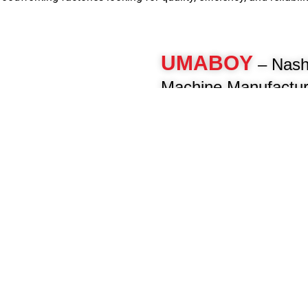
dworking factories looking for quality, efficiency, and reliabilit
UMABOY
– Nash
Machine Manufactur
For over 40 years, Umaboy has 
woodworking machinery, deliveri
engineered machines for furnitur
woodworkers. As a pioneer in th
manufacture advanced panel pro
beam saws, CNC routers, multi-b
and more to enhance your product
Know More