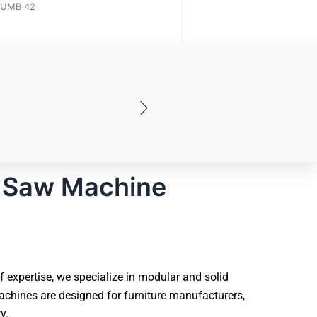
UMB 63A
UMB 42
 Saw Machine
expertise, we specialize in modular and solid
chines are designed for furniture manufacturers,