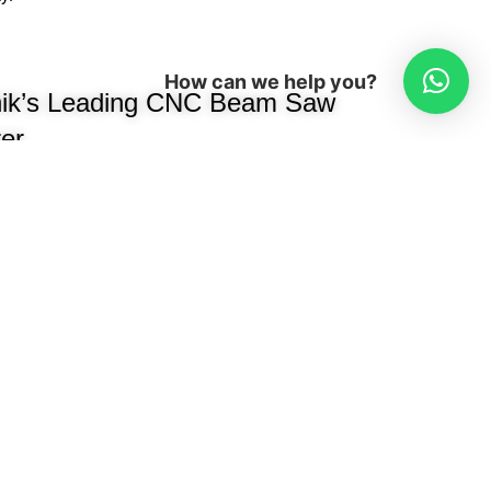
y.
How can we help you?
ik’s Leading CNC Beam Saw
er
been a trusted name in modular
ng high-performance, precision-
e manufacturers, interior designers, and
e woodworking industry, we
cessing machines, edge banders,
oring machines, hydraulic presses,
ion efficiency.