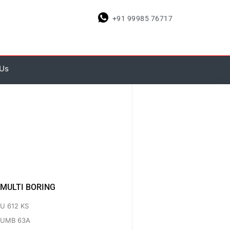
+91 99985 76717
 Us
MULTI BORING
U 612 KS