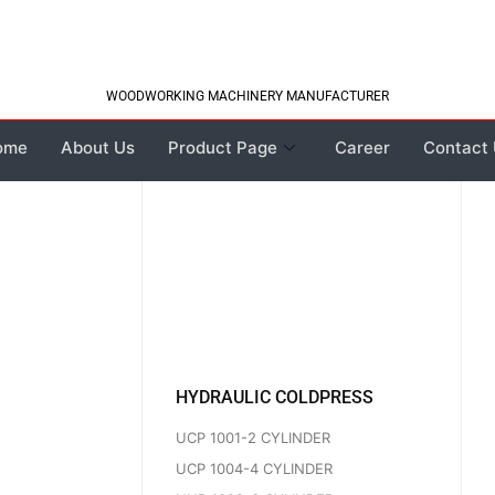
WOODWORKING MACHINERY MANUFACTURER
ome
About Us
Product Page
Career
Contact
HYDRAULIC COLDPRESS
UCP 1001-2 CYLINDER