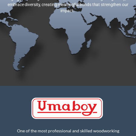
embrace diversity, creating meaningful bonds that strengthen our
impact.
One of the most professional and skilled woodworking