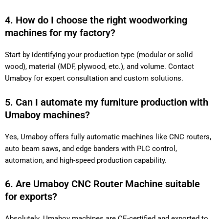
4. How do I choose the right woodworking
machines for my factory?
Start by identifying your production type (modular or solid
wood), material (MDF, plywood, etc.), and volume. Contact
Umaboy for expert consultation and custom solutions.
5. Can I automate my furniture production with
Umaboy machines?
Yes, Umaboy offers fully automatic machines like CNC routers,
auto beam saws, and edge banders with PLC control,
automation, and high-speed production capability.
6. Are Umaboy CNC Router Machine suitable
for exports?
Absolutely. Umaboy machines are CE-certified and exported to