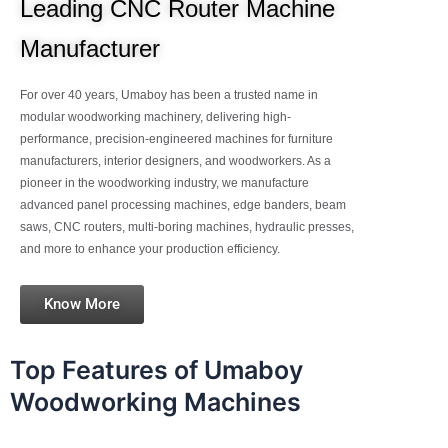
Leading CNC Router Machine
Manufacturer
For over 40 years, Umaboy has been a trusted name in
modular woodworking machinery, delivering high-
performance, precision-engineered machines for furniture
manufacturers, interior designers, and woodworkers. As a
pioneer in the woodworking industry, we manufacture
advanced panel processing machines, edge banders, beam
saws, CNC routers, multi-boring machines, hydraulic presses,
and more to enhance your production efficiency.
Know More
Top Features of Umaboy
Woodworking Machines