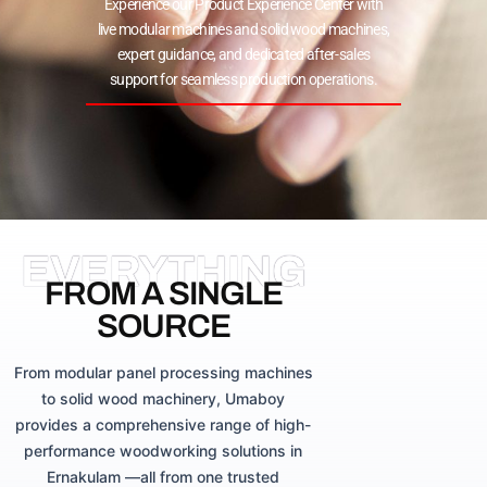
Experience our Product Experience Center with
live modular machines and solid wood machines,
expert guidance, and dedicated after-sales
support for seamless production operations.
EVERYTHING
FROM A SINGLE
SOURCE
From modular panel processing machines
to solid wood machinery, Umaboy
provides a comprehensive range of high-
performance woodworking solutions in
Ernakulam —all from one trusted