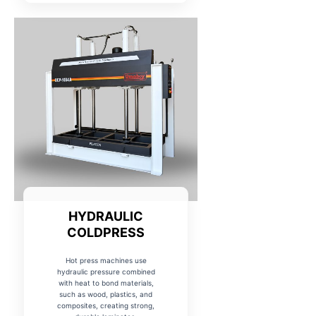
HYDRAULIC
COLDPRESS
Hot press machines use
hydraulic pressure combined
with heat to bond materials,
such as wood, plastics, and
composites, creating strong,