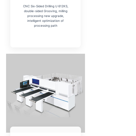
CNC Six-Sided Drilling U 612KS,
double-sided Grooving, milling
processing new upgrade,
intelligent optimization of
processing path