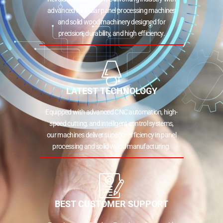
advanced modular panel processing machines
and solid wood machinery designed for
precision, durability, and high efficiency.
LATEST TECHNOLOGY
Equipped with advanced CNC automation, high-
speed cutting, and intelligent control systems,
our machines deliver superior efficiency in panel
processing and solid wood manufacturing.
BEST CUSTOMER SUPPORT