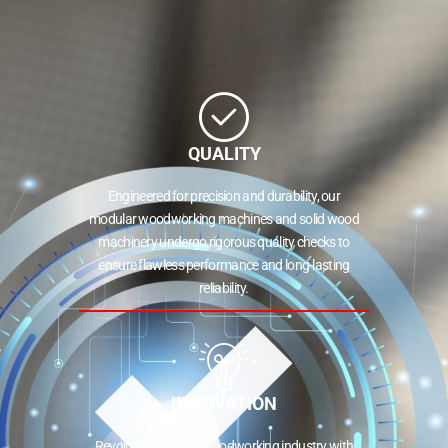
QUALITY
Engineered for precision and durability, our
modular woodworking machines and solid wood
machinery undergo rigorous quality checks to
ensure flawless performance and long-lasting
reliability.
INNOVATION
Revolutionizing the woodworking industry with