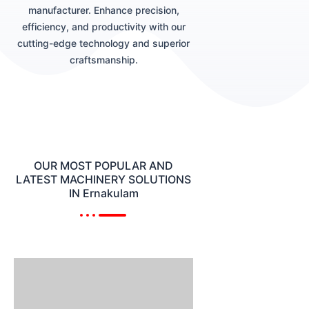
manufacturer. Enhance precision,
efficiency, and productivity with our
cutting-edge technology and superior
craftsmanship.
OUR MOST POPULAR AND
LATEST MACHINERY SOLUTIONS
IN Ernakulam