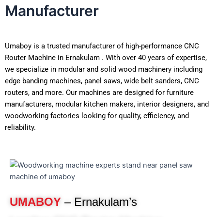
Manufacturer
Umaboy is a trusted manufacturer of high-performance CNC
Router Machine in Ernakulam . With over 40 years of expertise,
we specialize in modular and solid wood machinery including
edge banding machines, panel saws, wide belt sanders, CNC
routers, and more. Our machines are designed for furniture
manufacturers, modular kitchen makers, interior designers, and
woodworking factories looking for quality, efficiency, and
reliability.
UMABOY
– Ernakulam’s