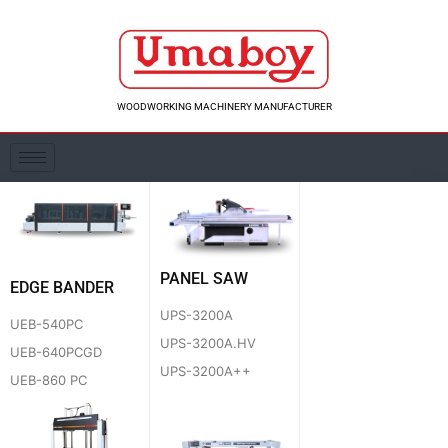
Skip
to
content
WOODWORKING MACHINERY MANUFACTURER
PANEL SAW
EDGE BANDER
UPS-3200A
UEB-540PC
UPS-3200A.HV
UEB-640PCGD
UPS-3200A++
UEB-860 PC