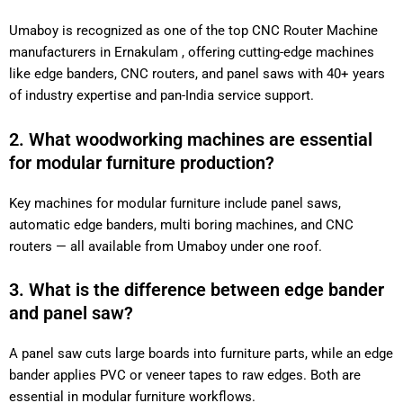
Umaboy is recognized as one of the top CNC Router Machine
manufacturers in Ernakulam , offering cutting-edge machines
like edge banders, CNC routers, and panel saws with 40+ years
of industry expertise and pan-India service support.
2. What woodworking machines are essential
for modular furniture production?
Key machines for modular furniture include panel saws,
automatic edge banders, multi boring machines, and CNC
routers — all available from Umaboy under one roof.
3. What is the difference between edge bander
and panel saw?
A panel saw cuts large boards into furniture parts, while an edge
bander applies PVC or veneer tapes to raw edges. Both are
essential in modular furniture workflows.