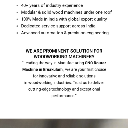
40+ years of industry experience
Modular & solid wood machines under one roof
100% Made in India with global export quality
Dedicated service support across India
Advanced automation & precision engineering
WE ARE PROMINENT SOLUTION FOR
WOODWORKING MACHINERY
“Leading the way in Manufacturing
CNC Router
Machine in Ernakulam
, we are your first choice
for innovative and reliable solutions
in woodworking industries. Trust us to deliver
cutting-edge technology and exceptional
performance.”