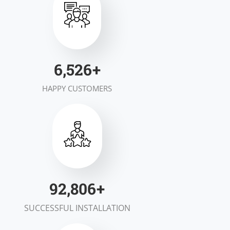
7,000
+
HAPPY CUSTOMERS
100,000
+
SUCCESSFUL INSTALLATION