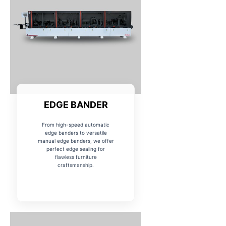
EDGE BANDER
From high-speed automatic
edge banders to versatile
manual edge banders, we offer
perfect edge sealing for
flawless furniture
craftsmanship.