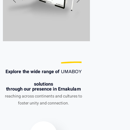
Explore the wide range of
UMABOY
solutions
through our presence in Ernakulam
reaching across continents and cultures to
foster unity and connection.