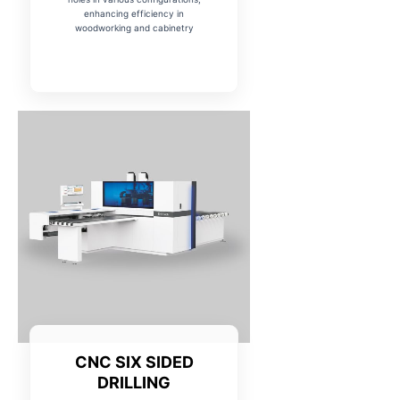
enhancing efficiency in
woodworking and cabinetry
CNC SIX SIDED
DRILLING