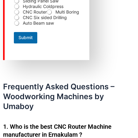
Sliding Panel Saw
e
Hydraulic Coldpress
CNC Router
Multi Boring
CNC Six sided Drilling
Auto Beam saw
Submit
Frequently Asked Questions –
Woodworking Machines by
Umaboy
1. Who is the best CNC Router Machine
manufacturer in Ernakulam ?