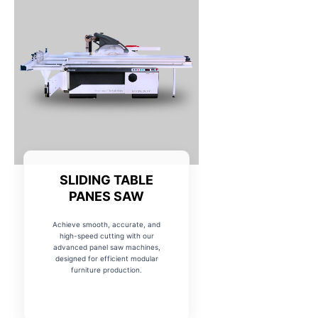
SLIDING TABLE
PANES SAW
Achieve smooth, accurate, and
high-speed cutting with our
advanced panel saw machines,
designed for efficient modular
furniture production.