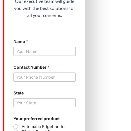
Our executive team will guide
you with the best solutions for
all your concerns.
Name
*
Contact Number
*
*
State
S
t
a
t
e
N
Your preferred product
a
Automatic Edgebander
m