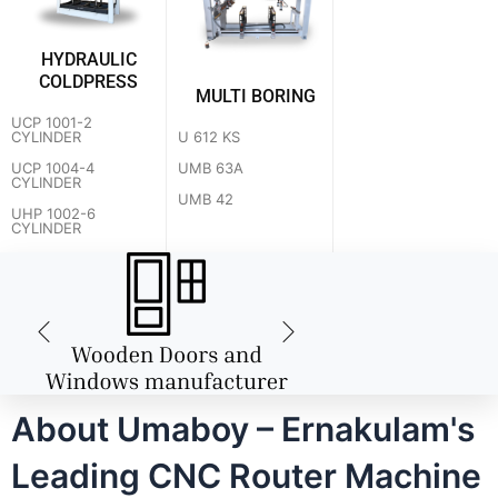
HYDRAULIC
COLDPRESS
MULTI BORING
UCP 1001-2
U 612 KS
CYLINDER
UMB 63A
UCP 1004-4
CYLINDER
UMB 42
UHP 1002-6
CYLINDER
About Umaboy – Ernakulam's
Leading CNC Router Machine