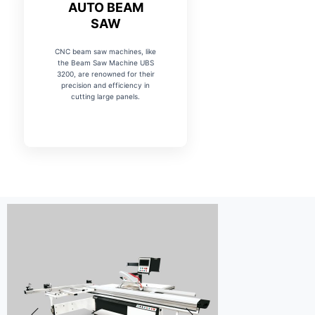
AUTO BEAM
SAW
CNC beam saw machines, like
the Beam Saw Machine UBS
3200, are renowned for their
precision and efficiency in
cutting large panels.