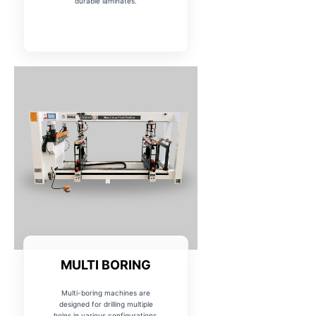
durable laminates.
MULTI BORING
Multi-boring machines are
designed for drilling multiple
holes in various configurations,