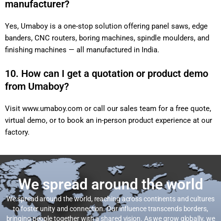
manufacturer?
Yes, Umaboy is a one-stop solution offering panel saws, edge
banders, CNC routers, boring machines, spindle moulders, and
finishing machines — all manufactured in India.
10. How can I get a quotation or product demo
from Umaboy?
Visit
www.umaboy.com
or call our sales team for a free quote,
virtual demo, or to book an in-person product experience at our
factory.
We spread around the world
We spread around the world, reaching across continents and cultures
to foster unity and connection. Our influence transcends borders,
bringing people together with a shared vision. As we grow globally, we