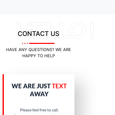
HELLO !
CONTACT US
HAVE ANY QUESTIONS? WE ARE
HAPPY TO HELP
WE ARE JUST
TEXT
AWAY
Please feel free to call.