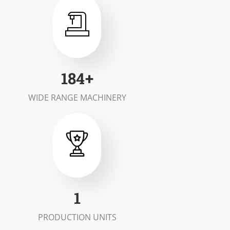
200
+
WIDE RANGE MACHINERY
2
PRODUCTION UNITS