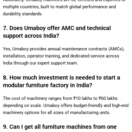
multiple countries, built to match global performance and
durability standards.
7. Does Umaboy offer AMC and technical
support across India?
Yes, Umaboy provides annual maintenance contracts (AMCs),
installation, operator training, and dedicated service across
India through our expert support team.
8. How much investment is needed to start a
modular furniture factory in India?
The cost of machinery ranges from ₹10 lakhs to ₹60 lakhs
depending on scale. Umaboy offers budget-friendly and high-end
machinery options for all sizes of manufacturing units.
9. Can I get all furniture machines from one