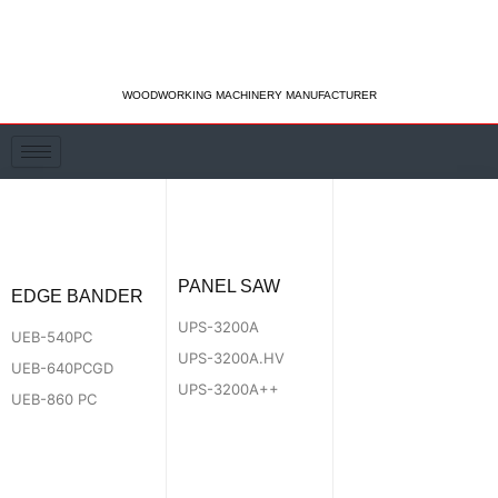
Skip
to
content
WOODWORKING MACHINERY MANUFACTURER
PANEL SAW
EDGE BANDER
UPS-3200A
UEB-540PC
UPS-3200A.HV
UEB-640PCGD
UPS-3200A++
UEB-860 PC