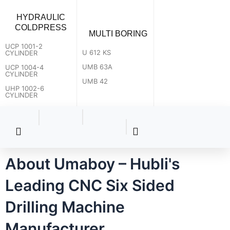
HYDRAULIC
COLDPRESS
MULTI BORING
UCP 1001-2
U 612 KS
CYLINDER
UMB 63A
UCP 1004-4
CYLINDER
UMB 42
UHP 1002-6
CYLINDER
About Umaboy – Hubli's
Leading CNC Six Sided
Drilling Machine
How can we help you?
Manufacturer