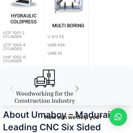
HYDRAULIC
COLDPRESS
MULTI BORING
UCP 1001-2
U 612 KS
CYLINDER
UMB 63A
UCP 1004-4
CYLINDER
UMB 42
UHP 1002-6
CYLINDER
About Umaboy – Madurai's
How can we help you?
Leading CNC Six Sided