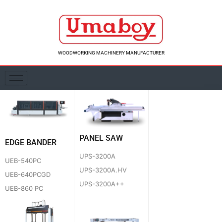
Skip
to
content
WOODWORKING MACHINERY MANUFACTURER
PANEL SAW
EDGE BANDER
UPS-3200A
UEB-540PC
UPS-3200A.HV
UEB-640PCGD
UPS-3200A++
UEB-860 PC