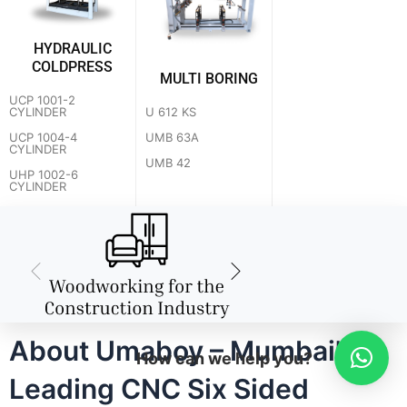
HYDRAULIC
COLDPRESS
MULTI BORING
UCP 1001-2
U 612 KS
CYLINDER
UMB 63A
UCP 1004-4
CYLINDER
UMB 42
UHP 1002-6
CYLINDER
About Umaboy – Mumbai's
How can we help you?
Leading CNC Six Sided