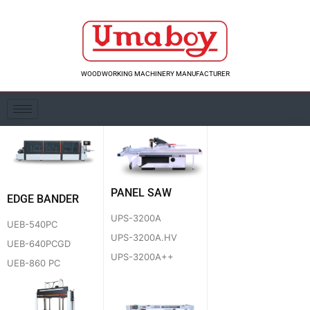
Skip
to
content
WOODWORKING MACHINERY MANUFACTURER
PANEL SAW
EDGE BANDER
UPS-3200A
UEB-540PC
UPS-3200A.HV
UEB-640PCGD
UPS-3200A++
UEB-860 PC