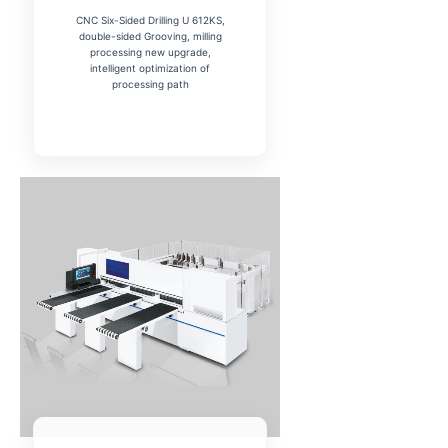
CNC Six-Sided Drilling U 612KS,
double-sided Grooving, milling
processing new upgrade,
intelligent optimization of
processing path