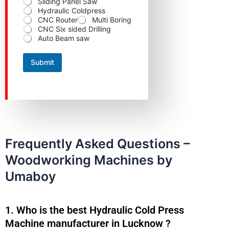
Sliding Panel Saw
t
Hydraulic Coldpress
a
CNC Router
Multi Boring
c
CNC Six sided Drilling
t
Auto Beam saw
C
o
n
Submit
t
a
c
t
Frequently Asked Questions –
Woodworking Machines by
Umaboy
1. Who is the best Hydraulic Cold Press
Machine manufacturer in Lucknow ?