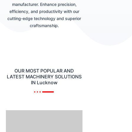
manufacturer. Enhance precision,
efficiency, and productivity with our
cutting-edge technology and superior
craftsmanship.
OUR MOST POPULAR AND
LATEST MACHINERY SOLUTIONS
IN Lucknow