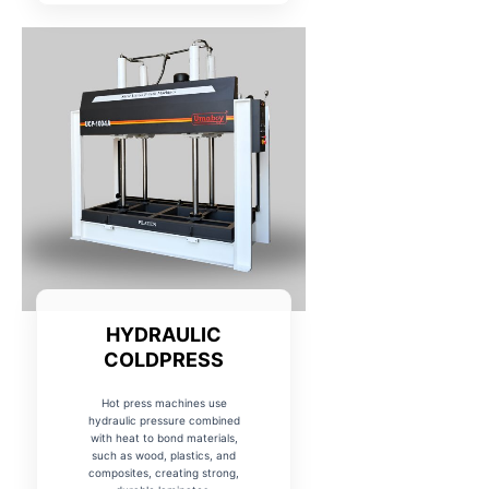
HYDRAULIC
COLDPRESS
Hot press machines use
hydraulic pressure combined
with heat to bond materials,
such as wood, plastics, and
composites, creating strong,