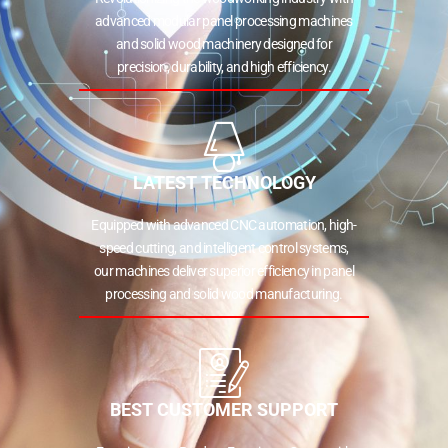
advanced modular panel processing machines
and solid wood machinery designed for
precision, durability, and high efficiency.
LATEST TECHNOLOGY
Equipped with advanced CNC automation, high-
speed cutting, and intelligent control systems,
our machines deliver superior efficiency in panel
processing and solid wood manufacturing.
BEST CUSTOMER SUPPORT