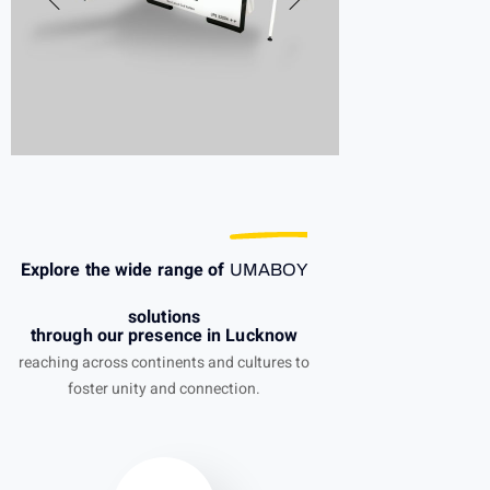
Explore the wide range of
UMABOY
solutions
through our presence in Lucknow
reaching across continents and cultures to
foster unity and connection.