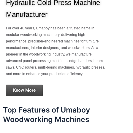
Hydraulic Cold Press Machine
Manufacturer
For over 40 years, Umaboy has been a trusted name in
modular woodworking machinery, delivering high-
performance, precision-engineered machines for furniture
manufacturers, interior designers, and woodworkers. As a
pioneer in the woodworking industry, we manufacture
advanced panel processing machines, edge banders, beam
saws, CNC routers, multi-boring machines, hydraulic presses,
and more to enhance your production efficiency.
Know More
Top Features of Umaboy
Woodworking Machines