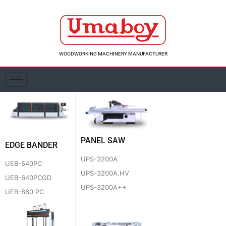
Skip
to
content
WOODWORKING MACHINERY MANUFACTURER
PANEL SAW
EDGE BANDER
UPS-3200A
UEB-540PC
UPS-3200A.HV
UEB-640PCGD
UPS-3200A++
UEB-860 PC