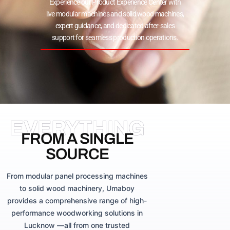
Experience our Product Experience Center with
live modular machines and solid wood machines,
expert guidance, and dedicated after-sales
support for seamless production operations.
EVERYTHING
FROM A SINGLE
SOURCE
From modular panel processing machines
to solid wood machinery, Umaboy
provides a comprehensive range of high-
performance woodworking solutions in
Lucknow —all from one trusted