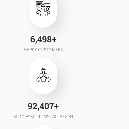
7,000
+
HAPPY CUSTOMERS
100,000
+
SUCCESSFUL INSTALLATION