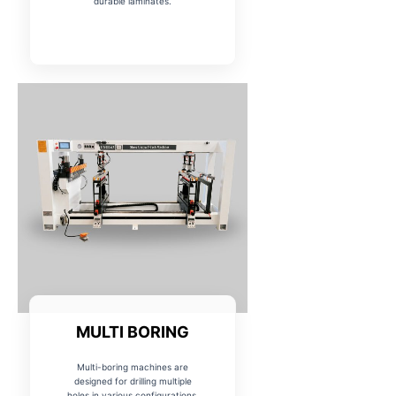
durable laminates.
MULTI BORING
Multi-boring machines are
designed for drilling multiple
holes in various configurations,