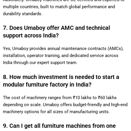
multiple countries, built to match global performance and
durability standards.
7. Does Umaboy offer AMC and technical
support across India?
Yes, Umaboy provides annual maintenance contracts (AMCs),
installation, operator training, and dedicated service across
India through our expert support team.
8. How much investment is needed to start a
modular furniture factory in India?
The cost of machinery ranges from ₹10 lakhs to ₹60 lakhs
depending on scale. Umaboy offers budget-friendly and high-end
machinery options for all sizes of manufacturing units.
9. Can I get all furniture machines from one