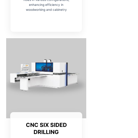
enhancing efficiency in
woodworking and cabinetry
CNC SIX SIDED
DRILLING