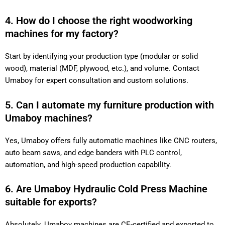
4. How do I choose the right woodworking
machines for my factory?
Start by identifying your production type (modular or solid
wood), material (MDF, plywood, etc.), and volume. Contact
Umaboy for expert consultation and custom solutions.
5. Can I automate my furniture production with
Umaboy machines?
Yes, Umaboy offers fully automatic machines like CNC routers,
auto beam saws, and edge banders with PLC control,
automation, and high-speed production capability.
6. Are Umaboy Hydraulic Cold Press Machine
suitable for exports?
Absolutely. Umaboy machines are CE-certified and exported to