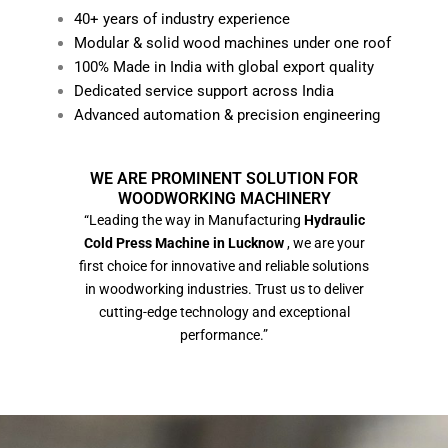
40+ years of industry experience
Modular & solid wood machines under one roof
100% Made in India with global export quality
Dedicated service support across India
Advanced automation & precision engineering
WE ARE PROMINENT SOLUTION FOR
WOODWORKING MACHINERY
“Leading the way in Manufacturing
Hydraulic
Cold Press Machine in Lucknow
, we are your
first choice for innovative and reliable solutions
in woodworking industries. Trust us to deliver
cutting-edge technology and exceptional
performance.”