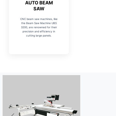
AUTO BEAM
SAW
CNC beam saw machines, like
the Beam Saw Machine UBS
3200, are renowned for their
precision and efficiency in
cutting large panels.