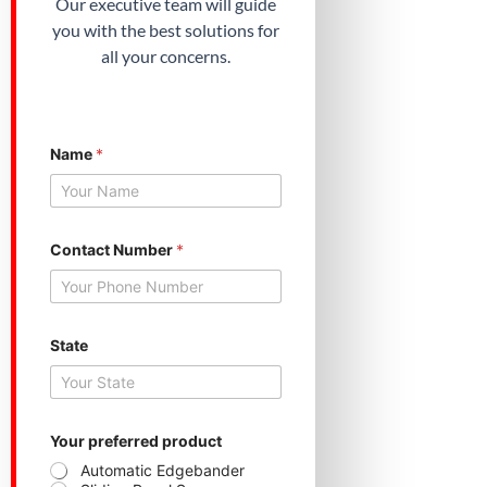
Our executive team will guide
you with the best solutions for
all your concerns.
Name
*
Contact Number
*
N
State
u
m
b
e
r
C
Your preferred product
o
Automatic Edgebander
n