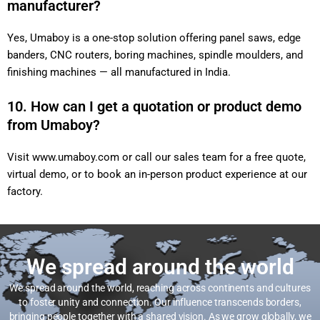
manufacturer?
Yes, Umaboy is a one-stop solution offering panel saws, edge
banders, CNC routers, boring machines, spindle moulders, and
finishing machines — all manufactured in India.
10. How can I get a quotation or product demo
from Umaboy?
Visit
www.umaboy.com
or call our sales team for a free quote,
virtual demo, or to book an in-person product experience at our
factory.
We spread around the world
We spread around the world, reaching across continents and cultures
to foster unity and connection. Our influence transcends borders,
bringing people together with a shared vision. As we grow globally, we