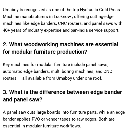
Umaboy is recognized as one of the top Hydraulic Cold Press
Machine manufacturers in Lucknow , offering cutting-edge
machines like edge banders, CNC routers, and panel saws with
40+ years of industry expertise and pan-India service support.
2. What woodworking machines are essential
for modular furniture production?
Key machines for modular furniture include panel saws,
automatic edge banders, multi boring machines, and CNC
routers — all available from Umaboy under one roof.
3. What is the difference between edge bander
and panel saw?
A panel saw cuts large boards into furniture parts, while an edge
bander applies PVC or veneer tapes to raw edges. Both are
essential in modular furniture workflows.