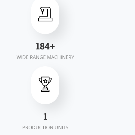
200
+
WIDE RANGE MACHINERY
2
PRODUCTION UNITS