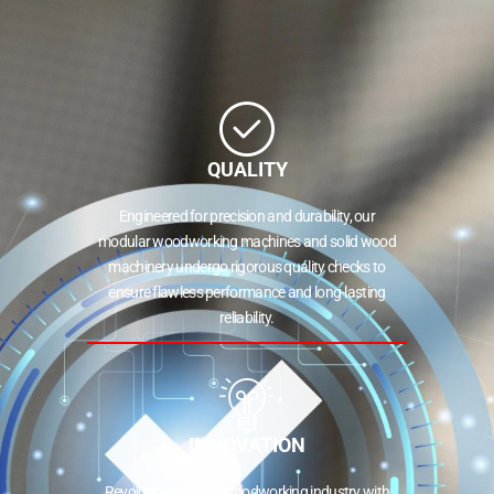
QUALITY
Engineered for precision and durability, our
modular woodworking machines and solid wood
machinery undergo rigorous quality checks to
ensure flawless performance and long-lasting
reliability.
INNOVATION
Revolutionizing the woodworking industry with