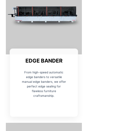
EDGE BANDER
From high-speed automatic
edge banders to versatile
manual edge banders, we offer
perfect edge sealing for
flawless furniture
craftsmanship.