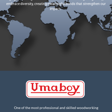
embrace diversity, creating meaningful bonds that strengthen our
impact.
One of the most professional and skilled woodworking