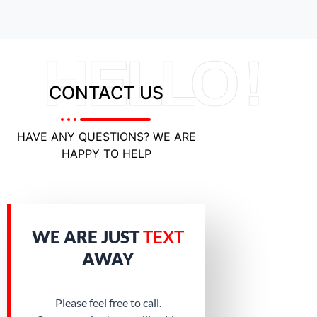
HELLO !
CONTACT US
HAVE ANY QUESTIONS? WE ARE
HAPPY TO HELP
WE ARE JUST
TEXT
AWAY
Please feel free to call.