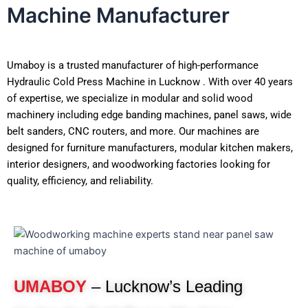
Machine Manufacturer
Umaboy is a trusted manufacturer of high-performance
Hydraulic Cold Press Machine in Lucknow . With over 40 years
of expertise, we specialize in modular and solid wood
machinery including edge banding machines, panel saws, wide
belt sanders, CNC routers, and more. Our machines are
designed for furniture manufacturers, modular kitchen makers,
interior designers, and woodworking factories looking for
quality, efficiency, and reliability.
UMABOY
– Lucknow’s Leading