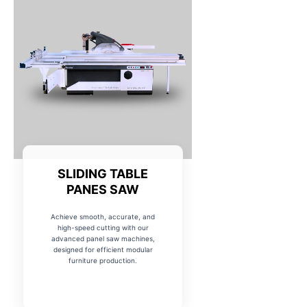
SLIDING TABLE
PANES SAW
Achieve smooth, accurate, and
high-speed cutting with our
advanced panel saw machines,
designed for efficient modular
furniture production.