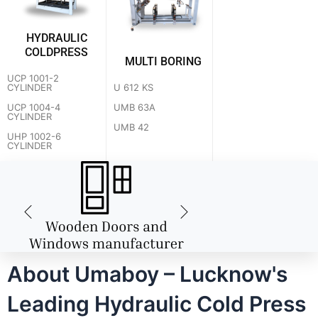
HYDRAULIC
COLDPRESS
MULTI BORING
UCP 1001-2
U 612 KS
CYLINDER
UMB 63A
UCP 1004-4
CYLINDER
UMB 42
UHP 1002-6
CYLINDER
About Umaboy – Lucknow's
Leading Hydraulic Cold Press