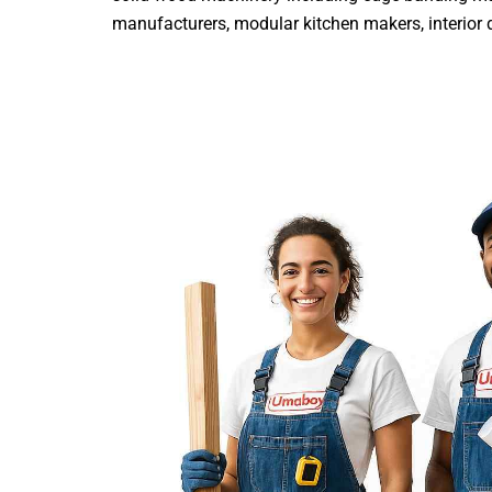
manufacturers, modular kitchen makers, interior de