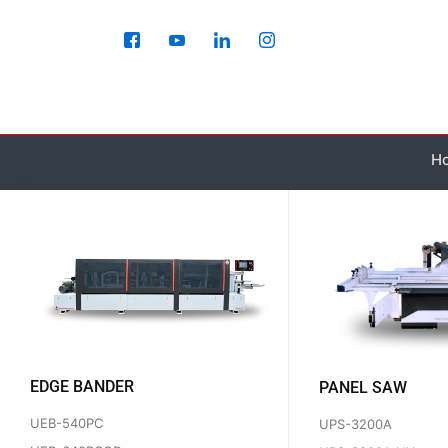
Skip
to
content
H
EDGE BANDER
PANEL SAW
UEB-540PC
UPS-3200A