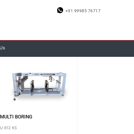
+91 99985 76717
 Us
MULTI BORING
U 612 KS