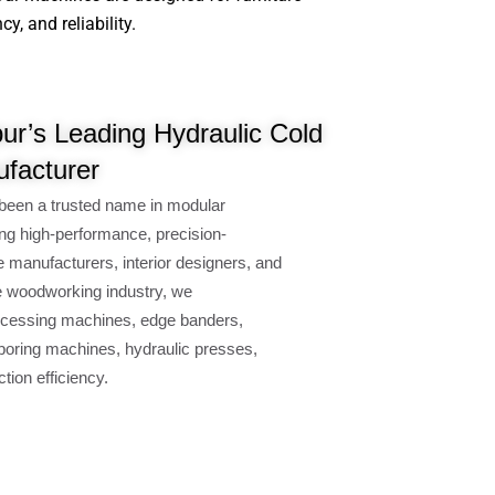
, and reliability.
r’s Leading Hydraulic Cold
facturer
been a trusted name in modular
ng high-performance, precision-
e manufacturers, interior designers, and
e woodworking industry, we
cessing machines, edge banders,
oring machines, hydraulic presses,
ion efficiency.