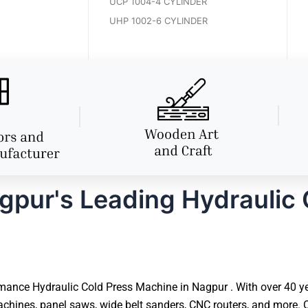
UCP 1004-4 CYLINDER
UHP 1002-6 CYLINDER
pur's Leading Hydraulic 
ance Hydraulic Cold Press Machine in Nagpur . With over 40 yea
hines, panel saws, wide belt sanders, CNC routers, and more. O