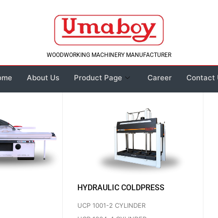
WOODWORKING MACHINERY MANUFACTURER
ome
About Us
Product Page
Career
Contact
HYDRAULIC COLDPRESS
UCP 1001-2 CYLINDER