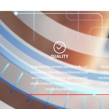
QUALITY
Engineered for precision and durability, our
Revol
modular woodworking machines and solid
with 
wood machinery undergo rigorous quality
machine
checks to ensure flawless performance and
for pr
long-lasting reliability.