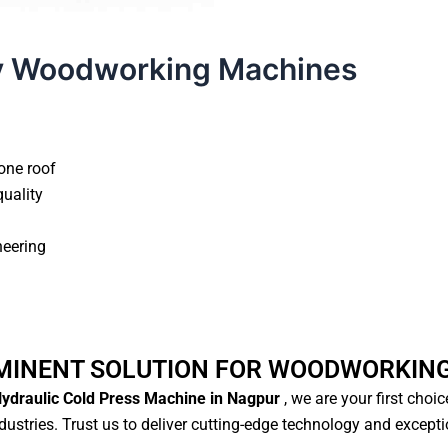
y Woodworking Machines
one roof
quality
neering
MINENT SOLUTION FOR WOODWORKIN
ydraulic Cold Press Machine in Nagpur
, we are your first choi
ustries. Trust us to deliver cutting-edge technology and except