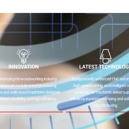
INNOVATION
LATEST TECHNOLOG
utionizing the woodworking industry
Equipped with advanced CNC autom
advanced modular panel processing
high-speed cutting, and intelligent c
s and solid wood machinery designed
systems, our machines deliver sup
ecision, durability, and high efficiency.
efficiency in panel processing and so
manufacturing.