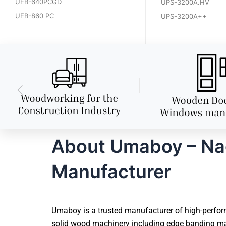
UEB-640PCGD
UPS-3200A.HV
UEB-860 PC
UPS-3200A++
About Umaboy – Nag
Manufacturer
Umaboy is a trusted manufacturer of high-perform
solid wood machinery including edge banding mac