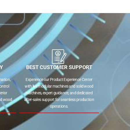
Y
BEST CUSTOMER SUPPORT
ation,
Experience our Product Experience Center
ontrol
with live modular machines and solid wood
erior
machines, expert guidance, and dedicated
lid wood
after-sales support for seamless production
operations.