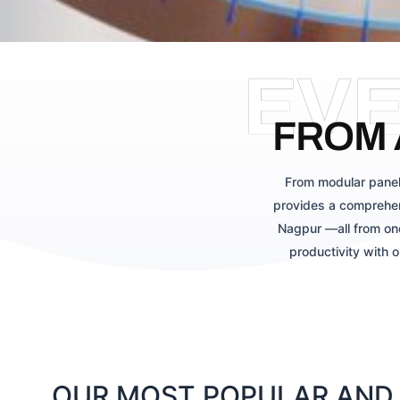
EV
FROM 
From modular panel
provides a comprehen
Nagpur —all from one
productivity with 
OUR MOST POPULAR AND 