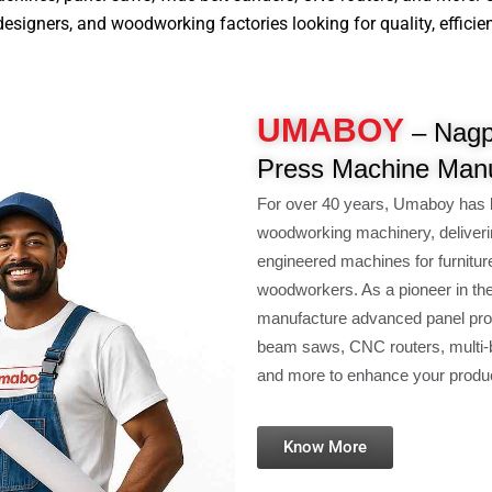
signers, and woodworking factories looking for quality, efficiency
UMABOY
– Nagpu
Press Machine Manu
For over 40 years, Umaboy has 
woodworking machinery, deliveri
engineered machines for furnitur
woodworkers. As a pioneer in th
manufacture advanced panel pro
beam saws, CNC routers, multi-b
and more to enhance your product
Know More