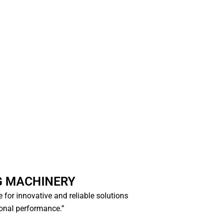
G MACHINERY
ce for innovative and reliable solutions
ional performance.”