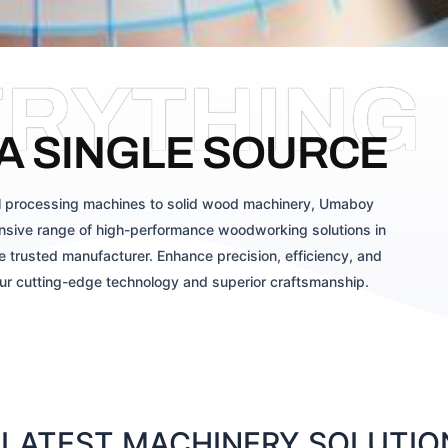
ERYTHING
A SINGLE SOURCE
 processing machines to solid wood machinery, Umaboy
sive range of high-performance woodworking solutions in
 trusted manufacturer. Enhance precision, efficiency, and
our cutting-edge technology and superior craftsmanship.
LATEST MACHINERY SOLUTION