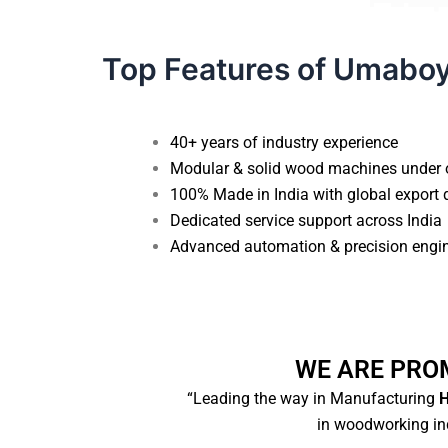
Top Features of Umabo
40+ years of industry experience
Modular & solid wood machines under 
100% Made in India with global export 
Dedicated service support across India
Advanced automation & precision engi
WE ARE PRO
“Leading the way in Manufacturing
H
in woodworking ind