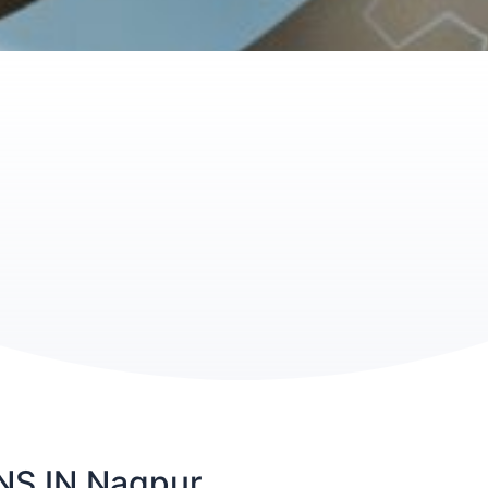
S IN Nagpur