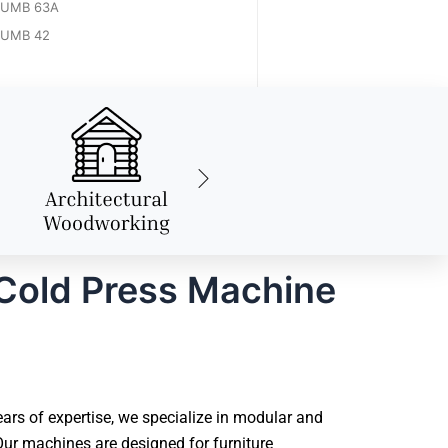
UMB 63A
UMB 42
Cold Press Machine
rs of expertise, we specialize in modular and
ur machines are designed for furniture