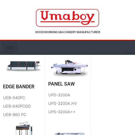
Skip
to
content
WOODWORKING MACHINERY MANUFACTURER
PANEL SAW
EDGE BANDER
UPS-3200A
UEB-540PC
UPS-3200A.HV
UEB-640PCGD
UPS-3200A++
UEB-860 PC