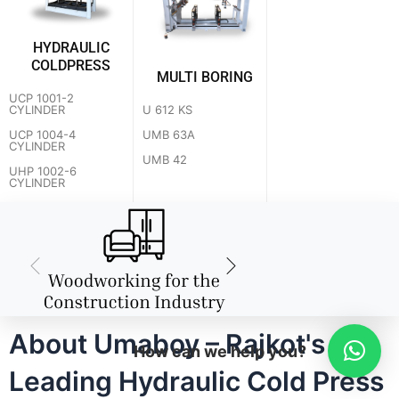
HYDRAULIC
COLDPRESS
MULTI BORING
UCP 1001-2
U 612 KS
CYLINDER
UMB 63A
UCP 1004-4
CYLINDER
UMB 42
UHP 1002-6
CYLINDER
About Umaboy – Rajkot's
How can we help you?
Leading Hydraulic Cold Press