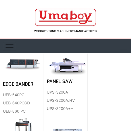
Skip
to
content
WOODWORKING MACHINERY MANUFACTURER
PANEL SAW
EDGE BANDER
UPS-3200A
UEB-540PC
UPS-3200A.HV
UEB-640PCGD
UPS-3200A++
UEB-860 PC