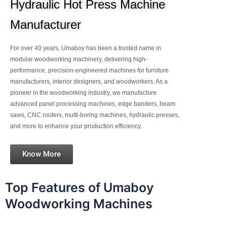
Hydraulic Hot Press Machine
Manufacturer
For over 40 years, Umaboy has been a trusted name in
modular woodworking machinery, delivering high-
performance, precision-engineered machines for furniture
manufacturers, interior designers, and woodworkers. As a
pioneer in the woodworking industry, we manufacture
advanced panel processing machines, edge banders, beam
saws, CNC routers, multi-boring machines, hydraulic presses,
and more to enhance your production efficiency.
Know More
Top Features of Umaboy
Woodworking Machines