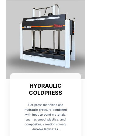
HYDRAULIC
COLDPRESS
Hot press machines use
hydraulic pressure combined
with heat to bond materials,
such as wood, plastics, and
composites, creating strong,
durable laminates.