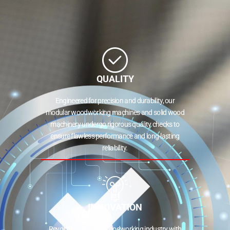
QUALITY
Engineered for precision and durability, our
modular woodworking machines and solid wood
machinery undergo rigorous quality checks to
ensure flawless performance and long-lasting
reliability.
INNOVATION
Revolutionizing the woodworking industry with