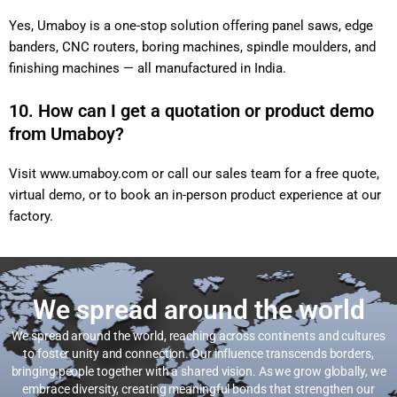
Yes, Umaboy is a one-stop solution offering panel saws, edge
banders, CNC routers, boring machines, spindle moulders, and
finishing machines — all manufactured in India.
10. How can I get a quotation or product demo
from Umaboy?
Visit
www.umaboy.com
or call our sales team for a free quote,
virtual demo, or to book an in-person product experience at our
factory.
We spread around the world
We spread around the world, reaching across continents and cultures
to foster unity and connection. Our influence transcends borders,
bringing people together with a shared vision. As we grow globally, we
embrace diversity, creating meaningful bonds that strengthen our