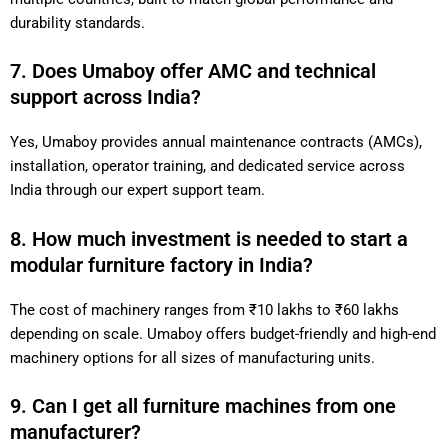
durability standards.
7. Does Umaboy offer AMC and technical
support across India?
Yes, Umaboy provides annual maintenance contracts (AMCs),
installation, operator training, and dedicated service across
India through our expert support team.
8. How much investment is needed to start a
modular furniture factory in India?
The cost of machinery ranges from ₹10 lakhs to ₹60 lakhs
depending on scale. Umaboy offers budget-friendly and high-end
machinery options for all sizes of manufacturing units.
9. Can I get all furniture machines from one
manufacturer?