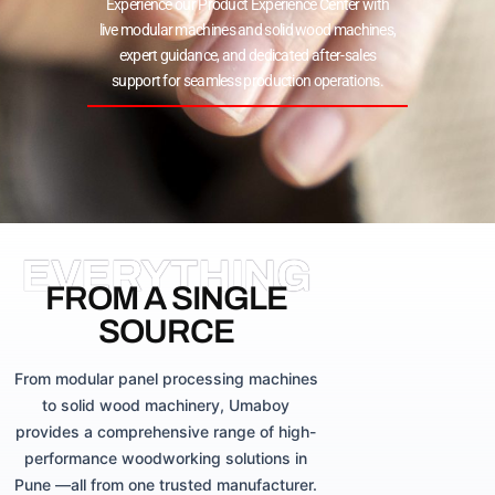
Experience our Product Experience Center with
live modular machines and solid wood machines,
expert guidance, and dedicated after-sales
support for seamless production operations.
EVERYTHING
FROM A SINGLE
SOURCE
From modular panel processing machines
to solid wood machinery, Umaboy
provides a comprehensive range of high-
performance woodworking solutions in
Pune —all from one trusted manufacturer.