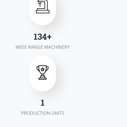
199
+
WIDE RANGE MACHINERY
1
PRODUCTION UNITS