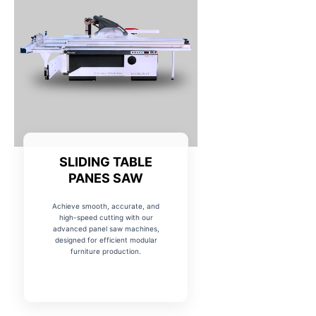
SLIDING TABLE
PANES SAW
Achieve smooth, accurate, and
high-speed cutting with our
advanced panel saw machines,
designed for efficient modular
furniture production.