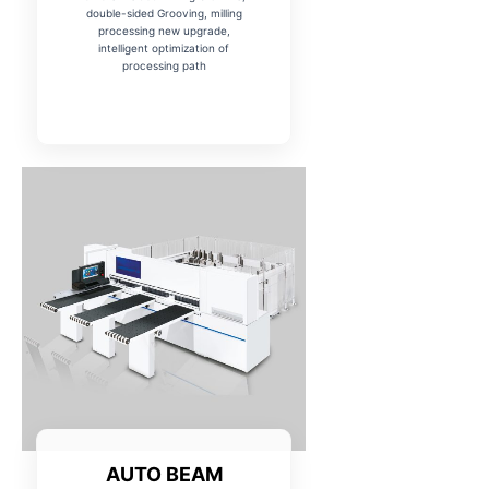
double-sided Grooving, milling
processing new upgrade,
intelligent optimization of
processing path
AUTO BEAM