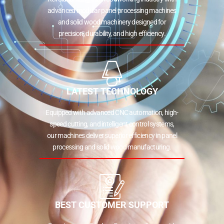
advanced modular panel processing machines
and solid wood machinery designed for
precision, durability, and high efficiency.
LATEST TECHNOLOGY
Equipped with advanced CNC automation, high-
speed cutting, and intelligent control systems,
our machines deliver superior efficiency in panel
processing and solid wood manufacturing.
BEST CUSTOMER SUPPORT