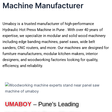
Machine Manufacturer
Umaboy is a trusted manufacturer of high-performance
Hydraulic Hot Press Machine in Pune . With over 40 years of
expertise, we specialize in modular and solid wood machinery
including edge banding machines, panel saws, wide belt
sanders, CNC routers, and more. Our machines are designed for
furniture manufacturers, modular kitchen makers, interior
designers, and woodworking factories looking for quality,
efficiency, and reliability.
UMABOY
– Pune’s Leading