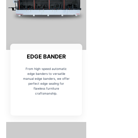
EDGE BANDER
From high-speed automatic
edge banders to versatile
manual edge banders, we offer
perfect edge sealing for
flawless furniture
craftsmanship.