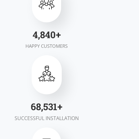
6,983
+
HAPPY CUSTOMERS
99,700
+
SUCCESSFUL INSTALLATION