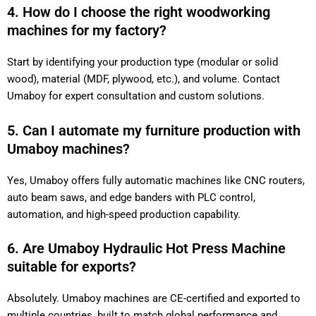
4. How do I choose the right woodworking
machines for my factory?
Start by identifying your production type (modular or solid
wood), material (MDF, plywood, etc.), and volume. Contact
Umaboy for expert consultation and custom solutions.
5. Can I automate my furniture production with
Umaboy machines?
Yes, Umaboy offers fully automatic machines like CNC routers,
auto beam saws, and edge banders with PLC control,
automation, and high-speed production capability.
6. Are Umaboy Hydraulic Hot Press Machine
suitable for exports?
Absolutely. Umaboy machines are CE-certified and exported to
multiple countries, built to match global performance and