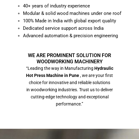
40+ years of industry experience
Modular & solid wood machines under one roof
100% Made in India with global export quality
Dedicated service support across India
Advanced automation & precision engineering
WE ARE PROMINENT SOLUTION FOR
WOODWORKING MACHINERY
“Leading the way in Manufacturing
Hydraulic
Hot Press Machine in Pune
, we are your first
choice for innovative and reliable solutions
in woodworking industries. Trust us to deliver
cutting-edge technology and exceptional
performance.”