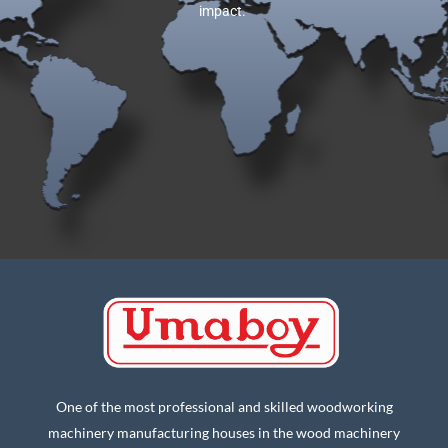
impact.
One of the most professional and skilled woodworking
machinery manufacturing houses in the wood machinery