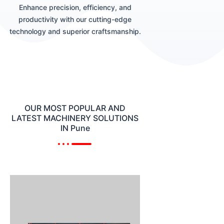
Enhance precision, efficiency, and
productivity with our cutting-edge
technology and superior craftsmanship.
OUR MOST POPULAR AND
LATEST MACHINERY SOLUTIONS
IN Pune