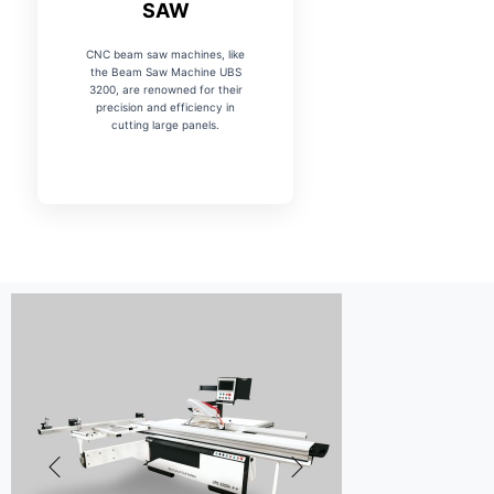
SAW
CNC beam saw machines, like
the Beam Saw Machine UBS
3200, are renowned for their
precision and efficiency in
cutting large panels.