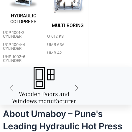
HYDRAULIC
COLDPRESS
MULTI BORING
UCP 1001-2
U 612 KS
CYLINDER
UMB 63A
UCP 1004-4
CYLINDER
UMB 42
UHP 1002-6
CYLINDER
About Umaboy – Pune's
Leading Hydraulic Hot Press