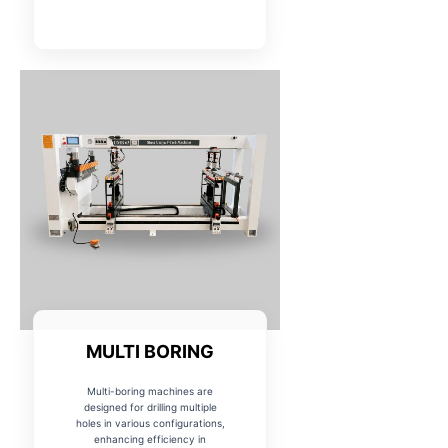
MULTI BORING
Multi-boring machines are
designed for drilling multiple
holes in various configurations,
enhancing efficiency in