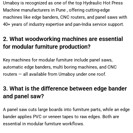
Umaboy is recognized as one of the top Hydraulic Hot Press
Machine manufacturers in Pune , offering cutting-edge
machines like edge banders, CNC routers, and panel saws with
40+ years of industry expertise and pan-India service support.
2. What woodworking machines are essential
for modular furniture production?
Key machines for modular furniture include panel saws,
automatic edge banders, multi boring machines, and CNC
routers — all available from Umaboy under one roof.
3. What is the difference between edge bander
and panel saw?
A panel saw cuts large boards into furniture parts, while an edge
bander applies PVC or veneer tapes to raw edges. Both are
essential in modular furniture workflows.