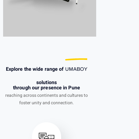
Explore the wide range of
UMABOY
solutions
through our presence in Pune
reaching across continents and cultures to
foster unity and connection.