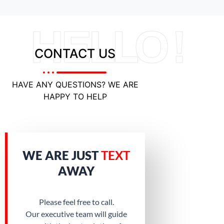
HELLO !
CONTACT US
HAVE ANY QUESTIONS? WE ARE
HAPPY TO HELP
WE ARE JUST
TEXT
AWAY
Please feel free to call.
Our executive team will guide