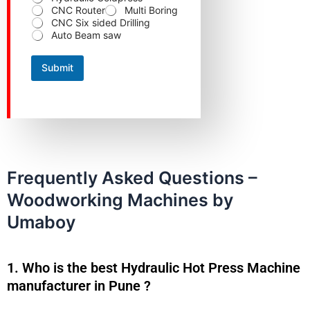
o
CNC Router
Multi Boring
d
CNC Six sided Drilling
u
Auto Beam saw
c
t
Submit
Frequently Asked Questions –
Woodworking Machines by
Umaboy
1. Who is the best Hydraulic Hot Press Machine
manufacturer in Pune ?