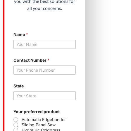
you with the best solutions for
all your concerns.
Name
*
Contact Number
*
*
State
p
r
o
d
u
c
Your preferred product
t
Automatic Edgebander
p
Sliding Panel Saw
r
Hydraulic Coldpress