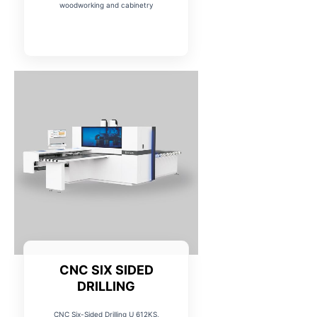
woodworking and cabinetry
CNC SIX SIDED
DRILLING
CNC Six-Sided Drilling U 612KS,