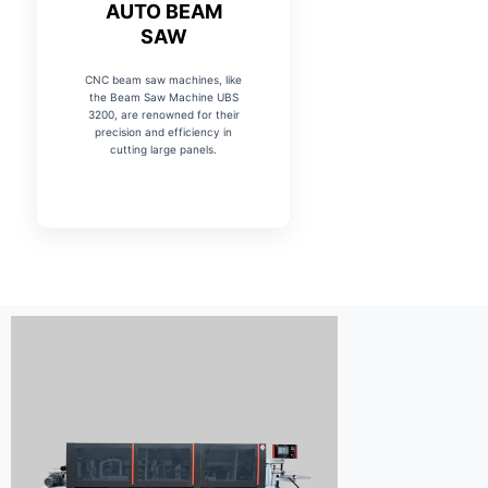
AUTO BEAM
SAW
CNC beam saw machines, like
the Beam Saw Machine UBS
3200, are renowned for their
precision and efficiency in
cutting large panels.