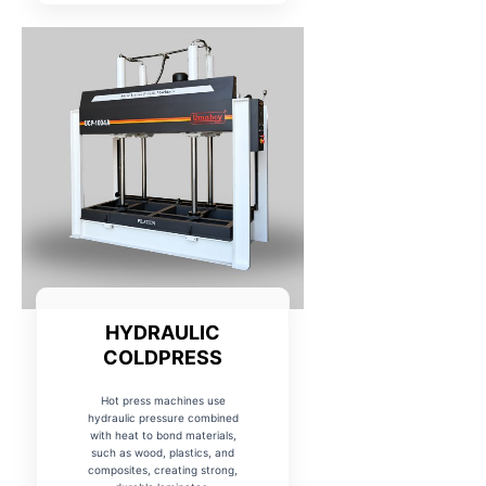
HYDRAULIC
COLDPRESS
Hot press machines use
hydraulic pressure combined
with heat to bond materials,
such as wood, plastics, and
composites, creating strong,