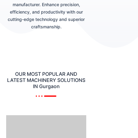
manufacturer. Enhance precision,
efficiency, and productivity with our
cutting-edge technology and superior
craftsmanship.
OUR MOST POPULAR AND
LATEST MACHINERY SOLUTIONS
IN Gurgaon