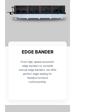
EDGE BANDER
From high-speed automatic
edge banders to versatile
manual edge banders, we offer
perfect edge sealing for
flawless furniture
craftsmanship.