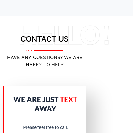
HELLO !
CONTACT US
HAVE ANY QUESTIONS? WE ARE
HAPPY TO HELP
WE ARE JUST
TEXT
AWAY
Please feel free to call.