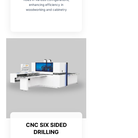
enhancing efficiency in
woodworking and cabinetry
CNC SIX SIDED
DRILLING