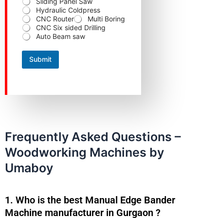
Sliding Panel Saw
Hydraulic Coldpress
CNC Router
Multi Boring
CNC Six sided Drilling
Auto Beam saw
Submit
Frequently Asked Questions –
Woodworking Machines by
Umaboy
1. Who is the best Manual Edge Bander
Machine manufacturer in Gurgaon ?