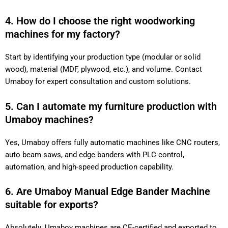
4. How do I choose the right woodworking
machines for my factory?
Start by identifying your production type (modular or solid
wood), material (MDF, plywood, etc.), and volume. Contact
Umaboy for expert consultation and custom solutions.
5. Can I automate my furniture production with
Umaboy machines?
Yes, Umaboy offers fully automatic machines like CNC routers,
auto beam saws, and edge banders with PLC control,
automation, and high-speed production capability.
6. Are Umaboy Manual Edge Bander Machine
suitable for exports?
Absolutely. Umaboy machines are CE-certified and exported to