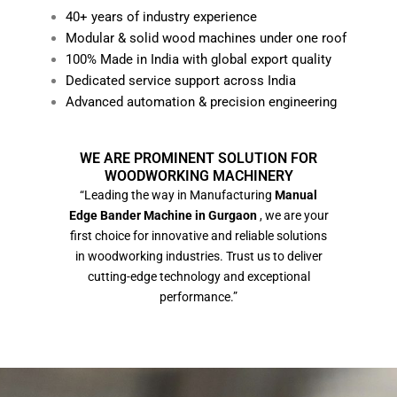
40+ years of industry experience
Modular & solid wood machines under one roof
100% Made in India with global export quality
Dedicated service support across India
Advanced automation & precision engineering
WE ARE PROMINENT SOLUTION FOR
WOODWORKING MACHINERY
“Leading the way in Manufacturing
Manual
Edge Bander Machine in Gurgaon
, we are your
first choice for innovative and reliable solutions
in woodworking industries. Trust us to deliver
cutting-edge technology and exceptional
performance.”