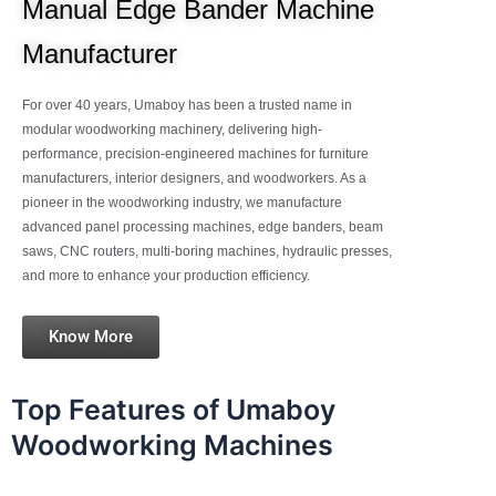
Manual Edge Bander Machine
Manufacturer
For over 40 years, Umaboy has been a trusted name in
modular woodworking machinery, delivering high-
performance, precision-engineered machines for furniture
manufacturers, interior designers, and woodworkers. As a
pioneer in the woodworking industry, we manufacture
advanced panel processing machines, edge banders, beam
saws, CNC routers, multi-boring machines, hydraulic presses,
and more to enhance your production efficiency.
Know More
Top Features of Umaboy
Woodworking Machines