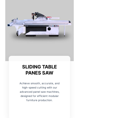
SLIDING TABLE
PANES SAW
Achieve smooth, accurate, and
high-speed cutting with our
advanced panel saw machines,
designed for efficient modular
furniture production.