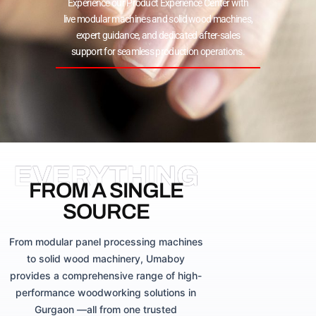
Experience our Product Experience Center with
live modular machines and solid wood machines,
expert guidance, and dedicated after-sales
support for seamless production operations.
EVERYTHING
FROM A SINGLE
SOURCE
From modular panel processing machines
to solid wood machinery, Umaboy
provides a comprehensive range of high-
performance woodworking solutions in
Gurgaon —all from one trusted