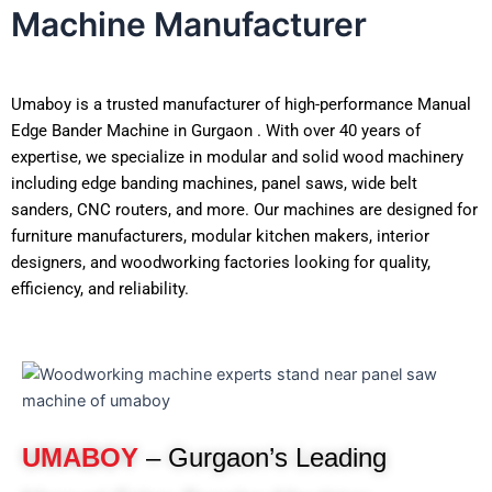
Machine Manufacturer
Umaboy is a trusted manufacturer of high-performance Manual
Edge Bander Machine in Gurgaon . With over 40 years of
expertise, we specialize in modular and solid wood machinery
including edge banding machines, panel saws, wide belt
sanders, CNC routers, and more. Our machines are designed for
furniture manufacturers, modular kitchen makers, interior
designers, and woodworking factories looking for quality,
efficiency, and reliability.
UMABOY
– Gurgaon’s Leading