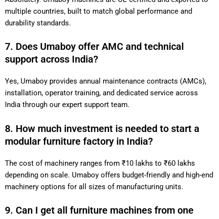
multiple countries, built to match global performance and
durability standards.
7. Does Umaboy offer AMC and technical
support across India?
Yes, Umaboy provides annual maintenance contracts (AMCs),
installation, operator training, and dedicated service across
India through our expert support team.
8. How much investment is needed to start a
modular furniture factory in India?
The cost of machinery ranges from ₹10 lakhs to ₹60 lakhs
depending on scale. Umaboy offers budget-friendly and high-end
machinery options for all sizes of manufacturing units.
9. Can I get all furniture machines from one