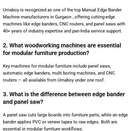
Umaboy is recognized as one of the top Manual Edge Bander
Machine manufacturers in Gurgaon , offering cutting-edge
machines like edge banders, CNC routers, and panel saws with
40+ years of industry expertise and pan-India service support.
2. What woodworking machines are essential
for modular furniture production?
Key machines for modular furniture include panel saws,
automatic edge banders, multi boring machines, and CNC
routers — all available from Umaboy under one roof.
3. What is the difference between edge bander
and panel saw?
A panel saw cuts large boards into furniture parts, while an edge
bander applies PVC or veneer tapes to raw edges. Both are
essential in modular furniture workflows.