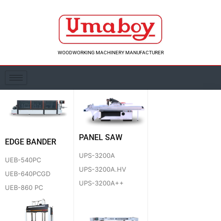
Skip
to
content
WOODWORKING MACHINERY MANUFACTURER
PANEL SAW
EDGE BANDER
UPS-3200A
UEB-540PC
UPS-3200A.HV
UEB-640PCGD
UPS-3200A++
UEB-860 PC