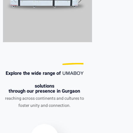
Explore the wide range of
UMABOY
solutions
through our presence in Gurgaon
reaching across continents and cultures to
foster unity and connection.