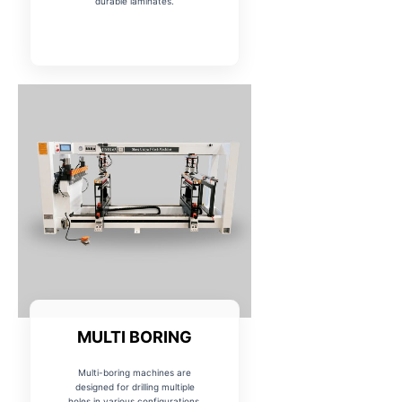
durable laminates.
MULTI BORING
Multi-boring machines are
designed for drilling multiple
holes in various configurations,