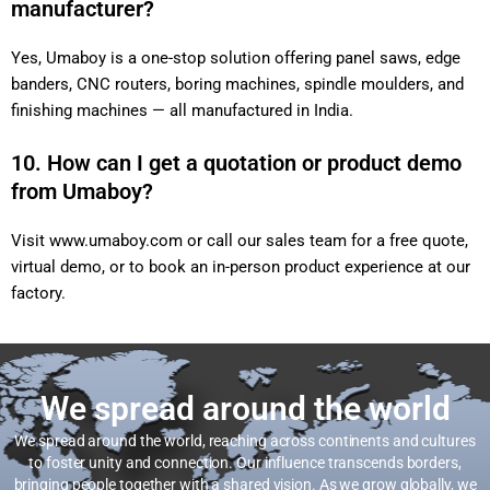
manufacturer?
Yes, Umaboy is a one-stop solution offering panel saws, edge
banders, CNC routers, boring machines, spindle moulders, and
finishing machines — all manufactured in India.
10. How can I get a quotation or product demo
from Umaboy?
Visit
www.umaboy.com
or call our sales team for a free quote,
virtual demo, or to book an in-person product experience at our
factory.
We spread around the world
We spread around the world, reaching across continents and cultures
to foster unity and connection. Our influence transcends borders,
bringing people together with a shared vision. As we grow globally, we