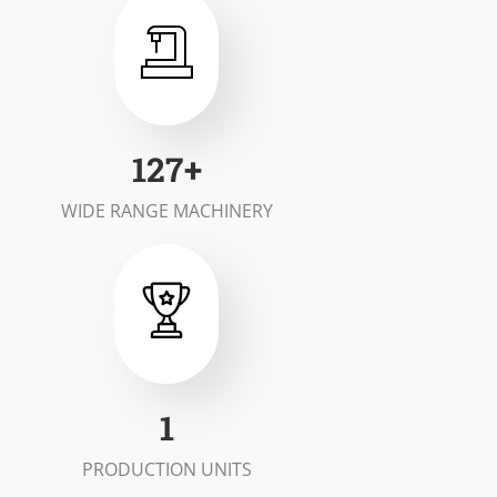
198
+
WIDE RANGE MACHINERY
1
PRODUCTION UNITS