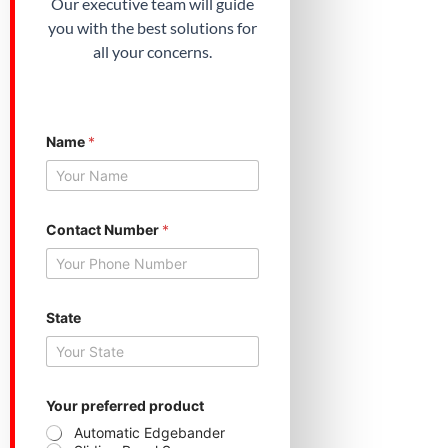
Our executive team will guide
you with the best solutions for
all your concerns.
Name
*
*
Contact Number
*
C
o
n
t
a
c
State
t
*
Your preferred product
Automatic Edgebander