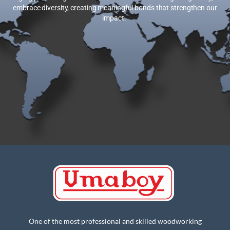
embrace diversity, creating meaningful bonds that strengthen our
impact.
One of the most professional and skilled woodworking