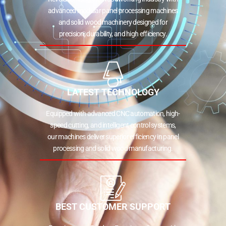
advanced modular panel processing machines
and solid wood machinery designed for
precision, durability, and high efficiency.
LATEST TECHNOLOGY
Equipped with advanced CNC automation, high-
speed cutting, and intelligent control systems,
our machines deliver superior efficiency in panel
processing and solid wood manufacturing.
BEST CUSTOMER SUPPORT