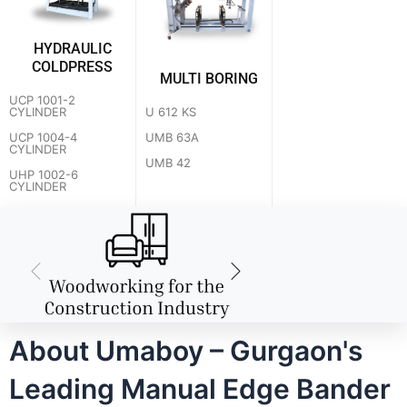
HYDRAULIC
COLDPRESS
MULTI BORING
UCP 1001-2
U 612 KS
CYLINDER
UMB 63A
UCP 1004-4
CYLINDER
UMB 42
UHP 1002-6
CYLINDER
About Umaboy – Gurgaon's
Leading Manual Edge Bander