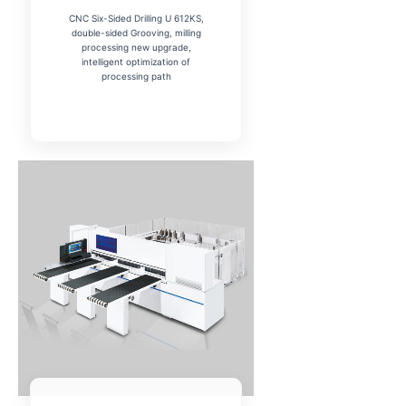
CNC Six-Sided Drilling U 612KS,
double-sided Grooving, milling
processing new upgrade,
intelligent optimization of
processing path