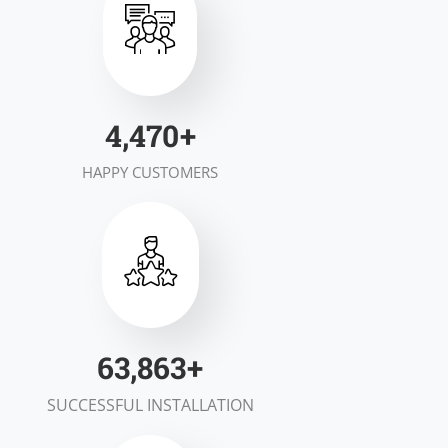
6,954
+
HAPPY CUSTOMERS
99,348
+
SUCCESSFUL INSTALLATION