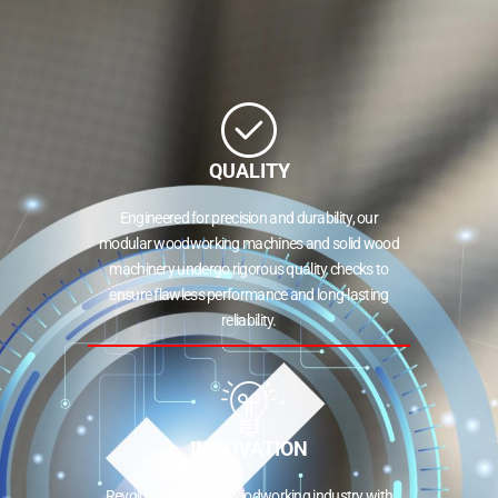
QUALITY
Engineered for precision and durability, our
modular woodworking machines and solid wood
machinery undergo rigorous quality checks to
ensure flawless performance and long-lasting
reliability.
INNOVATION
Revolutionizing the woodworking industry with