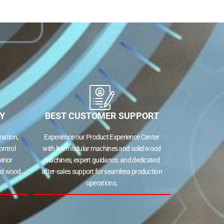
Y
BEST CUSTOMER SUPPORT
ation,
Experience our Product Experience Center
ontrol
with live modular machines and solid wood
erior
machines, expert guidance, and dedicated
lid wood
after-sales support for seamless production
operations.