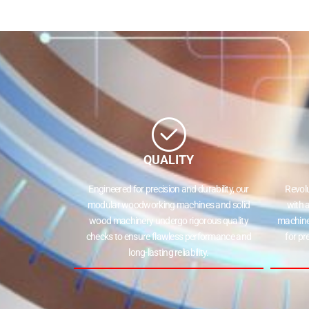
QUALITY
Engineered for precision and durability, our
Revol
modular woodworking machines and solid
with 
wood machinery undergo rigorous quality
machine
checks to ensure flawless performance and
for pr
long-lasting reliability.