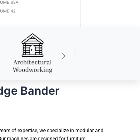
UMB 63A
UMB 42
dge Bander
ars of expertise, we specialize in modular and
ur machines are designed for furniture