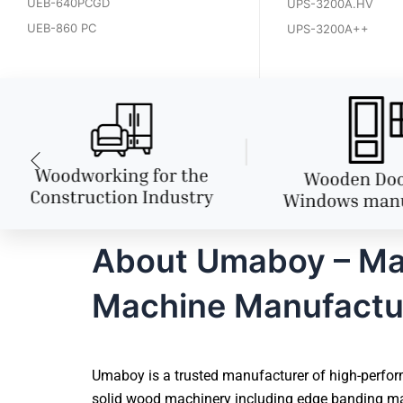
UEB-640PCGD
UPS-3200A.HV
UEB-860 PC
UPS-3200A++
About Umaboy – Ma
Machine Manufactu
Umaboy is a trusted manufacturer of high-perfor
solid wood machinery including edge banding mac