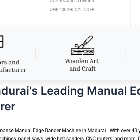
UCP 1004-4 CYLINDER
UHP 1002-6 CYLINDER
durai's Leading Manual E
rer
mance Manual Edge Bander Machine in Madurai . With over 40 ye
hines, panel saws, wide belt sanders, CNC routers, and more. O