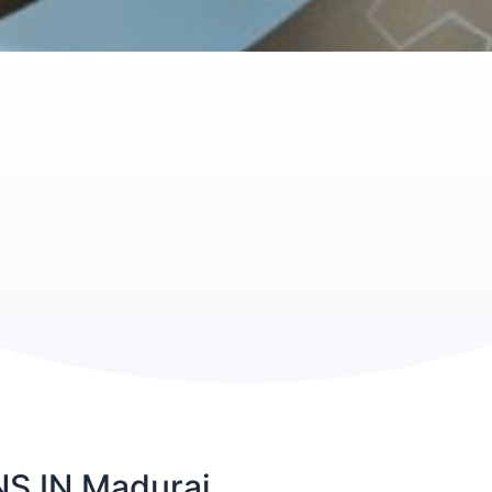
 IN Madurai