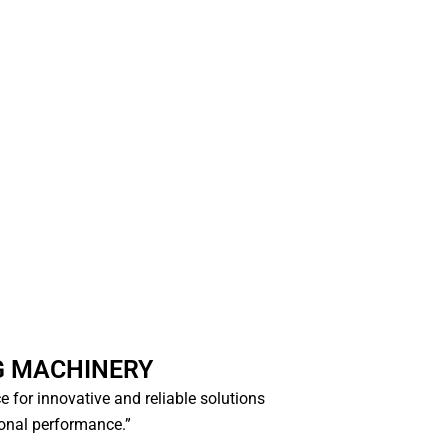
G MACHINERY
ce for innovative and reliable solutions
ional performance.”