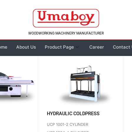
WOODWORKING MACHINERY MANUFACTURER
ome
About Us
Product Page
Career
Contact
HYDRAULIC COLDPRESS
UCP 1001-2 CYLINDER