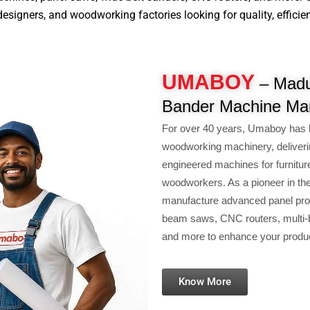
signers, and woodworking factories looking for quality, efficiency
UMABOY
– Madu
Bander Machine Man
For over 40 years, Umaboy has 
woodworking machinery, deliveri
engineered machines for furnitur
woodworkers. As a pioneer in th
manufacture advanced panel pro
beam saws, CNC routers, multi-b
and more to enhance your product
Know More