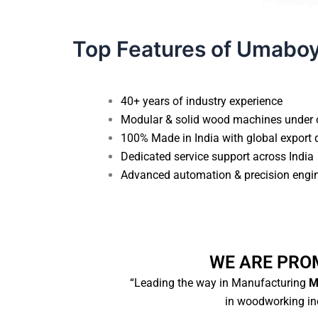
Top Features of Umabo
40+ years of industry experience
Modular & solid wood machines under 
100% Made in India with global export 
Dedicated service support across India
Advanced automation & precision engi
WE ARE PRO
“Leading the way in Manufacturing
Ma
in woodworking ind