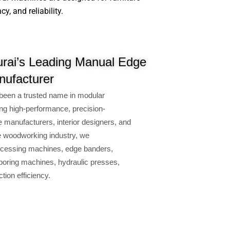
, and reliability.
rai’s Leading Manual Edge
ufacturer
been a trusted name in modular
ng high-performance, precision-
e manufacturers, interior designers, and
e woodworking industry, we
cessing machines, edge banders,
oring machines, hydraulic presses,
ion efficiency.