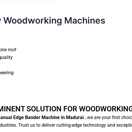
y Woodworking Machines
one roof
quality
neering
MINENT SOLUTION FOR WOODWORKIN
nual Edge Bander Machine in Madurai
, we are your first choi
ustries. Trust us to deliver cutting-edge technology and except