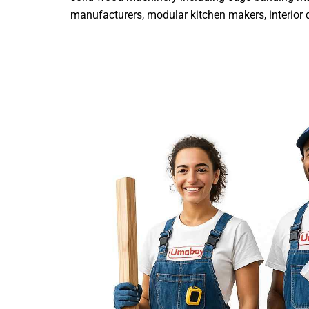
manufacturers, modular kitchen makers, interior de