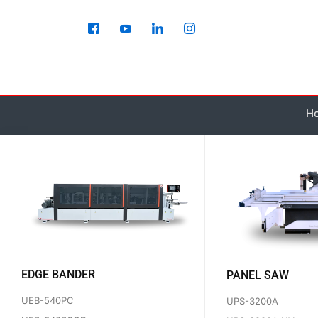
Skip
to
content
H
EDGE BANDER
PANEL SAW
UEB-540PC
UPS-3200A