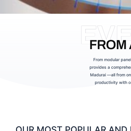
EV
FROM 
From modular panel
provides a comprehen
Madurai —all from on
productivity with 
OUR MOST POPULAR AND L