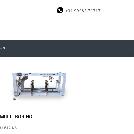
+91 99985 76717
 Us
MULTI BORING
U 612 KS