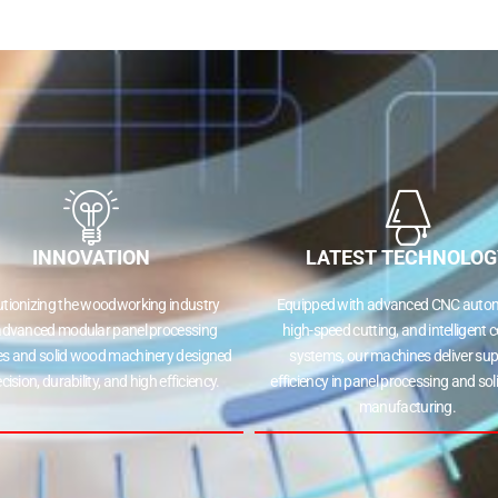
INNOVATION
LATEST TECHNOLOG
utionizing the woodworking industry
Equipped with advanced CNC autom
advanced modular panel processing
high-speed cutting, and intelligent c
s and solid wood machinery designed
systems, our machines deliver sup
ecision, durability, and high efficiency.
efficiency in panel processing and so
manufacturing.