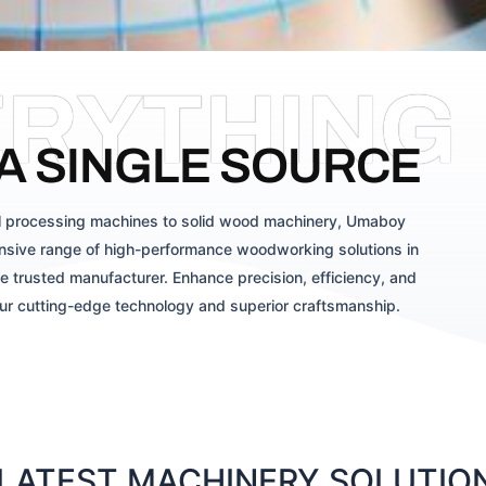
ERYTHING
A SINGLE SOURCE
 processing machines to solid wood machinery, Umaboy
sive range of high-performance woodworking solutions in
e trusted manufacturer. Enhance precision, efficiency, and
our cutting-edge technology and superior craftsmanship.
ATEST MACHINERY SOLUTIONS