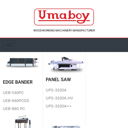
Skip
to
content
WOODWORKING MACHINERY MANUFACTURER
PANEL SAW
EDGE BANDER
UPS-3200A
UEB-540PC
UPS-3200A.HV
UEB-640PCGD
UPS-3200A++
UEB-860 PC