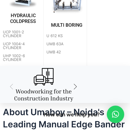
HYDRAULIC
COLDPRESS
MULTI BORING
UCP 1001-2
U 612 KS
CYLINDER
UMB 63A
UCP 1004-4
CYLINDER
UMB 42
UHP 1002-6
CYLINDER
About Umaboy – Noida's
How can we help you?
Leading Manual Edge Bander