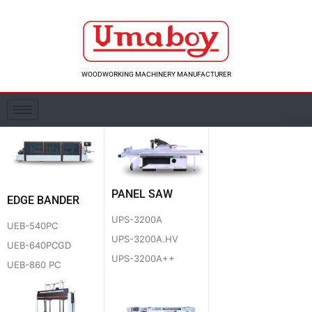
Skip
to
content
WOODWORKING MACHINERY MANUFACTURER
PANEL SAW
EDGE BANDER
UPS-3200A
UEB-540PC
UPS-3200A.HV
UEB-640PCGD
UPS-3200A++
UEB-860 PC