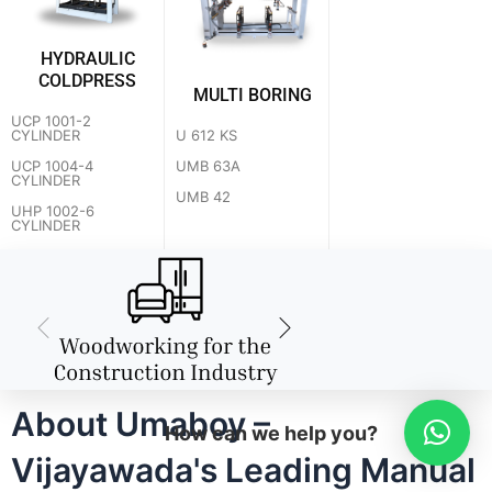
HYDRAULIC
COLDPRESS
MULTI BORING
UCP 1001-2
U 612 KS
CYLINDER
UMB 63A
UCP 1004-4
CYLINDER
UMB 42
UHP 1002-6
CYLINDER
About Umaboy –
How can we help you?
Vijayawada's Leading Manual