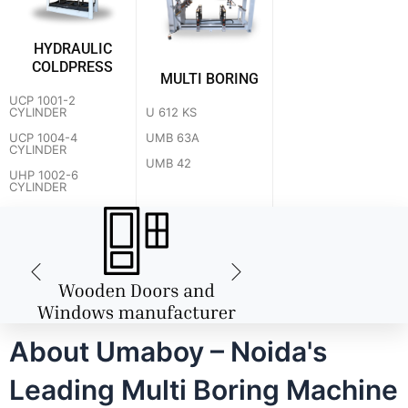
HYDRAULIC
COLDPRESS
MULTI BORING
UCP 1001-2
U 612 KS
CYLINDER
UMB 63A
UCP 1004-4
CYLINDER
UMB 42
UHP 1002-6
CYLINDER
About Umaboy – Noida's
Leading Multi Boring Machine