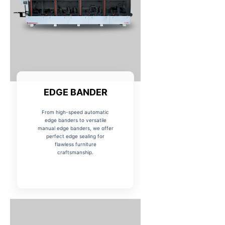
EDGE BANDER
From high-speed automatic
edge banders to versatile
manual edge banders, we offer
perfect edge sealing for
flawless furniture
craftsmanship.