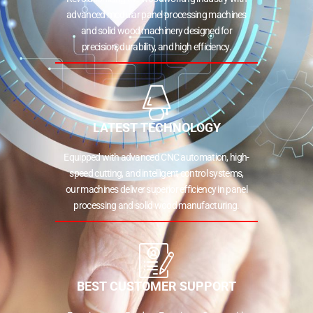
advanced modular panel processing machines
and solid wood machinery designed for
precision, durability, and high efficiency.
LATEST TECHNOLOGY
Equipped with advanced CNC automation, high-
speed cutting, and intelligent control systems,
our machines deliver superior efficiency in panel
processing and solid wood manufacturing.
BEST CUSTOMER SUPPORT