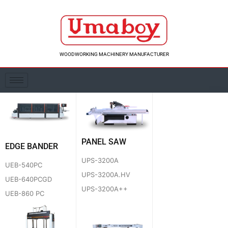
Skip
to
content
WOODWORKING MACHINERY MANUFACTURER
PANEL SAW
EDGE BANDER
UPS-3200A
UEB-540PC
UPS-3200A.HV
UEB-640PCGD
UPS-3200A++
UEB-860 PC