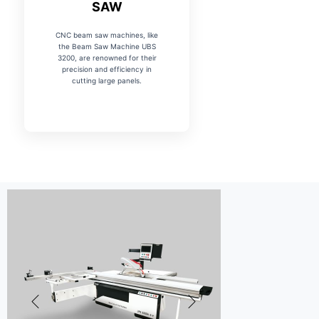
SAW
CNC beam saw machines, like
the Beam Saw Machine UBS
3200, are renowned for their
precision and efficiency in
cutting large panels.