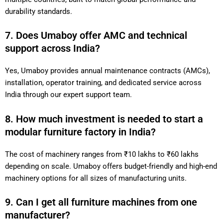
durability standards.
7. Does Umaboy offer AMC and technical
support across India?
Yes, Umaboy provides annual maintenance contracts (AMCs),
installation, operator training, and dedicated service across
India through our expert support team.
8. How much investment is needed to start a
modular furniture factory in India?
The cost of machinery ranges from ₹10 lakhs to ₹60 lakhs
depending on scale. Umaboy offers budget-friendly and high-end
machinery options for all sizes of manufacturing units.
9. Can I get all furniture machines from one
manufacturer?