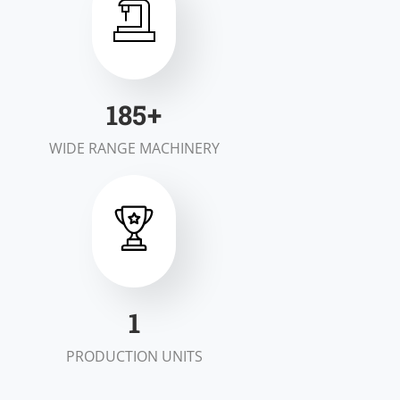
200
+
WIDE RANGE MACHINERY
2
PRODUCTION UNITS