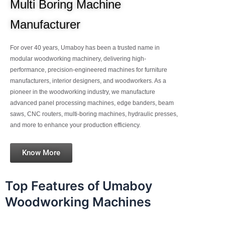
Multi Boring Machine
Manufacturer
For over 40 years, Umaboy has been a trusted name in
modular woodworking machinery, delivering high-
performance, precision-engineered machines for furniture
manufacturers, interior designers, and woodworkers. As a
pioneer in the woodworking industry, we manufacture
advanced panel processing machines, edge banders, beam
saws, CNC routers, multi-boring machines, hydraulic presses,
and more to enhance your production efficiency.
Know More
Top Features of Umaboy
Woodworking Machines