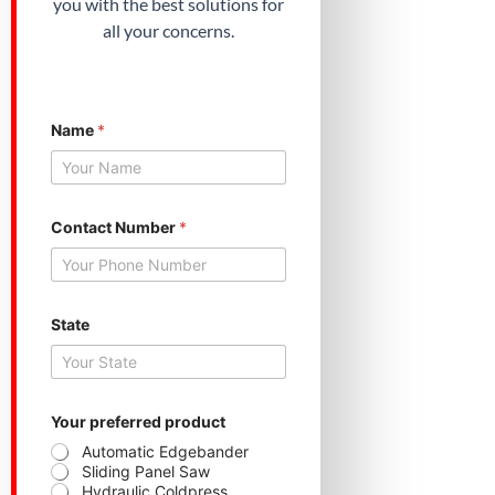
you with the best solutions for
all your concerns.
Name
*
C
Contact Number
*
o
n
t
a
c
t
State
p
r
o
d
u
Your preferred product
c
Automatic Edgebander
t
Sliding Panel Saw
N
Hydraulic Coldpress
u