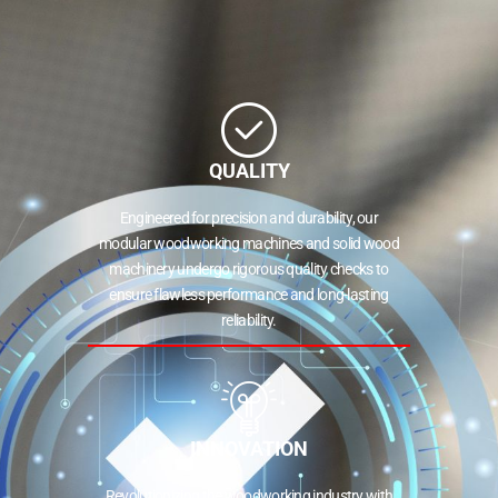
QUALITY
Engineered for precision and durability, our
modular woodworking machines and solid wood
machinery undergo rigorous quality checks to
ensure flawless performance and long-lasting
reliability.
INNOVATION
Revolutionizing the woodworking industry with