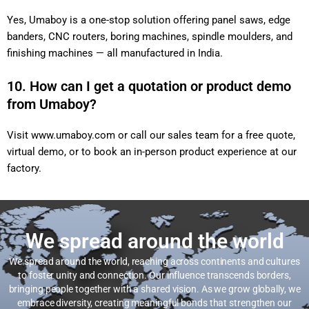
Yes, Umaboy is a one-stop solution offering panel saws, edge
banders, CNC routers, boring machines, spindle moulders, and
finishing machines — all manufactured in India.
10. How can I get a quotation or product demo
from Umaboy?
Visit
www.umaboy.com
or call our sales team for a free quote,
virtual demo, or to book an in-person product experience at our
factory.
We spread around the world
We spread around the world, reaching across continents and cultures
to foster unity and connection. Our influence transcends borders,
bringing people together with a shared vision. As we grow globally, we
embrace diversity, creating meaningful bonds that strengthen our