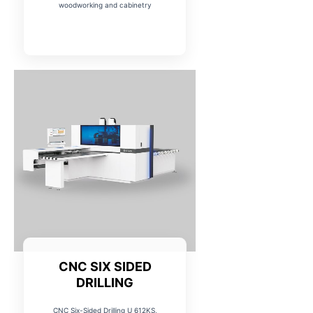
woodworking and cabinetry
CNC SIX SIDED
DRILLING
CNC Six-Sided Drilling U 612KS,