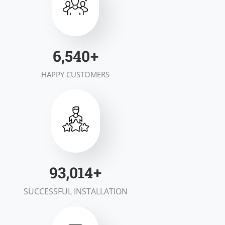
7,000
+
HAPPY CUSTOMERS
100,000
+
SUCCESSFUL INSTALLATION