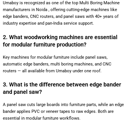
Umaboy is recognized as one of the top Multi Boring Machine
manufacturers in Noida , offering cutting-edge machines like
edge banders, CNC routers, and panel saws with 40+ years of
industry expertise and pan-India service support.
2. What woodworking machines are essential
for modular furniture production?
Key machines for modular furniture include panel saws,
automatic edge banders, multi boring machines, and CNC
routers — all available from Umaboy under one roof.
3. What is the difference between edge bander
and panel saw?
A panel saw cuts large boards into furniture parts, while an edge
bander applies PVC or veneer tapes to raw edges. Both are
essential in modular furniture workflows.