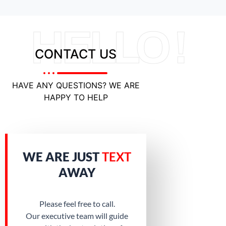
HELLO !
CONTACT US
HAVE ANY QUESTIONS? WE ARE
HAPPY TO HELP
WE ARE JUST
TEXT
AWAY
Please feel free to call.
Our executive team will guide