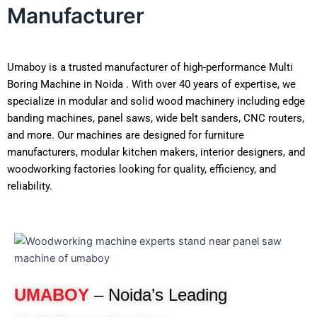
Manufacturer
Umaboy is a trusted manufacturer of high-performance Multi
Boring Machine in Noida . With over 40 years of expertise, we
specialize in modular and solid wood machinery including edge
banding machines, panel saws, wide belt sanders, CNC routers,
and more. Our machines are designed for furniture
manufacturers, modular kitchen makers, interior designers, and
woodworking factories looking for quality, efficiency, and
reliability.
UMABOY
– Noida’s Leading