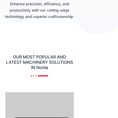
Enhance precision, efficiency, and
productivity with our cutting-edge
technology and superior craftsmanship.
OUR MOST POPULAR AND
LATEST MACHINERY SOLUTIONS
IN Noida