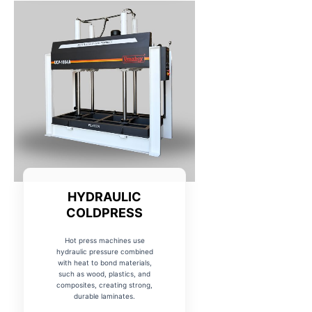
HYDRAULIC
COLDPRESS
Hot press machines use
hydraulic pressure combined
with heat to bond materials,
such as wood, plastics, and
composites, creating strong,
durable laminates.