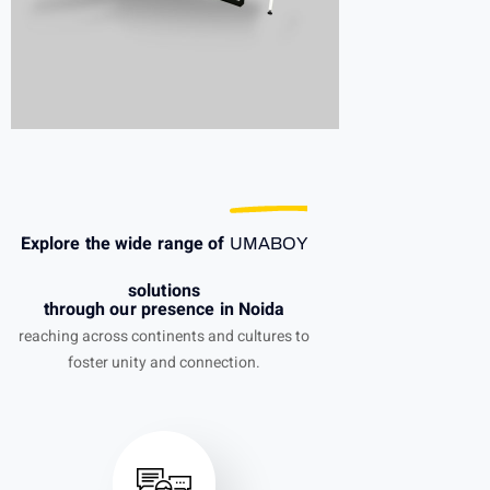
Explore the wide range of
UMABOY
solutions
through our presence in Noida
reaching across continents and cultures to
foster unity and connection.