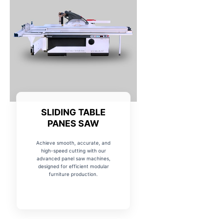
SLIDING TABLE
PANES SAW
Achieve smooth, accurate, and
high-speed cutting with our
advanced panel saw machines,
designed for efficient modular
furniture production.