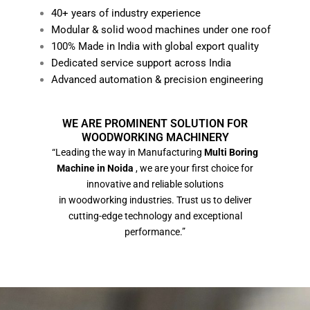
40+ years of industry experience
Modular & solid wood machines under one roof
100% Made in India with global export quality
Dedicated service support across India
Advanced automation & precision engineering
WE ARE PROMINENT SOLUTION FOR
WOODWORKING MACHINERY
“Leading the way in Manufacturing
Multi Boring
Machine in Noida
, we are your first choice for
innovative and reliable solutions
in woodworking industries. Trust us to deliver
cutting-edge technology and exceptional
performance.”