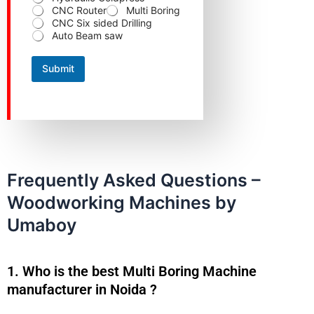
m
CNC Router
Multi Boring
b
CNC Six sided Drilling
e
Auto Beam saw
r
Submit
Frequently Asked Questions –
Woodworking Machines by
Umaboy
1. Who is the best Multi Boring Machine
manufacturer in Noida ?