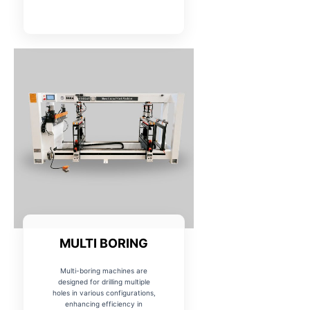
MULTI BORING
Multi-boring machines are
designed for drilling multiple
holes in various configurations,
enhancing efficiency in