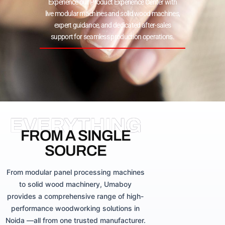
Experience our Product Experience Center with
live modular machines and solid wood machines,
expert guidance, and dedicated after-sales
support for seamless production operations.
EVERYTHING
FROM A SINGLE
SOURCE
From modular panel processing machines
to solid wood machinery, Umaboy
provides a comprehensive range of high-
performance woodworking solutions in
Noida —all from one trusted manufacturer.