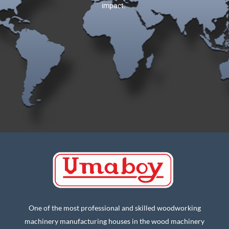
impact.
One of the most professional and skilled woodworking
machinery manufacturing houses in the wood machinery