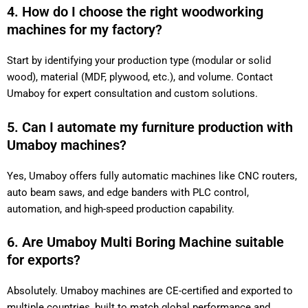
4. How do I choose the right woodworking
machines for my factory?
Start by identifying your production type (modular or solid
wood), material (MDF, plywood, etc.), and volume. Contact
Umaboy for expert consultation and custom solutions.
5. Can I automate my furniture production with
Umaboy machines?
Yes, Umaboy offers fully automatic machines like CNC routers,
auto beam saws, and edge banders with PLC control,
automation, and high-speed production capability.
6. Are Umaboy Multi Boring Machine suitable
for exports?
Absolutely. Umaboy machines are CE-certified and exported to
multiple countries, built to match global performance and