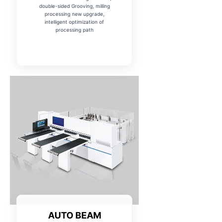
double-sided Grooving, milling
processing new upgrade,
intelligent optimization of
processing path
AUTO BEAM