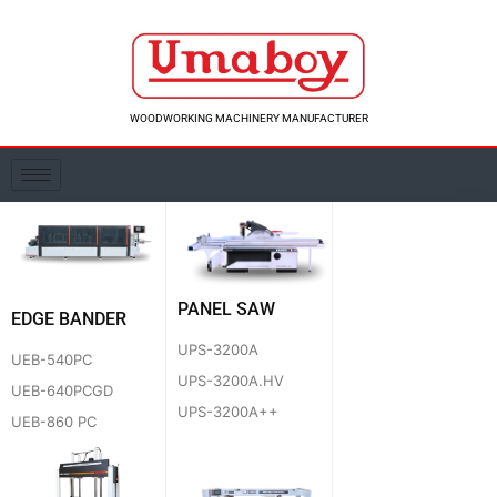
Skip
to
content
WOODWORKING MACHINERY MANUFACTURER
PANEL SAW
EDGE BANDER
UPS-3200A
UEB-540PC
UPS-3200A.HV
UEB-640PCGD
UPS-3200A++
UEB-860 PC