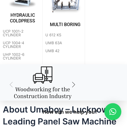
HYDRAULIC
COLDPRESS
MULTI BORING
UCP 1001-2
U 612 KS
CYLINDER
UMB 63A
UCP 1004-4
CYLINDER
UMB 42
UHP 1002-6
CYLINDER
About Umaboy – Lucknow's
How can we help you?
Leading Panel Saw Machine