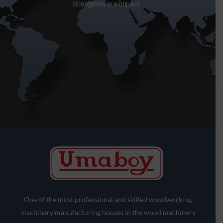
strengthen our impact.
One of the most professional and skilled woodworking
machinery manufacturing houses in the wood machinery