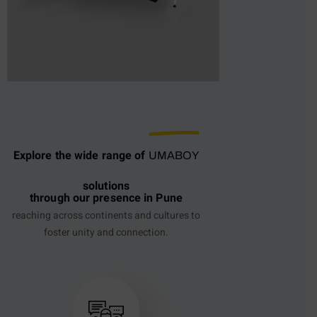
Explore the wide range of
UMABOY
solutions
through our presence in Pune
reaching across continents and cultures to
foster unity and connection.