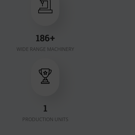
200
+
WIDE RANGE MACHINERY
2
PRODUCTION UNITS