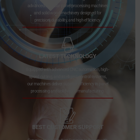
advanced modular panel processing machines
and solid wood machinery designed for
precision, durability, and high efficiency.
LATEST TECHNOLOGY
Equipped with advanced CNC automation, high-
speed cutting, and intelligent control systems,
our machines deliver superior efficiency in panel
processing and solid wood manufacturing.
BEST CUSTOMER SUPPORT