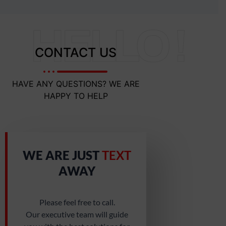
HELLO !
CONTACT US
HAVE ANY QUESTIONS? WE ARE
HAPPY TO HELP
WE ARE JUST
TEXT
AWAY
Please feel free to call.
Our executive team will guide