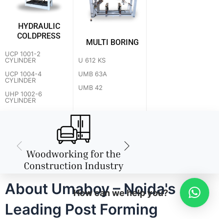
HYDRAULIC
COLDPRESS
MULTI BORING
UCP 1001-2
U 612 KS
CYLINDER
UMB 63A
UCP 1004-4
CYLINDER
UMB 42
UHP 1002-6
CYLINDER
About Umaboy – Noida's
How can we help you?
Leading Post Forming