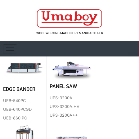
Skip
to
content
WOODWORKING MACHINERY MANUFACTURER
PANEL SAW
EDGE BANDER
UPS-3200A
UEB-540PC
UPS-3200A.HV
UEB-640PCGD
UPS-3200A++
UEB-860 PC