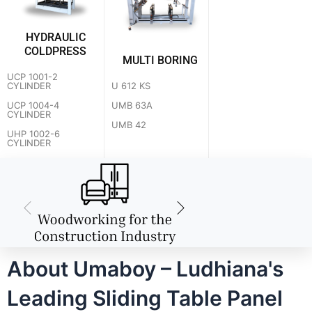
HYDRAULIC
COLDPRESS
MULTI BORING
UCP 1001-2
U 612 KS
CYLINDER
UMB 63A
UCP 1004-4
CYLINDER
UMB 42
UHP 1002-6
CYLINDER
About Umaboy – Ludhiana's
Leading Sliding Table Panel