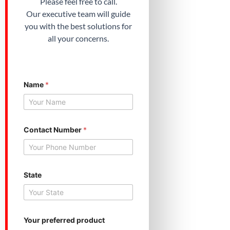
Please feel free to call.
Our executive team will guide
you with the best solutions for
all your concerns.
Name
*
Contact Number
*
State
N
Your preferred product
a
m