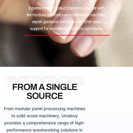
Experience our Product Experience Center with
live modular machines and solid wood machines,
expert guidance, and dedicated after-sales
support for seamless production operations.
EVERYTHING
FROM A SINGLE
SOURCE
From modular panel processing machines
to solid wood machinery, Umaboy
provides a comprehensive range of high-
performance woodworking solutions in