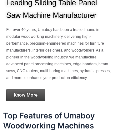
Leading Sliding Table Panel
Saw Machine Manufacturer
For over 40 years, Umaboy has been a trusted name in
modular woodworking machinery, delivering high-
performance, precision-engineered machines for furniture
manufacturers, interior designers, and woodworkers. As a
pioneer in the woodworking industry, we manufacture
advanced panel processing machines, edge banders, beam
saws, CNC routers, multi-boring machines, hydraulic presses,
and more to enhance your production efficiency.
Know More
Top Features of Umaboy
Woodworking Machines