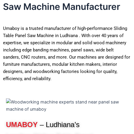
Saw Machine Manufacturer
Umaboy is a trusted manufacturer of high-performance Sliding
Table Panel Saw Machine in Ludhiana . With over 40 years of
expertise, we specialize in modular and solid wood machinery
including edge banding machines, panel saws, wide belt
sanders, CNC routers, and more. Our machines are designed for
furniture manufacturers, modular kitchen makers, interior
designers, and woodworking factories looking for quality,
efficiency, and reliability.
UMABOY
– Ludhiana’s