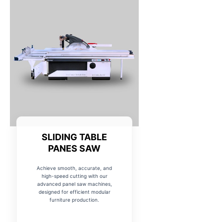
SLIDING TABLE
PANES SAW
Achieve smooth, accurate, and
high-speed cutting with our
advanced panel saw machines,
designed for efficient modular
furniture production.