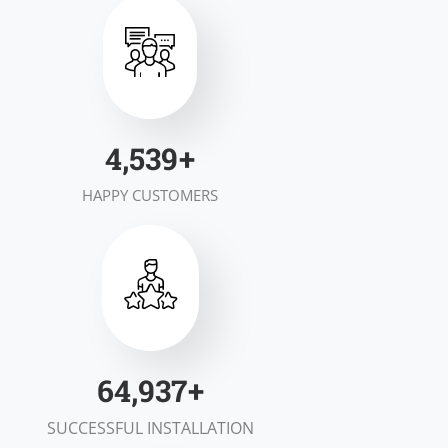
6,924
+
HAPPY CUSTOMERS
98,938
+
SUCCESSFUL INSTALLATION