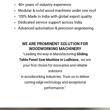
40+ years of industry experience
Modular & solid wood machines under one roof
100% Made in India with global export quality
Dedicated service support across India
Advanced automation & precision engineering
WE ARE PROMINENT SOLUTION FOR
WOODWORKING MACHINERY
“Leading the way in Manufacturing
Sliding
Table Panel Saw Machine in Ludhiana
, we are
your first choice for innovative and reliable
solutions
in woodworking industries. Trust us to deliver
cutting-edge technology and exceptional
performance.”