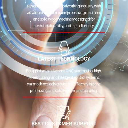
Revolutionizing the woodworking industry with
advanced modular panel processing machines
and solid wood machinery designed for
precision, durability, and high efficiency.
LATEST TECHNOLOGY
Equipped with advanced CNC automation, high-
speed cutting, and intelligent control systems,
our machines deliver superior efficiency in panel
processing and solid wood manufacturing.
BEST CUSTOMER SUPPORT