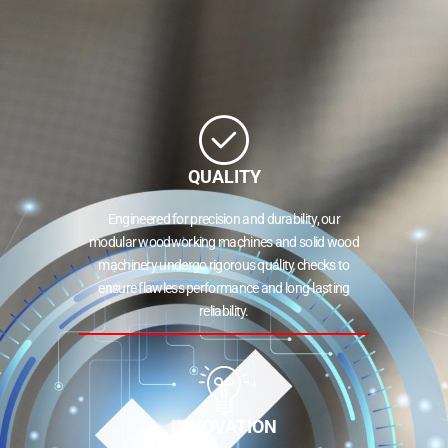
QUALITY
Engineered for precision and durability, our
modular woodworking machines and solid wood
machinery undergo rigorous quality checks to
ensure flawless performance and long-lasting
reliability.
INNOVATION