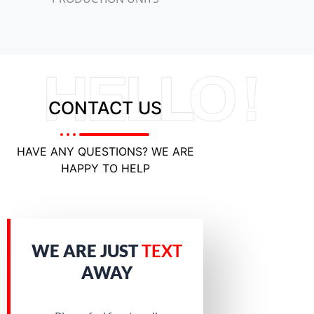
HELLO !
CONTACT US
HAVE ANY QUESTIONS? WE ARE
HAPPY TO HELP
WE ARE JUST
TEXT
AWAY