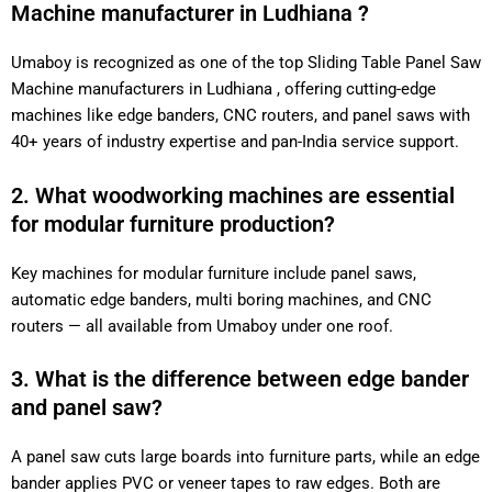
Machine manufacturer in Ludhiana ?
Umaboy is recognized as one of the top Sliding Table Panel Saw
Machine manufacturers in Ludhiana , offering cutting-edge
machines like edge banders, CNC routers, and panel saws with
40+ years of industry expertise and pan-India service support.
2. What woodworking machines are essential
for modular furniture production?
Key machines for modular furniture include panel saws,
automatic edge banders, multi boring machines, and CNC
routers — all available from Umaboy under one roof.
3. What is the difference between edge bander
and panel saw?
A panel saw cuts large boards into furniture parts, while an edge
bander applies PVC or veneer tapes to raw edges. Both are