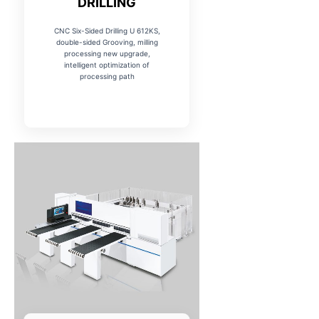
DRILLING
CNC Six-Sided Drilling U 612KS,
double-sided Grooving, milling
processing new upgrade,
intelligent optimization of
processing path