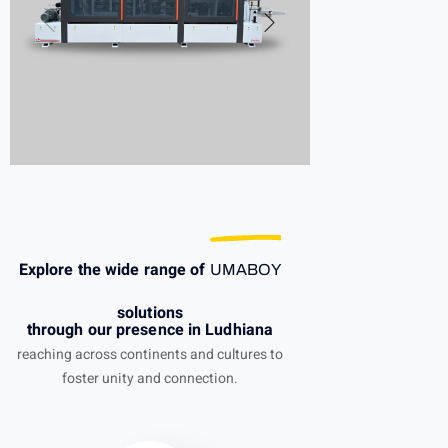
Explore the wide range of
UMABOY
solutions
through our presence in Ludhiana
reaching across continents and cultures to
foster unity and connection.