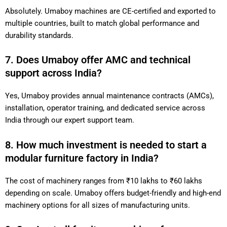
Absolutely. Umaboy machines are CE-certified and exported to
multiple countries, built to match global performance and
durability standards.
7. Does Umaboy offer AMC and technical
support across India?
Yes, Umaboy provides annual maintenance contracts (AMCs),
installation, operator training, and dedicated service across
India through our expert support team.
8. How much investment is needed to start a
modular furniture factory in India?
The cost of machinery ranges from ₹10 lakhs to ₹60 lakhs
depending on scale. Umaboy offers budget-friendly and high-end
machinery options for all sizes of manufacturing units.