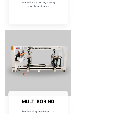
composites, creating strong,
durable laminates.
MULTI BORING
Multi-boring machines are