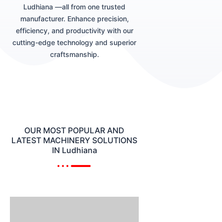
Ludhiana —all from one trusted
manufacturer. Enhance precision,
efficiency, and productivity with our
cutting-edge technology and superior
craftsmanship.
OUR MOST POPULAR AND
LATEST MACHINERY SOLUTIONS
IN Ludhiana