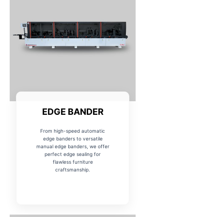
EDGE BANDER
From high-speed automatic
edge banders to versatile
manual edge banders, we offer
perfect edge sealing for
flawless furniture
craftsmanship.