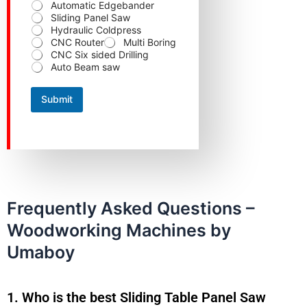
Automatic Edgebander
e
Sliding Panel Saw
p
Hydraulic Coldpress
r
CNC Router
Multi Boring
o
CNC Six sided Drilling
d
Auto Beam saw
u
c
t
Submit
Y
o
u
r
Frequently Asked Questions –
Woodworking Machines by
Umaboy
1. Who is the best Sliding Table Panel Saw