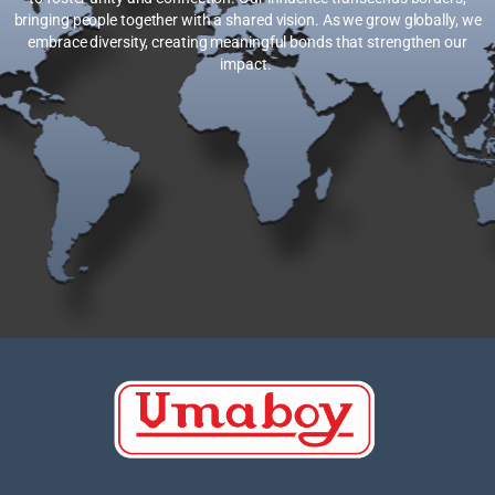
bringing people together with a shared vision. As we grow globally, we
embrace diversity, creating meaningful bonds that strengthen our
impact.