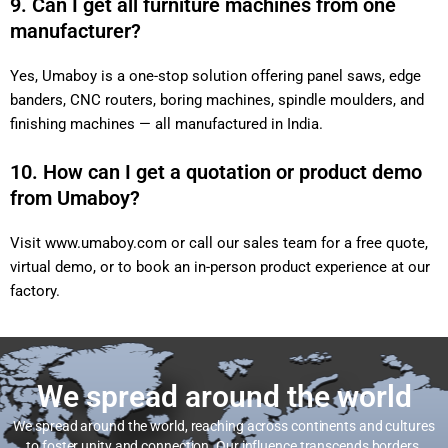
9. Can I get all furniture machines from one
manufacturer?
Yes, Umaboy is a one-stop solution offering panel saws, edge
banders, CNC routers, boring machines, spindle moulders, and
finishing machines — all manufactured in India.
10. How can I get a quotation or product demo
from Umaboy?
Visit
www.umaboy.com
or call our sales team for a free quote,
virtual demo, or to book an in-person product experience at our
factory.
We spread around the world
We spread around the world, reaching across continents and cultures
to foster unity and connection. Our influence transcends borders,