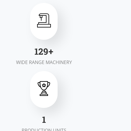
197
+
WIDE RANGE MACHINERY
1
PRODUCTION UNITS