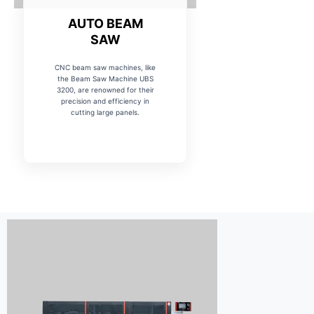
AUTO BEAM
SAW
CNC beam saw machines, like
the Beam Saw Machine UBS
3200, are renowned for their
precision and efficiency in
cutting large panels.