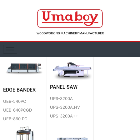
Skip
to
content
WOODWORKING MACHINERY MANUFACTURER
PANEL SAW
EDGE BANDER
UPS-3200A
UEB-540PC
UPS-3200A.HV
UEB-640PCGD
UPS-3200A++
UEB-860 PC