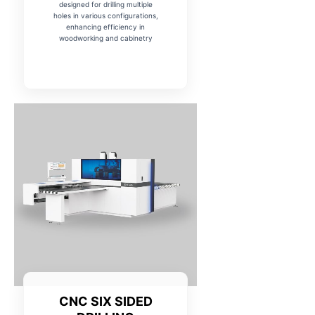
designed for drilling multiple
holes in various configurations,
enhancing efficiency in
woodworking and cabinetry
CNC SIX SIDED