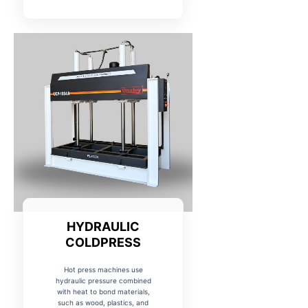
HYDRAULIC
COLDPRESS
Hot press machines use
hydraulic pressure combined
with heat to bond materials,
such as wood, plastics, and