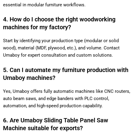
essential in modular furniture workflows.
4. How do I choose the right woodworking
machines for my factory?
Start by identifying your production type (modular or solid
wood), material (MDF, plywood, etc.), and volume. Contact
Umaboy for expert consultation and custom solutions.
5. Can I automate my furniture production with
Umaboy machines?
Yes, Umaboy offers fully automatic machines like CNC routers,
auto beam saws, and edge banders with PLC control,
automation, and high-speed production capability.
6. Are Umaboy Sliding Table Panel Saw
Machine suitable for exports?