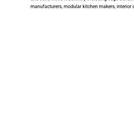
manufacturers, modular kitchen makers, interior de