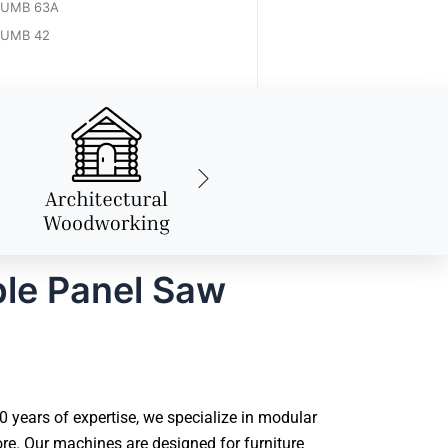
UMB 63A
UMB 42
ble Panel Saw
years of expertise, we specialize in modular
e. Our machines are designed for furniture