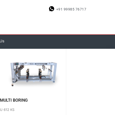
+91 99985 76717
 Us
MULTI BORING
U 612 KS