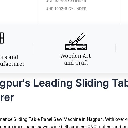
UCP 1004-4 CYLINDER
UHP 1002-6 CYLINDER
pur's Leading Sliding Ta
rer
mance Sliding Table Panel Saw Machine in Nagpur . With over 40 
 machines, panel saws, wide belt sanders, CNC routers, and mor