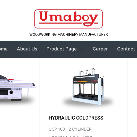
WOODWORKING MACHINERY MANUFACTURER
ome
About Us
Product Page
Career
Contact
HYDRAULIC COLDPRESS
UCP 1001-2 CYLINDER