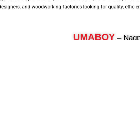
signers, and woodworking factories looking for quality, efficiency
UMABOY
– Nagpu
Panel Saw Machine 
For over 40 years, Umaboy has 
woodworking machinery, deliveri
engineered machines for furnitur
woodworkers. As a pioneer in th
manufacture advanced panel pro
beam saws, CNC routers, multi-b
and more to enhance your product
Know More