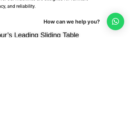
, and reliability.
How can we help you?
r’s Leading Sliding Table
Manufacturer
been a trusted name in modular
ng high-performance, precision-
e manufacturers, interior designers, and
e woodworking industry, we
cessing machines, edge banders,
oring machines, hydraulic presses,
ion efficiency.