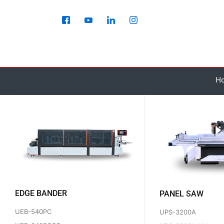
Skip
to
content
H
EDGE BANDER
PANEL SAW
UEB-540PC
UPS-3200A