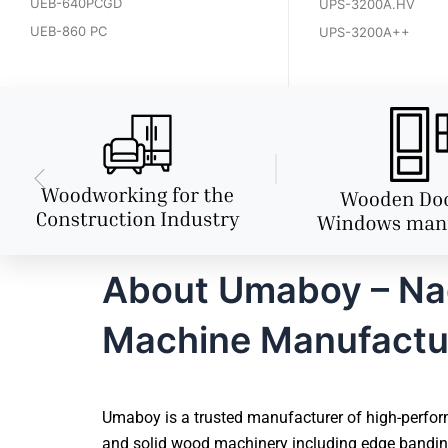
UEB-640PCGD
UPS-3200A.HV
UEB-860 PC
UPS-3200A++
About Umaboy – Nag
Machine Manufactu
Umaboy is a trusted manufacturer of high-perfor
and solid wood machinery including edge banding