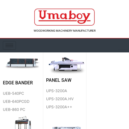
Skip
to
content
WOODWORKING MACHINERY MANUFACTURER
PANEL SAW
EDGE BANDER
UPS-3200A
UEB-540PC
UPS-3200A.HV
UEB-640PCGD
UPS-3200A++
UEB-860 PC