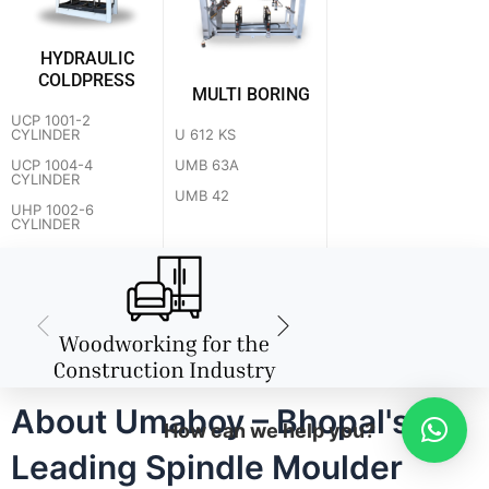
HYDRAULIC
COLDPRESS
MULTI BORING
UCP 1001-2
U 612 KS
CYLINDER
UMB 63A
UCP 1004-4
CYLINDER
UMB 42
UHP 1002-6
CYLINDER
About Umaboy – Bhopal's
How can we help you?
Leading Spindle Moulder