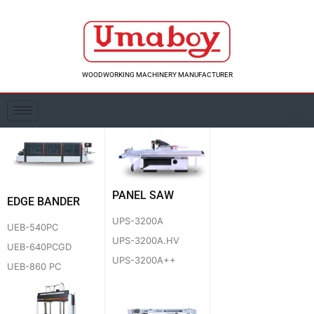
Skip
to
content
WOODWORKING MACHINERY MANUFACTURER
PANEL SAW
EDGE BANDER
UPS-3200A
UEB-540PC
UPS-3200A.HV
UEB-640PCGD
UPS-3200A++
UEB-860 PC