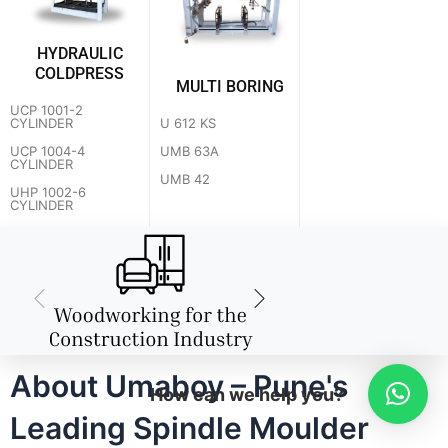
HYDRAULIC
COLDPRESS
MULTI BORING
UCP 1001-2
U 612 KS
CYLINDER
UMB 63A
UCP 1004-4
CYLINDER
UMB 42
UHP 1002-6
CYLINDER
About Umaboy – Pune's
How can we help you?
Leading Spindle Moulder