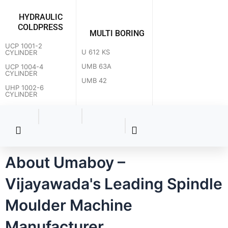
HYDRAULIC
COLDPRESS
MULTI BORING
UCP 1001-2
U 612 KS
CYLINDER
UMB 63A
UCP 1004-4
CYLINDER
UMB 42
UHP 1002-6
CYLINDER
About Umaboy –
Vijayawada's Leading Spindle
Moulder Machine
How can we help you?
Manufacturer