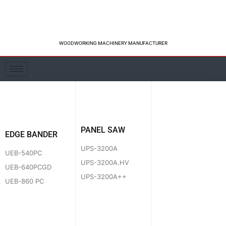
Skip
to
content
WOODWORKING MACHINERY MANUFACTURER
PANEL SAW
EDGE BANDER
UPS-3200A
UEB-540PC
UPS-3200A.HV
UEB-640PCGD
UPS-3200A++
UEB-860 PC