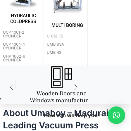
HYDRAULIC
COLDPRESS
MULTI BORING
UCP 1001-2
U 612 KS
CYLINDER
UMB 63A
UCP 1004-4
CYLINDER
UMB 42
UHP 1002-6
CYLINDER
About Umaboy – Madurai's
How can we help you?
Leading Vacuum Press