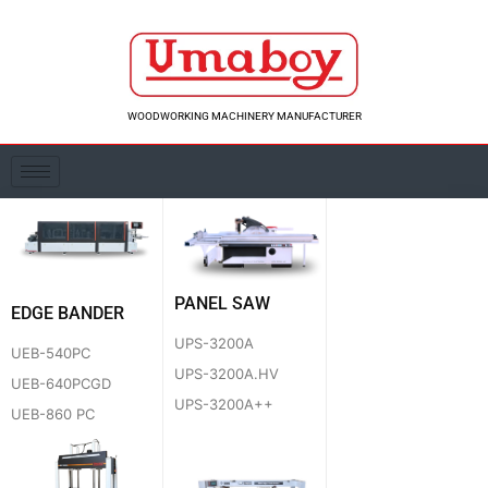
Skip
to
content
WOODWORKING MACHINERY MANUFACTURER
PANEL SAW
EDGE BANDER
UPS-3200A
UEB-540PC
UPS-3200A.HV
UEB-640PCGD
UPS-3200A++
UEB-860 PC