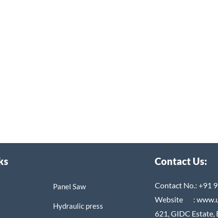
ks
Contact Us:
Contact No.:
+91 9
Panel Saw
Website :
www.
Hydraulic press
621, GIDC Estate, 