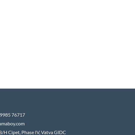
9985 76717
umaboy.com
B/H Cipet, Phase IV, Vatva GIDC