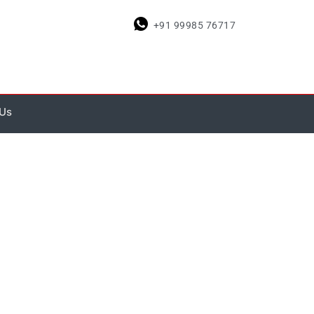
+91 99985 76717
 Us