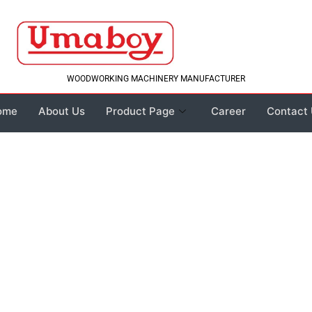
WOODWORKING MACHINERY MANUFACTURER
ome
About Us
Product Page
Career
Contact