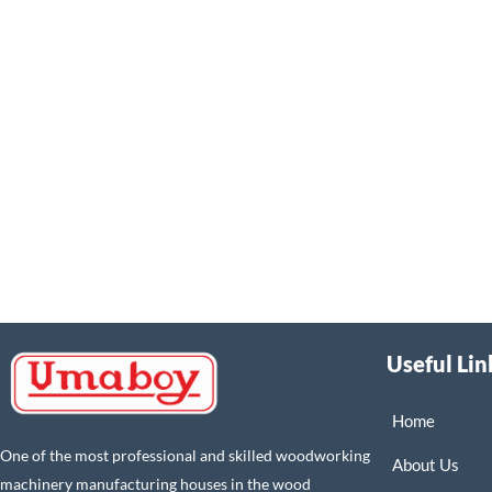
Useful Lin
Home
One of the most professional and skilled woodworking
About Us
machinery manufacturing houses in the wood