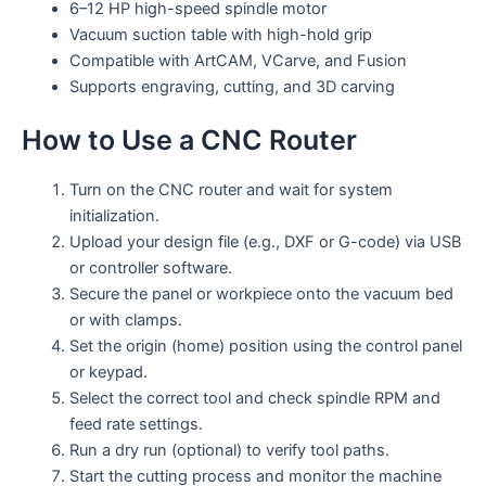
6–12 HP high-speed spindle motor
Vacuum suction table with high-hold grip
Compatible with ArtCAM, VCarve, and Fusion
Supports engraving, cutting, and 3D carving
How to Use a CNC Router
Turn on the CNC router and wait for system
initialization.
Upload your design file (e.g., DXF or G-code) via USB
or controller software.
Secure the panel or workpiece onto the vacuum bed
or with clamps.
Set the origin (home) position using the control panel
or keypad.
Select the correct tool and check spindle RPM and
feed rate settings.
Run a dry run (optional) to verify tool paths.
Start the cutting process and monitor the machine