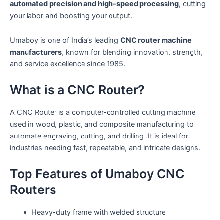
automated precision and high-speed processing
, cutting
your labor and boosting your output.
Umaboy is one of India’s leading
CNC router machine
manufacturers
, known for blending innovation, strength,
and service excellence since 1985.
What is a CNC Router?
A CNC Router is a computer-controlled cutting machine
used in wood, plastic, and composite manufacturing to
automate engraving, cutting, and drilling. It is ideal for
industries needing fast, repeatable, and intricate designs.
Top Features of Umaboy CNC
Routers
Heavy-duty frame with welded structure