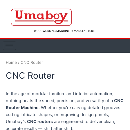
Skip
to
content
WOODWORKING MACHINERY MANUFACTURER
Home
/ CNC Router
CNC Router
In the age of modular furniture and interior automation,
nothing beats the speed, precision, and versatility of a
CNC
Router Machine
. Whether you’re carving detailed grooves,
cutting intricate shapes, or engraving design panels,
Umaboy’s
CNC routers
are engineered to deliver clean,
accurate results — shift after shift.