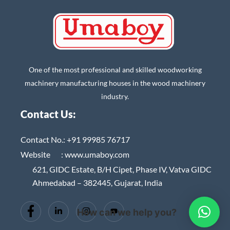
One of the most professional and skilled woodworking
machinery manufacturing houses in the wood machinery
industry.
Contact Us:
Contact No.:
+91 99985 76717
Website :
www.umaboy.com
621, GIDC Estate, B/H Cipet, Phase IV, Vatva GIDC
Ahmedabad – 382445, Gujarat, India
How can we help you?