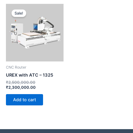
Original
Current
price
price
Sale!
was:
is:
₹2,500,000.00.
₹2,300,000.00.
CNC Router
UREX with ATC – 1325
₹
2,500,000.00
₹
2,300,000.00
Add to cart