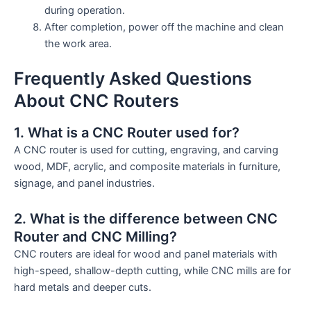
during operation.
After completion, power off the machine and clean
the work area.
Frequently Asked Questions
About CNC Routers
1. What is a CNC Router used for?
A CNC router is used for cutting, engraving, and carving
wood, MDF, acrylic, and composite materials in furniture,
signage, and panel industries.
2. What is the difference between CNC
Router and CNC Milling?
CNC routers are ideal for wood and panel materials with
high-speed, shallow-depth cutting, while CNC mills are for
hard metals and deeper cuts.