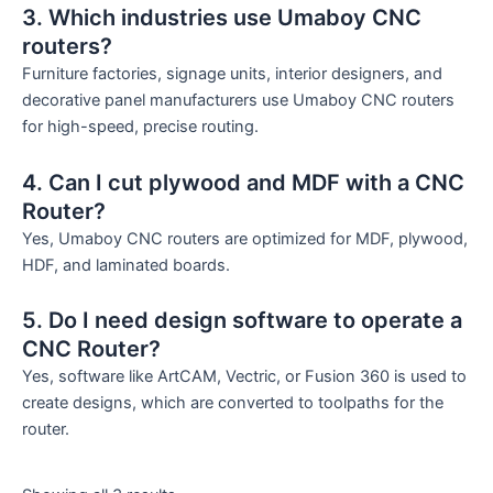
3. Which industries use Umaboy CNC
routers?
Furniture factories, signage units, interior designers, and
decorative panel manufacturers use Umaboy CNC routers
for high-speed, precise routing.
4. Can I cut plywood and MDF with a CNC
Router?
Yes, Umaboy CNC routers are optimized for MDF, plywood,
HDF, and laminated boards.
5. Do I need design software to operate a
CNC Router?
Yes, software like ArtCAM, Vectric, or Fusion 360 is used to
create designs, which are converted to toolpaths for the
router.