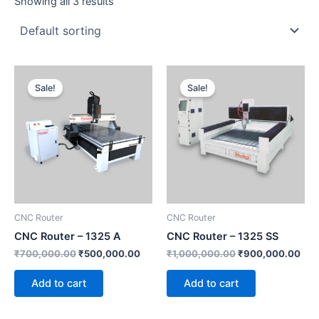
Showing all 3 results
Original
Current
Original
Cur
price
price
price
pric
Sale!
Sale!
was:
is:
was:
is:
₹700,000.00.
₹500,000.00.
₹1,000,000.00.
₹90
CNC Router
CNC Router
CNC Router – 1325 A
CNC Router – 1325 SS
₹
700,000.00
₹
500,000.00
₹
1,000,000.00
₹
900,000.00
Add to cart
Add to cart