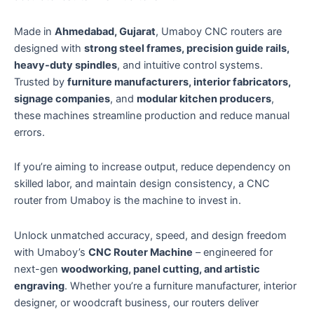
Made in
Ahmedabad, Gujarat
, Umaboy CNC routers are
designed with
strong steel frames, precision guide rails,
heavy-duty spindles
, and intuitive control systems.
Trusted by
furniture manufacturers, interior fabricators,
signage companies
, and
modular kitchen producers
,
these machines streamline production and reduce manual
errors.
If you’re aiming to increase output, reduce dependency on
skilled labor, and maintain design consistency, a CNC
router from Umaboy is the machine to invest in.
Unlock unmatched accuracy, speed, and design freedom
with Umaboy’s
CNC Router Machine
– engineered for
next-gen
woodworking, panel cutting, and artistic
engraving
. Whether you’re a furniture manufacturer, interior
designer, or woodcraft business, our routers deliver