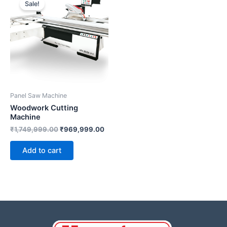
Sale!
was:
is:
₹1,749,999.00.
₹969,999.00.
Panel Saw Machine
Woodwork Cutting
Machine
₹
1,749,999.00
₹
969,999.00
Add to cart