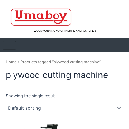
Skip
to
content
WOODWORKING MACHINERY MANUFACTURER
Home
/ Products tagged “plywood cutting machine”
plywood cutting machine
Showing the single result
Original
Current
price
price