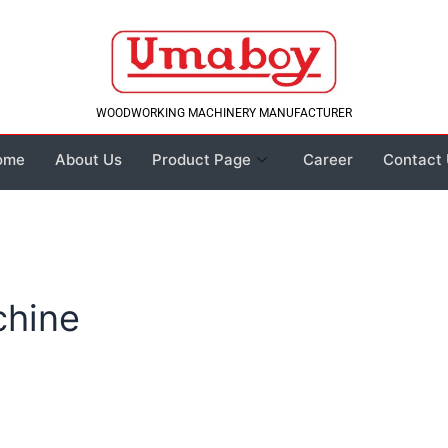
WOODWORKING MACHINERY MANUFACTURER
ome
About Us
Product Page
Career
Contact
chine