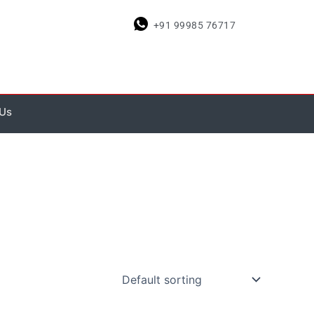
+91 99985 76717
 Us