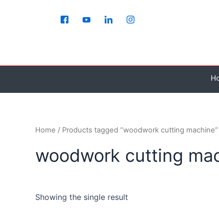
Skip
to
content
H
Home
/ Products tagged “woodwork cutting machine”
woodwork cutting ma
Showing the single result