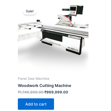
Original
Current
price
price
Sale!
was:
is:
₹1,749,999.00.
₹969,999.00.
Panel Saw Machine
Woodwork Cutting Machine
₹
1,749,999.00
₹
969,999.00
Add to cart