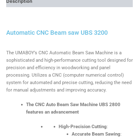
Description
Automatic CNC Beam saw UBS 3200
The UMABOY’s CNC Automatic Beam Saw Machine is a
sophisticated and high-performance cutting tool designed for
precision and efficiency in woodworking and panel
processing. Utilizes a CNC (computer numerical control)
system for automated and precise cutting, reducing the need
for manual adjustments and improving accuracy.
The
CNC Auto Beam Saw Machine UBS 2800
features an advancement
High-Precision Cutting
:
Accurate Beam Sawing
: