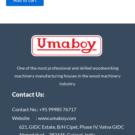
Add to cart
One of the most professional and skilled woodworking
machinery manufacturing houses in the wood machinery
industry.
Contact Us:
Contact No.:
+91 99985 76717
Website :
www.umaboy.com
621, GIDC Estate, B/H Cipet, Phase IV, Vatva GIDC
Ahmedabad – 382445, Gujarat, India