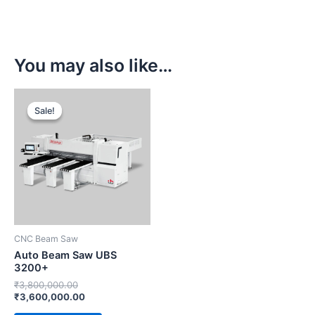
You may also like…
Original
Current
price
price
Sale!
Sale!
was:
is:
₹3,800,000.00.
₹3,600,000.00.
CNC Beam Saw
Auto Beam Saw UBS
3200+
₹
3,800,000.00
₹
3,600,000.00