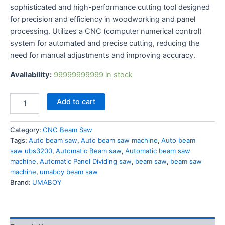
sophisticated and high-performance cutting tool designed
for precision and efficiency in woodworking and panel
processing. Utilizes a CNC (computer numerical control)
system for automated and precise cutting, reducing the
need for manual adjustments and improving accuracy.
Availability:
99999999999 in stock
Add to cart
Category:
CNC Beam Saw
Tags:
Auto beam saw
,
Auto beam saw machine
,
Auto beam
saw ubs3200
,
Automatic Beam saw
,
Automatic beam saw
machine
,
Automatic Panel Dividing saw
,
beam saw
,
beam saw
machine
,
umaboy beam saw
Brand:
UMABOY