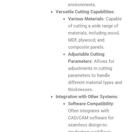
environments.
Versatile Cutting Capabilities
:
Various Materials
: Capable
of cutting a wide range of
materials, including wood,
MDF, plywood, and
composite panels.
Adjustable Cutting
Parameters
: Allows for
adjustments in cutting
parameters to handle
different material types and
thicknesses.
Integration with Other Systems
:
Software Compatibility
:
Often integrates with
CAD/CAM software for
seamless design-to-