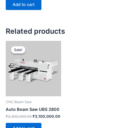
Add to cart
Related products
Original
Current
price
price
Sale!
Sale!
was:
is:
₹3,300,000.00.
₹3,100,000.00.
CNC Beam Saw
Auto Beam Saw UBS 2800
₹
3,300,000.00
₹
3,100,000.00