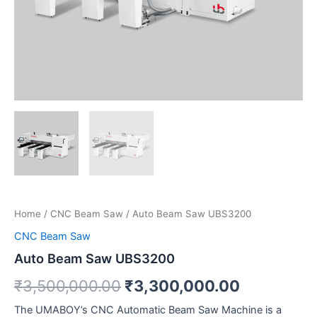
Home
/
CNC Beam Saw
/ Auto Beam Saw UBS3200
CNC Beam Saw
Auto Beam Saw UBS3200
₹
3,500,000.00
₹
3,300,000.00
The UMABOY’s CNC Automatic Beam Saw Machine is a