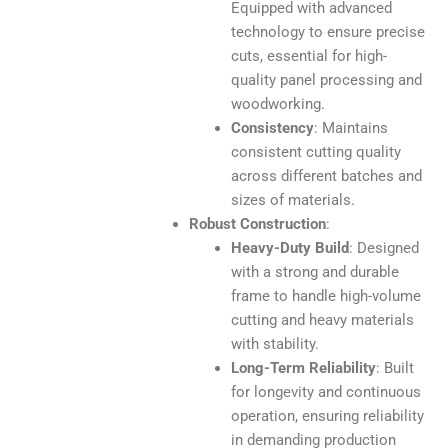
Equipped with advanced
technology to ensure precise
cuts, essential for high-
quality panel processing and
woodworking.
Consistency
: Maintains
consistent cutting quality
across different batches and
sizes of materials.
Robust Construction
:
Heavy-Duty Build
: Designed
with a strong and durable
frame to handle high-volume
cutting and heavy materials
with stability.
Long-Term Reliability
: Built
for longevity and continuous
operation, ensuring reliability
in demanding production