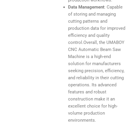
production workflows.
Data Management
: Capable
of storing and managing
cutting patterns and
production data for improved
efficiency and quality
control.Overall, the UMABOY
CNC Automatic Beam Saw
Machine is a high-end
solution for manufacturers
seeking precision, efficiency,
and reliability in their cutting
operations. Its advanced
features and robust
construction make it an
excellent choice for high-
volume production
environments.