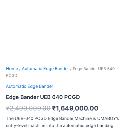
Home
/
Automatic Edge Bander
/ Edge Bander UEB 640 PCGD
Automatic Edge Bander
Edge Bander UEB 640 PCGD
How can we help you?
₹
2,499,999.00
₹
1,649,000.00
The UEB-640 PCGD Edge Bander Machine is UMABOY’s