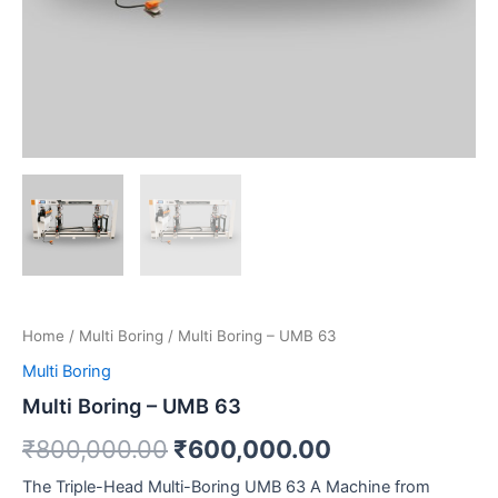
Home
/
Multi Boring
/ Multi Boring – UMB 63
Multi Boring
Multi Boring – UMB 63
₹
800,000.00
₹
600,000.00
The Triple-Head Multi-Boring UMB 63 A Machine from