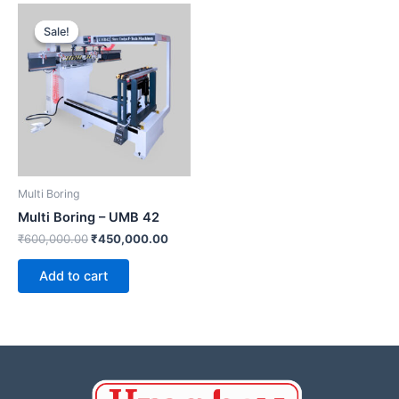
Original
Current
price
price
Sale!
Sale!
was:
is:
₹600,000.00.
₹450,000.00.
Multi Boring
Multi Boring – UMB 42
₹
600,000.00
₹
450,000.00
Add to cart