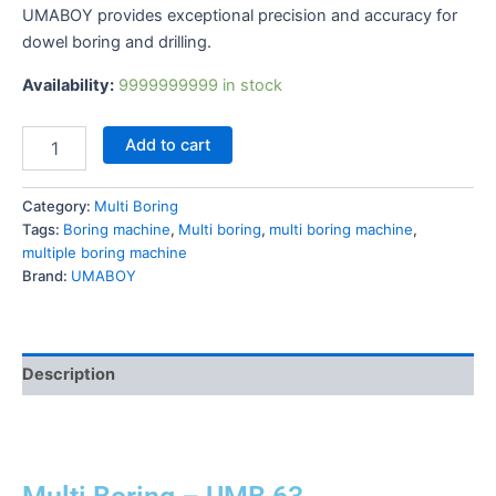
UMABOY provides exceptional precision and accuracy for
dowel boring and drilling.
Availability:
9999999999 in stock
Add to cart
Category:
Multi Boring
Tags:
Boring machine
,
Multi boring
,
multi boring machine
,
multiple boring machine
Brand:
UMABOY
Description