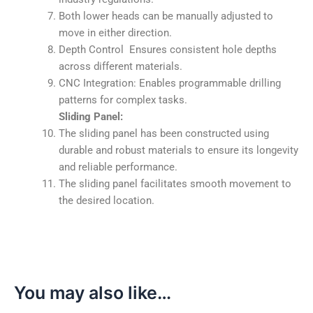
Both lower heads can be manually adjusted to
move in either direction.
Depth Control Ensures consistent hole depths
across different materials.
CNC Integration: Enables programmable drilling
patterns for complex tasks.
Sliding Panel:
The sliding panel has been constructed using
durable and robust materials to ensure its longevity
and reliable performance.
The sliding panel facilitates smooth movement to
the desired location.
You may also like…