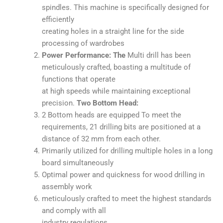
spindles. This machine is specifically designed for
efficiently
creating holes in a straight line for the side
processing of wardrobes
Power Performance: The
Multi drill has been
meticulously crafted, boasting a multitude of
functions that operate
at high speeds while maintaining exceptional
precision.
Two Bottom Head:
2 Bottom heads are equipped To meet the
requirements, 21 drilling bits are positioned at a
distance of 32 mm from each other.
Primarily utilized for drilling multiple holes in a long
board simultaneously
Optimal power and quickness for wood drilling in
assembly work
meticulously crafted to meet the highest standards
and comply with all
industry regulations.