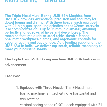
Multi Boring – UMB 63
The Triple-Head Multi-Boring UMB 63A Machine from
UMABOY provides exceptional precision and accuracy for
dowel boring and drilling. With three heads, each equipped
with 21 high-quality drilling spindles set at 32mm intervals,
it accommodates drills up to 35mm in diameter, ensuring
perfectly aligned rows of holes and dowel bores. The
machine features a robust steel table, durable fences,
pneumatic workpiece clamps, and ergonomic controls for
superior quality and ease of use. As a leading supplier of the
UMB 63A in India, we deliver top-notch, reliable machinery to
meet your industrial needs.
The T
riple Head Multi Boring machine UMB 63A
features an
advancement
Features:
Equipped with Three Heads:
The 3-Head multi
boring machine is fitted with one horizontal and
two rotating
vertical boring heads (0-90°), each equipped with 21