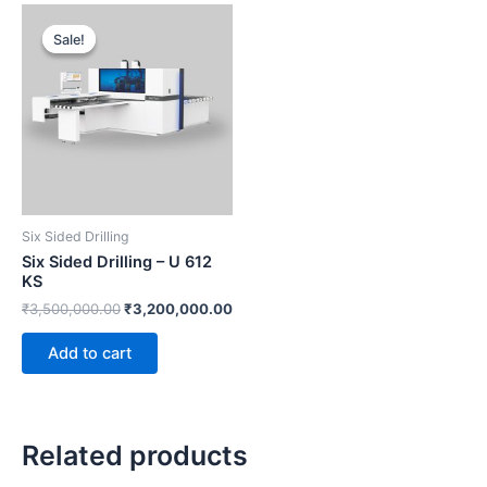
Original
Current
price
price
Sale!
Sale!
was:
is:
₹3,500,000.00.
₹3,200,000.00.
Six Sided Drilling
Six Sided Drilling – U 612
KS
₹
3,500,000.00
₹
3,200,000.00
Add to cart
Related products