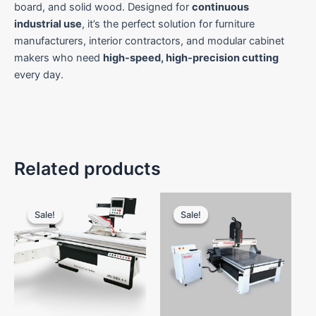
board, and solid wood. Designed for
continuous
industrial use
, it’s the perfect solution for furniture
manufacturers, interior contractors, and modular cabinet
makers who need
high-speed, high-precision cutting
every day.
Related products
Original
Current
Original
Current
price
price
price
price
Sale!
Sale!
Sale!
Sale!
was:
is:
was:
is:
₹1,100,000.00.
₹950,000.00.
₹700,000.00.
₹500,00