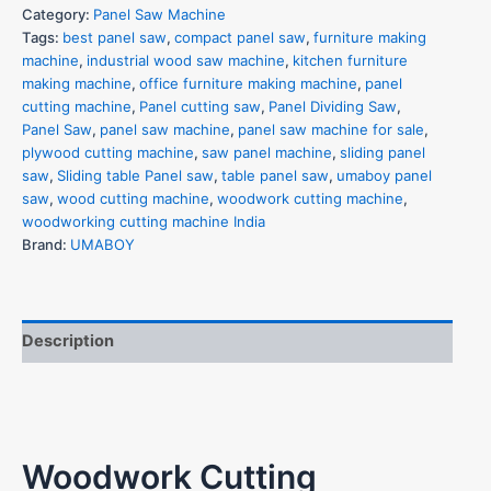
Category:
Panel Saw Machine
Tags:
best panel saw
,
compact panel saw
,
furniture making
machine
,
industrial wood saw machine
,
kitchen furniture
making machine
,
office furniture making machine
,
panel
cutting machine
,
Panel cutting saw
,
Panel Dividing Saw
,
Panel Saw
,
panel saw machine
,
panel saw machine for sale
,
plywood cutting machine
,
saw panel machine
,
sliding panel
×
saw
,
Sliding table Panel saw
,
table panel saw
,
umaboy panel
Unlock Exclusive
saw
,
wood cutting machine
,
woodwork cutting machine
,
woodworking cutting machine India
Access Now
Brand:
UMABOY
Name
*
Description
Phone Number
*
Woodwork Cutting