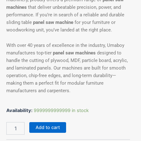
machines
that deliver unbeatable precision, power, and
performance. If you’re in search of a reliable and durable
sliding table
panel saw machine
for your furniture or
woodworking unit, you’ve landed at the right place.
With over 40 years of excellence in the industry, Umaboy
manufactures top-tier
panel saw machines
designed to
handle the cutting of plywood, MDF, particle board, acrylic,
and laminated panels. Our machines are built for smooth
operation, chip-free edges, and long-term durability—
making them a perfect fit for modular furniture
manufacturers and carpenters.
Availability:
9999999999999 in stock
Add to cart