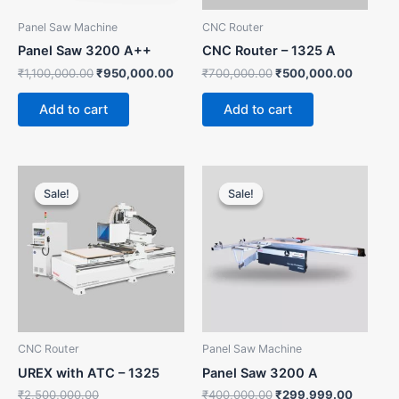
Panel Saw Machine
CNC Router
Panel Saw 3200 A++
CNC Router – 1325 A
₹
1,100,000.00
₹
950,000.00
₹
700,000.00
₹
500,000.00
Add to cart
Add to cart
Original
Current
Original
Current
price
price
price
price
Sale!
Sale!
Sale!
Sale!
was:
is:
was:
is:
₹2,500,000.00.
₹2,300,000.00.
₹400,000.00.
₹299,99
CNC Router
Panel Saw Machine
UREX with ATC – 1325
Panel Saw 3200 A
₹
2,500,000.00
₹
400,000.00
₹
299,999.00