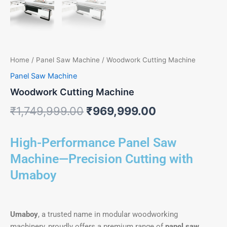
Home
/
Panel Saw Machine
/ Woodwork Cutting Machine
Panel Saw Machine
Woodwork Cutting Machine
₹
1,749,999.00
₹
969,999.00
High-Performance Panel Saw
Machine—Precision Cutting with
Umaboy
Umaboy
, a trusted name in modular woodworking
machinery, proudly offers a premium range of
panel saw