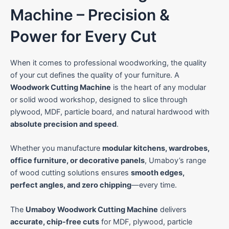
City
Machine – Precision &
Power for Every Cut
State
When it comes to professional woodworking, the quality
of your cut defines the quality of your furniture. A
Woodwork Cutting Machine
is the heart of any modular
C
Your Preferred Machine
i
or solid wood workshop, designed to slice through
t
Panel Saw
plywood, MDF, particle board, and natural hardwood with
y
M
Edge Bander
absolute precision and speed
.
a
Cold Press
c
Whether you manufacture
modular kitchens, wardrobes,
h
Beam Saw
i
office furniture, or decorative panels
, Umaboy’s range
n
CNC Router
of wood cutting solutions ensures
smooth edges,
e
Multi Boring
S
perfect angles, and zero chipping
—every time.
t
a
Submit
The
Umaboy Woodwork Cutting Machine
delivers
t
e
accurate, chip-free cuts
for MDF, plywood, particle