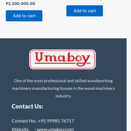
₹
2,300,000.00
Add to cart
Add to cart
One of the most professional and skilled woodworking
machinery manufacturing houses in the wood machinery
industry.
Contact Us:
Contact No.:
+91 99985 76717
Website :
www.umaboy.com