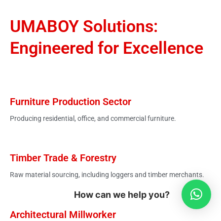
UMABOY Solutions:
Engineered for Excellence
Furniture Production Sector
Producing residential, office, and commercial furniture.
Timber Trade & Forestry
Raw material sourcing, including loggers and timber merchants.
How can we help you?
Architectural Millworker