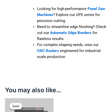
Maximum Moulding Block Width:
100
mm
Looking for high-performance
Panel
Saw Machines
? Explore our UPS series
for precision cutting.
Need to streamline edge finishing?
Check out our
Automatic Edge Banders
for flawless results.
For complex shaping needs, view our
CNC Routers
engineered for industrial-
scale production.
You may also like…