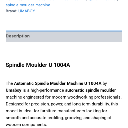
Tags:
auto spindle moulder machine
,
Automatic spindle
molder machine
,
Automatic spindle moulder machine
,
spindle moulder
,
spindle moulder machine
Brand:
UMABOY
Description
Spindle Moulder U 1004A
The
Automatic Spindle Moulder Machine U 1004A
by
Umaboy
is a high-performance
automatic spindle moulder
machine engineered for modern woodworking
professionals. Designed for precision, power, and long-
term durability, this model is ideal for furniture