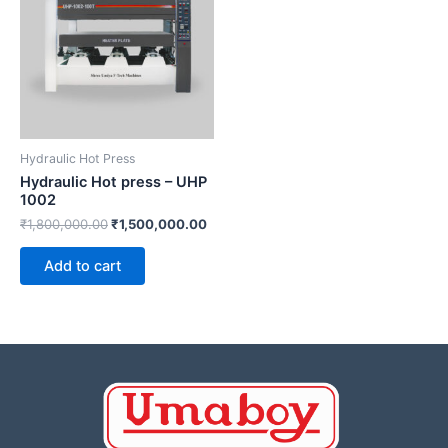
Original
Current
price
price
Sale!
Sale!
was:
is:
₹1,800,000.00.
₹1,500,000.00.
Hydraulic Hot Press
Hydraulic Hot press –
UHP 1002
₹
1,800,000.00
₹
1,500,000.00
Add to cart