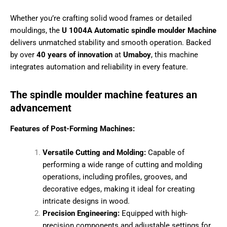
manufacturers looking for smooth and accurate profiling,
×
grooving, and shaping of wooden components.
Unlock Exclusive
Whether you’re crafting solid wood frames or detailed
Access Now
mouldings, the
U 1004A Automatic spindle moulder
Machine
delivers unmatched stability and smooth
operation. Backed by over
40 years of innovation
at
Name
*
Umaboy
, this machine integrates automation and reliability
in every feature.
P
Phone Number
*
r
The spindle moulder machine features an
e
advancement
f
e
r
Features of Post-Forming Machines:
r
City
e
Versatile Cutting and Molding:
Capable of
d
Y
performing a wide range of cutting and molding
o
operations, including profiles, grooves, and
u
State
r
decorative edges, making it ideal for creating