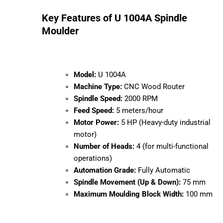
for various woodworking needs, delivering both
precision and durability.
Key Features of U 1004A Spindle
Moulder
Model:
U 1004A
Machine Type:
CNC Wood Router
Spindle Speed:
2000 RPM
Feed Speed:
5 meters/hour
Motor Power:
5 HP (Heavy-duty
industrial motor)
Number of Heads:
4 (for multi-
functional operations)
Automation Grade:
Fully Automatic
Spindle Movement (Up & Down):
75 mm