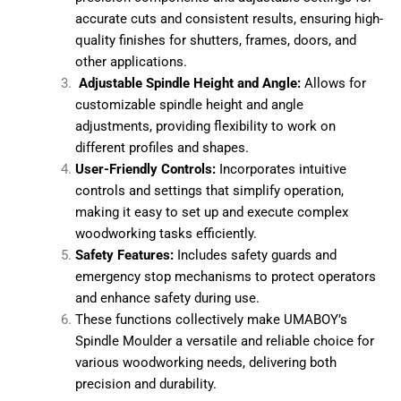
*
intricate designs in wood.
Precision Engineering:
Equipped with high-
Your Preferred Machine
precision components and adjustable settings
for accurate cuts and consistent results,
Panel Saw
ensuring high-quality finishes for shutters,
Edge Bander
frames, doors, and other applications.
Cold Press
Adjustable Spindle Height and Angle:
Allows for
Beam Saw
customizable spindle height and angle
CNC Router
adjustments, providing flexibility to work on
Multi Boring
different profiles and shapes.
User-Friendly Controls:
Incorporates intuitive
Submit
controls and settings that simplify operation,
making it easy to set up and execute complex
woodworking tasks efficiently.
Safety Features:
Includes safety guards and
emergency stop mechanisms to protect
operators and enhance safety during use.
These functions collectively make UMABOY’s
Spindle Moulder a versatile and reliable choice