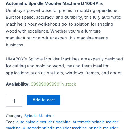
Automatic Spindle Moulder Machine U 1004A
is
Umaboy’s powerhouse for premium moulding operations.
Built for speed, accuracy, and durability, this fully
automatic machine is your workshop’s go-to solution for
shaping wood with excellence. Whether you’re a furniture
manufacturer or modular expert this machine means
business.
UMABOY’s Spindle Moulder Machines are expertly
designed for cutting and molding wood, making them
ideal for applications such as shutters, windows, frames,
and doors.
Availability:
99999999999 in stock
Add to cart
Category:
Spindle Moulder