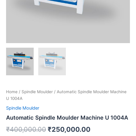
Home
/
Spindle Moulder
/ Automatic Spindle Moulder
Machine U 1004A
Spindle Moulder
Automatic Spindle Moulder Machine U
1004A
₹
400,000.00
₹
250,000.00