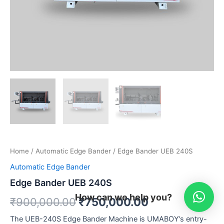
Home
/
Automatic Edge Bander
/ Edge Bander UEB 240S
Automatic Edge Bander
Edge Bander UEB 240S
How can we help you?
₹
900,000.00
₹
750,000.00
The UEB-240S Edge Bander Machine is UMABOY’s entry-