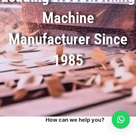
Machine
Manufacturer Since
1985
How can we help you?