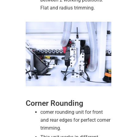
Flat and radius trimming.
Corner Rounding
corner rounding unit for front
and rear edges for perfect corner
trimming.