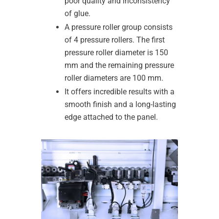
poor quality and inconsistency
of glue.
A pressure roller group consists
of 4 pressure rollers. The first
pressure roller diameter is 150
mm and the remaining pressure
roller diameters are 100 mm.
It offers incredible results with a
smooth finish and a long-lasting
edge attached to the panel.