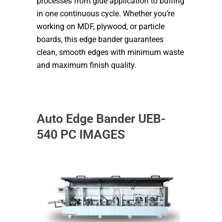
processes from glue application to buffing
in one continuous cycle. Whether you’re
working on MDF, plywood, or particle
boards, this edge bander guarantees
clean, smooth edges with minimum waste
and maximum finish quality.
Auto Edge Bander UEB-
540 PC IMAGES