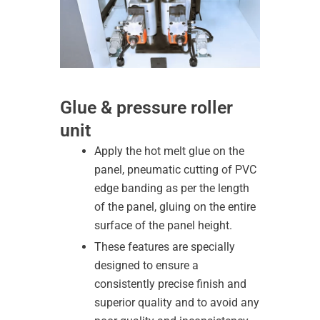
Glue & pressure roller
unit
Apply the hot melt glue on the
panel, pneumatic cutting of PVC
edge banding as per the length
of the panel, gluing on the entire
surface of the panel height.
These features are specially
designed to ensure a
consistently precise finish and
superior quality and to avoid any