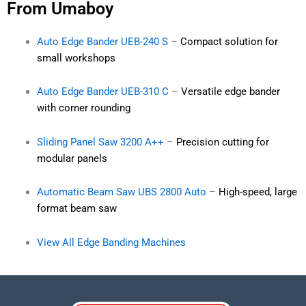
From Umaboy
Auto Edge Bander UEB-240 S
–
Compact solution for
small workshops
Auto Edge Bander UEB-310 C
–
Versatile edge bander
with corner rounding
Sliding Panel Saw 3200 A++
–
Precision cutting for
modular panels
Automatic Beam Saw UBS 2800 Auto
–
High-speed, large
format beam saw
View All Edge Banding Machines