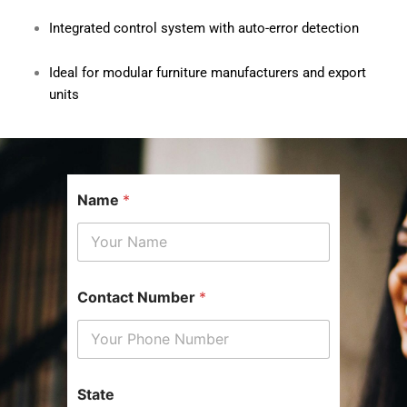
Integrated control system with auto-error detection
Ideal for modular furniture manufacturers and export
units
Name
*
p
Contact Number
*
r
e
f
e
r
r
State
e