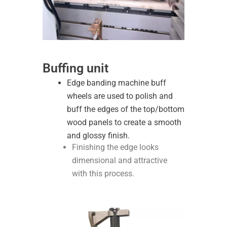
Buffing unit
Edge banding machine buff
wheels are used to polish and
buff the edges of the top/bottom
wood panels to create a smooth
and glossy finish.
Finishing the edge looks
dimensional and attractive
with this process.