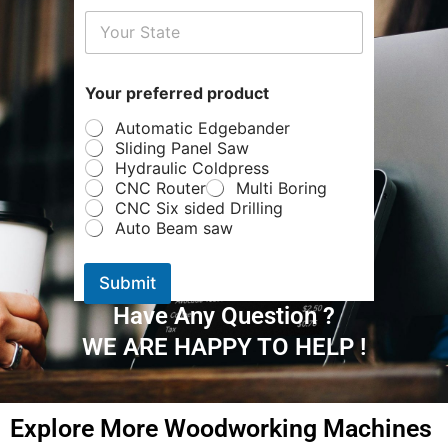
d
*
Y
o
u
Your preferred product
r
Automatic Edgebander
Sliding Panel Saw
Hydraulic Coldpress
CNC Router
Multi Boring
CNC Six sided Drilling
Auto Beam saw
Submit
Have Any Question ?
WE ARE HAPPY TO HELP !
Explore More Woodworking Machines