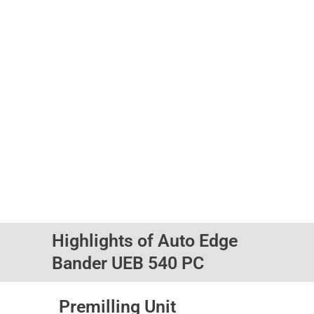
Highlights of Auto Edge
Bander UEB 540 PC
Premilling Unit