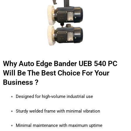
Why Auto Edge Bander UEB 540 PC
Will Be The Best Choice For Your
Business ?
Designed for high-volume industrial use
Sturdy welded frame with minimal vibration
Minimal maintenance with maximum uptime