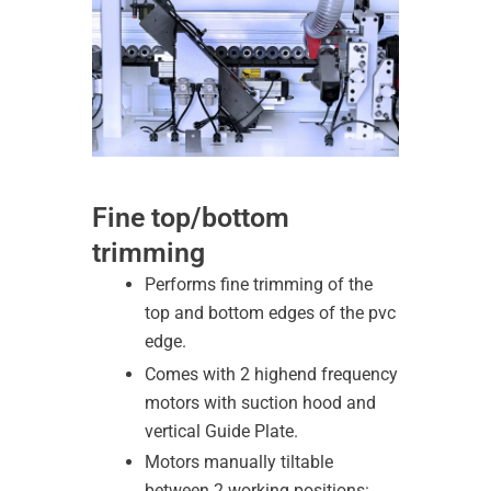
Fine top/bottom
trimming
Performs fine trimming of the
top and bottom edges of the pvc
edge.
Comes with 2 highend frequency
motors with suction hood and
vertical Guide Plate.
Motors manually tiltable
between 2 working positions: