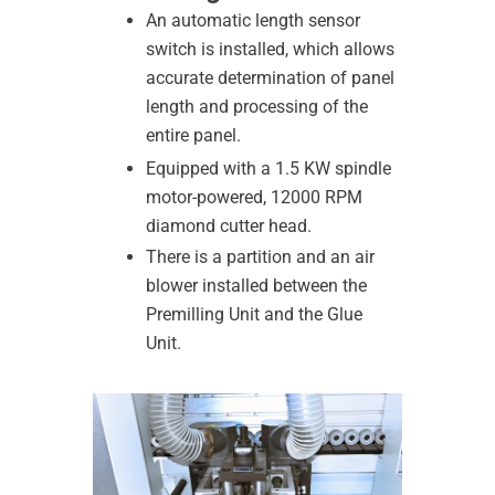
An automatic length sensor
switch is installed, which allows
accurate determination of panel
length and processing of the
entire panel.
Equipped with a 1.5 KW spindle
motor-powered, 12000 RPM
diamond cutter head.
There is a partition and an air
blower installed between the
Premilling Unit and the Glue
Unit.