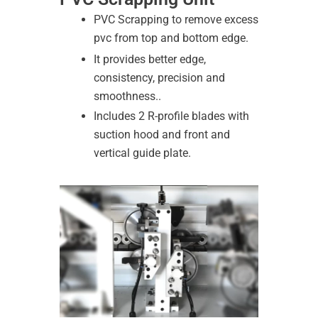
PVC Scrapping to remove excess
pvc from top and bottom edge.
It provides better edge,
consistency, precision and
smoothness..
Includes 2 R-profile blades with
suction hood and front and
vertical guide plate.