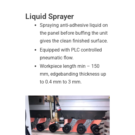
Liquid Sprayer
Spraying anti-adhesive liquid on
the panel before buffing the unit
gives the clean finished surface.
Equipped with PLC controlled
pneumatic flow.
Workpiece length min – 150
mm, edgebanding thickness up
to 0.4 mm to 3 mm.