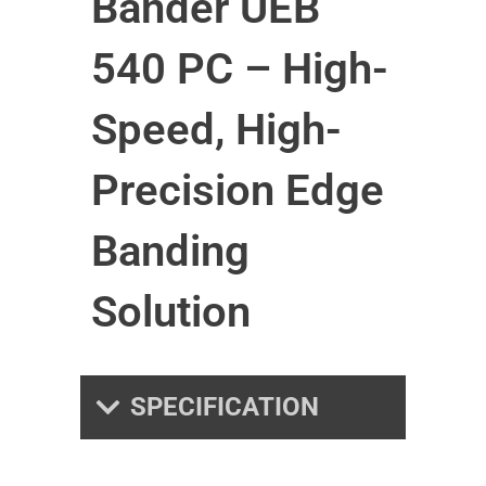
Bander UEB
540 PC – High-
Speed, High-
Precision Edge
Banding
Solution
SPECIFICATION