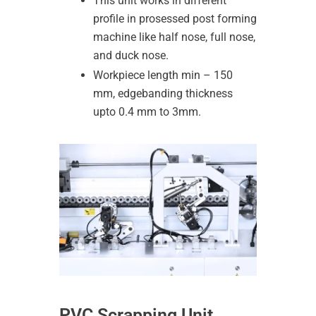
This unit works in different
profile in prosessed post forming
machine like half nose, full nose,
and duck nose.
Workpiece length min – 150
mm, edgebanding thickness
upto 0.4 mm to 3mm.
PVC Scrapping Unit