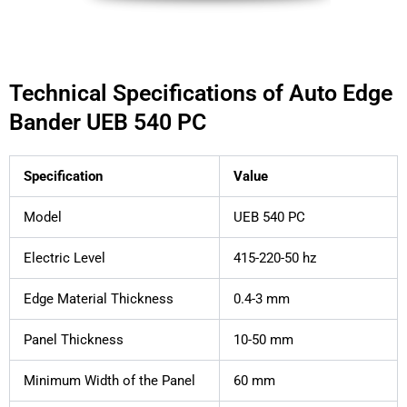
Technical Specifications of Auto Edge
Bander UEB 540 PC
Specification
Value
Model
UEB 540 PC
Electric Level
415-220-50 hz
Edge Material Thickness
0.4-3 mm
Panel Thickness
10-50 mm
Minimum Width of the Panel
60 mm