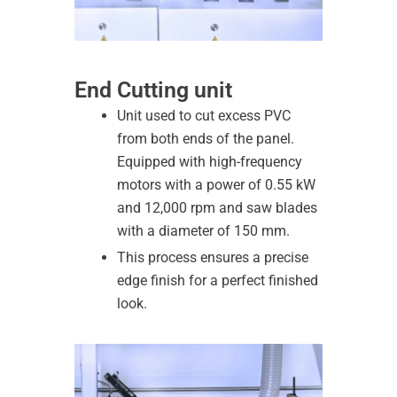
End Cutting unit
Unit used to cut excess PVC
from both ends of the panel.
Equipped with high-frequency
motors with a power of 0.55 kW
and 12,000 rpm and saw blades
with a diameter of 150 mm.
This process ensures a precise
edge finish for a perfect finished
look.