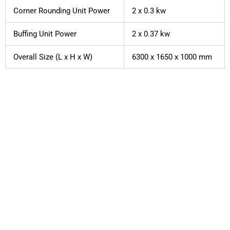
Corner Rounding Unit Power
2 x 0.3 kw
Buffing Unit Power
2 x 0.37 kw
Overall Size (L x H x W)
6300 x 1650 x 1000 mm