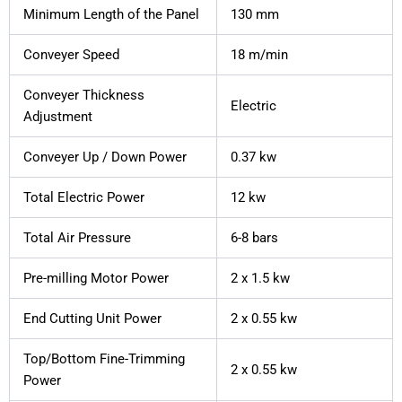
Minimum Length of the Panel
130 mm
Conveyer Speed
18 m/min
Conveyer Thickness
Electric
Adjustment
Conveyer Up / Down Power
0.37 kw
Total Electric Power
12 kw
Total Air Pressure
6-8 bars
Pre-milling Motor Power
2 x 1.5 kw
End Cutting Unit Power
2 x 0.55 kw
Top/Bottom Fine-Trimming
2 x 0.55 kw
Power