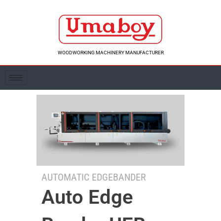
Skip
to
content
WOODWORKING MACHINERY MANUFACTURER
AUTOMATIC EDGEBANDER
Auto Edge