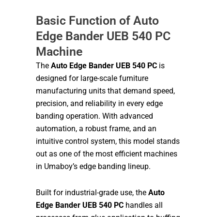
Basic Function of Auto
Edge Bander UEB 540 PC
Machine
The
Auto Edge Bander UEB 540 PC
is
designed for large-scale furniture
manufacturing units that demand speed,
precision, and reliability in every edge
banding operation. With advanced
automation, a robust frame, and an
intuitive control system, this model stands
out as one of the most efficient machines
in Umaboy’s edge banding lineup.
Built for industrial-grade use, the
Auto
Edge Bander UEB 540 PC
handles all