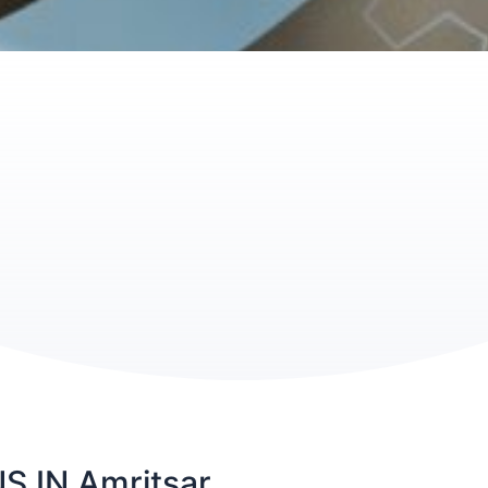
 IN Amritsar