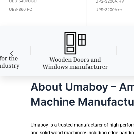
UEB-640PCGD
UPS-3200A.HV
UEB-860 PC
UPS-3200A++
About Umaboy – Amr
Machine Manufactu
Umaboy is a trusted manufacturer of high-perfor
and solid wood machinery including edge banding