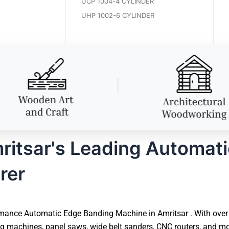
UCP 1004-4 CYLINDER
UHP 1002-6 CYLINDER
itsar's Leading Automat
rer
mance Automatic Edge Banding Machine in Amritsar . With over 4
 machines, panel saws, wide belt sanders, CNC routers, and mor