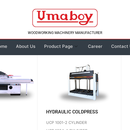
WOODWORKING MACHINERY MANUFACTURER
ome
About Us
Product Page
Career
Contact
HYDRAULIC COLDPRESS
UCP 1001-2 CYLINDER