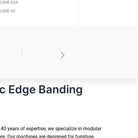
UMB 63A
UMB 42
ic Edge Banding
0 years of expertise, we specialize in modular
e. Our machines are designed for furniture