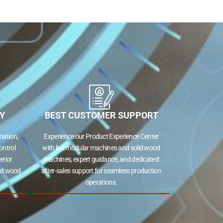
Y
BEST CUSTOMER SUPPORT
ation,
Experience our Product Experience Center
ontrol
with live modular machines and solid wood
erior
machines, expert guidance, and dedicated
lid wood
after-sales support for seamless production
operations.