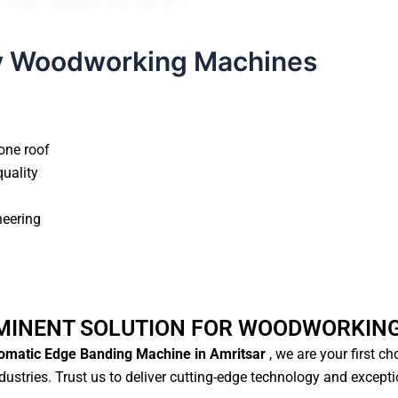
y Woodworking Machines
one roof
quality
neering
MINENT SOLUTION FOR WOODWORKIN
matic Edge Banding Machine in Amritsar
, we are your first c
ustries. Trust us to deliver cutting-edge technology and except