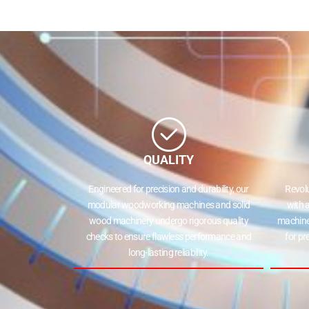
QUALITY
Engineered for precision and durability, our
Revol
modular woodworking machines and solid
with 
wood machinery undergo rigorous quality
machine
checks to ensure flawless performance and
for pr
long-lasting reliability.