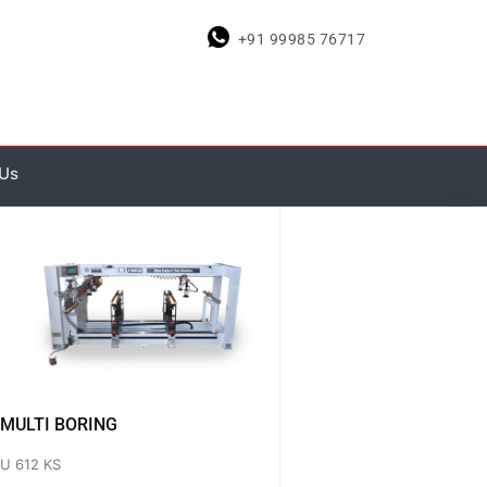
+91 99985 76717
 Us
MULTI BORING
U 612 KS