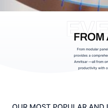
EV
FROM 
From modular panel
provides a comprehen
Amritsar —all from on
productivity with 
OUR MOST POPULAR AND L