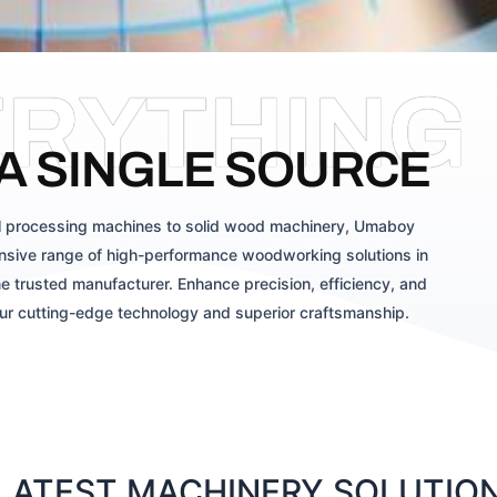
ERYTHING
A SINGLE SOURCE
 processing machines to solid wood machinery, Umaboy
sive range of high-performance woodworking solutions in
e trusted manufacturer. Enhance precision, efficiency, and
our cutting-edge technology and superior craftsmanship.
ATEST MACHINERY SOLUTIONS