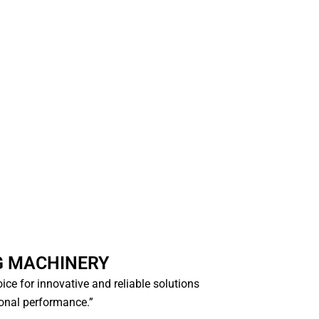
G MACHINERY
hoice for innovative and reliable solutions
ional performance.”