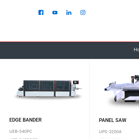
Skip
to
content
H
EDGE BANDER
PANEL SAW
UEB-540PC
UPS-3200A