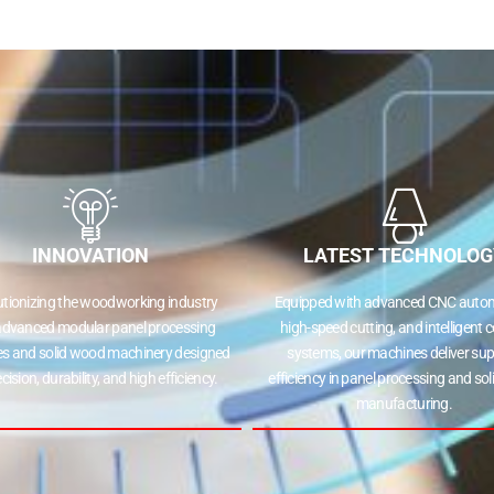
INNOVATION
LATEST TECHNOLOG
utionizing the woodworking industry
Equipped with advanced CNC autom
advanced modular panel processing
high-speed cutting, and intelligent c
s and solid wood machinery designed
systems, our machines deliver sup
ecision, durability, and high efficiency.
efficiency in panel processing and so
manufacturing.