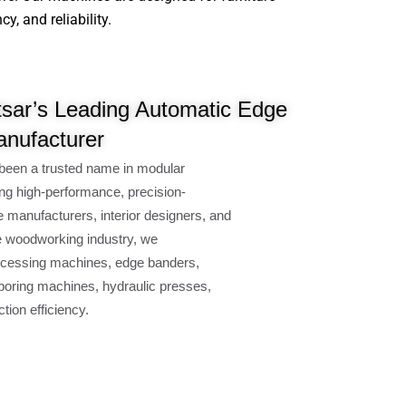
, and reliability.
sar’s Leading Automatic Edge
nufacturer
been a trusted name in modular
ng high-performance, precision-
e manufacturers, interior designers, and
e woodworking industry, we
cessing machines, edge banders,
oring machines, hydraulic presses,
ion efficiency.