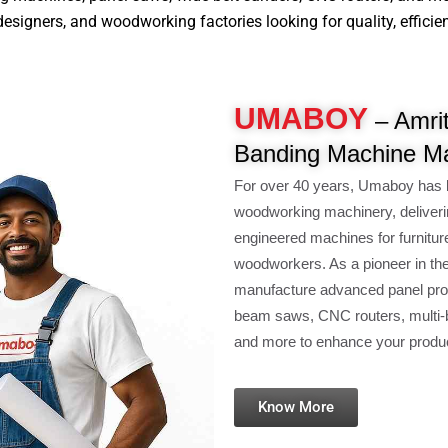
signers, and woodworking factories looking for quality, efficiency
UMABOY
– Amrit
Banding Machine Ma
For over 40 years, Umaboy has 
woodworking machinery, deliveri
engineered machines for furnitur
woodworkers. As a pioneer in th
manufacture advanced panel pro
beam saws, CNC routers, multi-b
and more to enhance your product
Know More