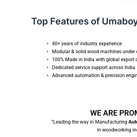
Top Features of Umabo
40+ years of industry experience
Modular & solid wood machines under 
100% Made in India with global export 
Dedicated service support across India
Advanced automation & precision engi
WE ARE PRO
“Leading the way in Manufacturing
Auto
in woodworking ind