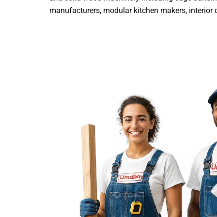
manufacturers, modular kitchen makers, interior de