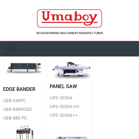
Skip
to
content
WOODWORKING MACHINERY MANUFACTURER
PANEL SAW
EDGE BANDER
UPS-3200A
UEB-540PC
UPS-3200A.HV
UEB-640PCGD
UPS-3200A++
UEB-860 PC