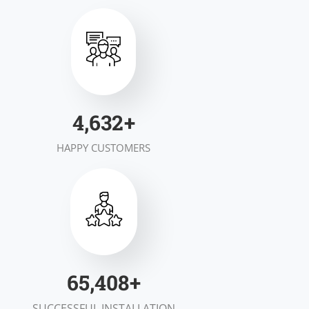
6,959
+
HAPPY CUSTOMERS
99,289
+
SUCCESSFUL INSTALLATION