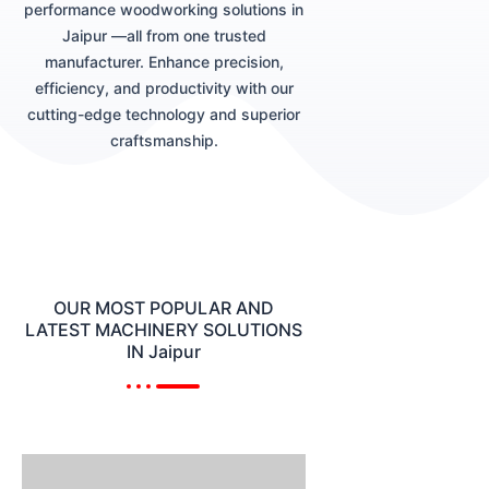
performance woodworking solutions in
Jaipur —all from one trusted
manufacturer. Enhance precision,
efficiency, and productivity with our
cutting-edge technology and superior
craftsmanship.
OUR MOST POPULAR AND
LATEST MACHINERY SOLUTIONS
IN Jaipur