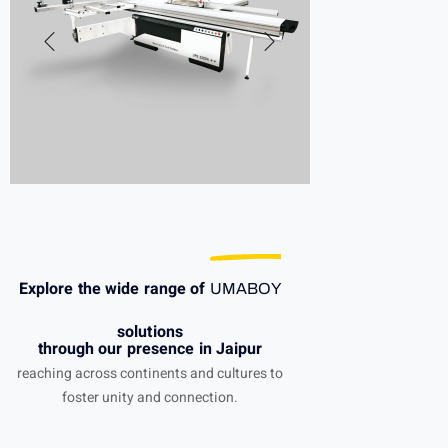
Explore the wide range of
UMABOY
solutions
through our presence in Jaipur
reaching across continents and cultures to
foster unity and connection.