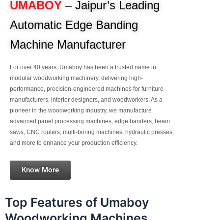
UMABOY
– Jaipur’s Leading
Automatic Edge Banding
Machine Manufacturer
For over 40 years, Umaboy has been a trusted name in
modular woodworking machinery, delivering high-
performance, precision-engineered machines for furniture
manufacturers, interior designers, and woodworkers. As a
pioneer in the woodworking industry, we manufacture
advanced panel processing machines, edge banders, beam
saws, CNC routers, multi-boring machines, hydraulic presses,
and more to enhance your production efficiency.
Know More
Top Features of Umaboy
Woodworking Machines