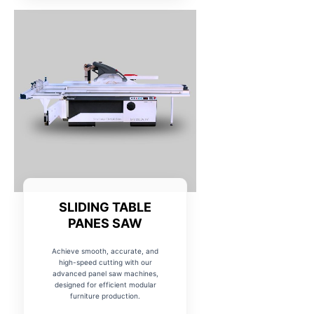
SLIDING TABLE
PANES SAW
Achieve smooth, accurate, and
high-speed cutting with our
advanced panel saw machines,
designed for efficient modular
furniture production.