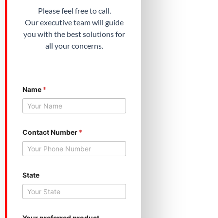
Please feel free to call.
Our executive team will guide
you with the best solutions for
all your concerns.
S
Name
*
t
a
t
e
S
t
Contact Number
*
a
t
e
S
t
State
a
t
e
Your preferred product