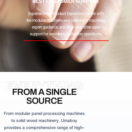
BEST CUSTOMER SUPPORT
Experience our Product Experience Center with
live modular machines and solid wood machines,
expert guidance, and dedicated after-sales
support for seamless production operations.
EVERYTHING
FROM A SINGLE
SOURCE
From modular panel processing machines
to solid wood machinery, Umaboy
provides a comprehensive range of high-