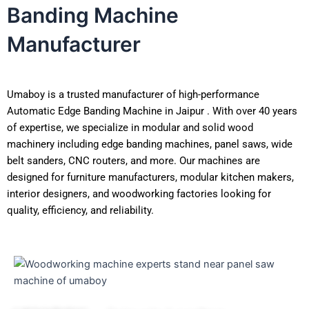
Banding Machine
Manufacturer
Umaboy is a trusted manufacturer of high-performance
Automatic Edge Banding Machine in Jaipur . With over 40 years
of expertise, we specialize in modular and solid wood
machinery including edge banding machines, panel saws, wide
belt sanders, CNC routers, and more. Our machines are
designed for furniture manufacturers, modular kitchen makers,
interior designers, and woodworking factories looking for
quality, efficiency, and reliability.