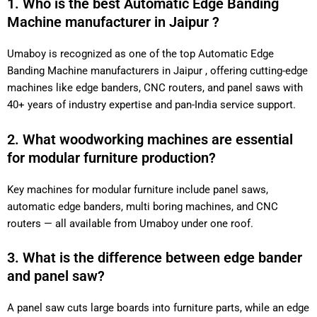
1. Who is the best Automatic Edge Banding
Machine manufacturer in Jaipur ?
Umaboy is recognized as one of the top Automatic Edge
Banding Machine manufacturers in Jaipur , offering cutting-edge
machines like edge banders, CNC routers, and panel saws with
40+ years of industry expertise and pan-India service support.
2. What woodworking machines are essential
for modular furniture production?
Key machines for modular furniture include panel saws,
automatic edge banders, multi boring machines, and CNC
routers — all available from Umaboy under one roof.
3. What is the difference between edge bander
and panel saw?
A panel saw cuts large boards into furniture parts, while an edge