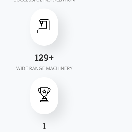
198
+
WIDE RANGE MACHINERY
1