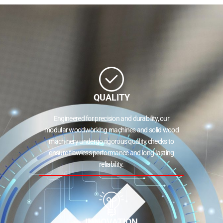
QUALITY
Engineered for precision and durability, our
modular woodworking machines and solid wood
machinery undergo rigorous quality checks to
ensure flawless performance and long-lasting
reliability.
INNOVATION