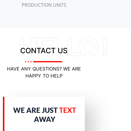
PRODUCTION UNITS
HELLO !
CONTACT US
HAVE ANY QUESTIONS? WE ARE
HAPPY TO HELP
WE ARE JUST
TEXT
AWAY