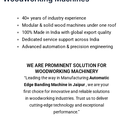
40+ years of industry experience
Modular & solid wood machines under one roof
100% Made in India with global export quality
Dedicated service support across India
Advanced automation & precision engineering
WE ARE PROMINENT SOLUTION FOR
WOODWORKING MACHINERY
“Leading the way in Manufacturing
Automatic
Edge Banding Machine in Jaipur
, we are your
first choice for innovative and reliable solutions
in woodworking industries. Trust us to deliver
cutting-edge technology and exceptional
performance.”