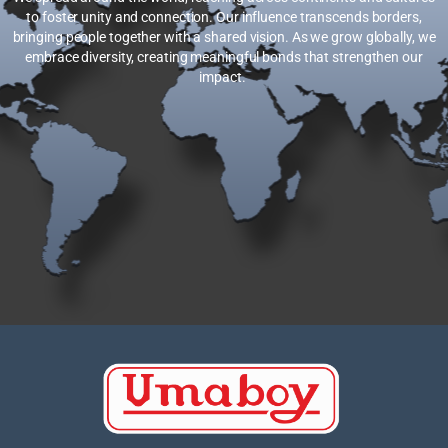
to foster unity and connection. Our influence transcends borders,
bringing people together with a shared vision. As we grow globally, we
embrace diversity, creating meaningful bonds that strengthen our
impact.