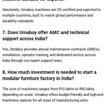
Absolutely. Umaboy machines are CE-certified and exported to
multiple countries, built to match global performance and
durability standards.
7. Does Umaboy offer AMC and technical
support across India?
Yes, Umaboy provides annual maintenance contracts (AMCs),
installation, operator training, and dedicated service across
India through our expert support team.
8. How much investment is needed to start a
modular furniture factory in India?
The cost of machinery ranges from ₹10 lakhs to ₹60 lakhs
depending on scale. Umaboy offers budget-friendly and high-end
machinery options for all sizes of manufacturing units.