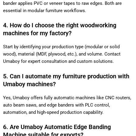
bander applies PVC or veneer tapes to raw edges. Both are
essential in modular furniture workflows.
4. How do I choose the right woodworking
machines for my factory?
Start by identifying your production type (modular or solid
wood), material (MDF, plywood, etc.), and volume. Contact
Umaboy for expert consultation and custom solutions.
5. Can I automate my furniture production with
Umaboy machines?
Yes, Umaboy offers fully automatic machines like CNC routers,
auto beam saws, and edge banders with PLC control,
automation, and high-speed production capability.
6. Are Umaboy Automatic Edge Banding
Machine suitable for exports?