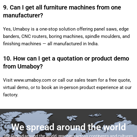
9. Can I get all furniture machines from one
manufacturer?
Yes, Umaboy is a one-stop solution offering panel saws, edge
banders, CNC routers, boring machines, spindle moulders, and
finishing machines — all manufactured in India.
10. How can I get a quotation or product demo
from Umaboy?
Visit
www.umaboy.com
or call our sales team for a free quote,
virtual demo, or to book an in-person product experience at our
factory.
We spread around the world
We spread around the world, reaching across continents and cultures