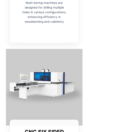
Multi-boring machines are
designed for drilling multiple
holes in various configurations,
enhancing efficiency in
woodworking and cabinetry
CNC SIX SIDED