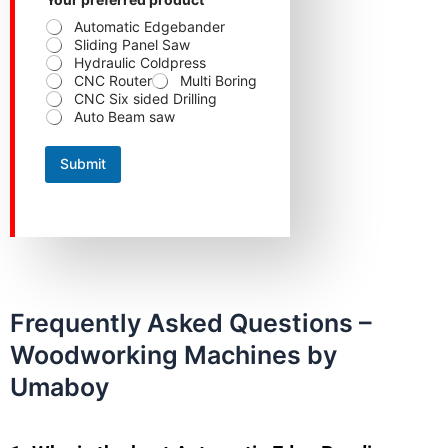
Automatic Edgebander
Sliding Panel Saw
Hydraulic Coldpress
CNC Router
Multi Boring
CNC Six sided Drilling
Auto Beam saw
Submit
Frequently Asked Questions –
Woodworking Machines by
Umaboy