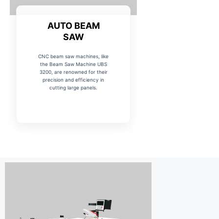
AUTO BEAM
SAW
CNC beam saw machines, like
the Beam Saw Machine UBS
3200, are renowned for their
precision and efficiency in
cutting large panels.