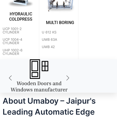
HYDRAULIC
COLDPRESS
MULTI BORING
UCP 1001-2
U 612 KS
CYLINDER
UMB 63A
UCP 1004-4
CYLINDER
UMB 42
UHP 1002-6
CYLINDER
About Umaboy – Jaipur's
Leading Automatic Edge