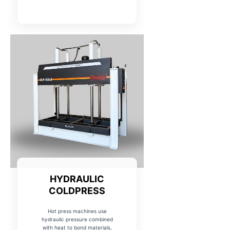
HYDRAULIC
COLDPRESS
Hot press machines use
hydraulic pressure combined
with heat to bond materials,