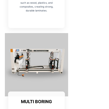
such as wood, plastics, and
composites, creating strong,
durable laminates.
MULTI BORING