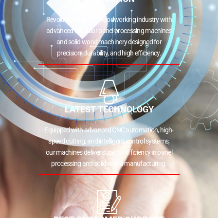
Revolutionizing the woodworking industry with
advanced modular panel processing machines
and solid wood machinery designed for
precision, durability, and high efficiency.
LATEST TECHNOLOGY
Equipped with advanced CNC automation, high-
speed cutting, and intelligent control systems,
our machines deliver superior efficiency in panel
processing and solid wood manufacturing.