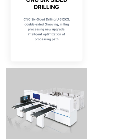
DRILLING
CNC Six-Sided Drilling U 612KS,
double-sided Grooving, milling
processing new upgrade,
intelligent optimization of
processing path