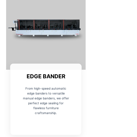
EDGE BANDER
From high-speed automatic
edge banders to versatile
manual edge banders, we offer
perfect edge sealing for
flawless furniture
craftsmanship.