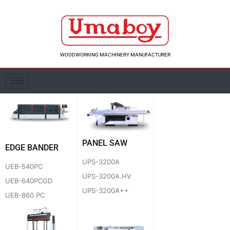
Skip
to
content
WOODWORKING MACHINERY MANUFACTURER
PANEL SAW
EDGE BANDER
UPS-3200A
UEB-540PC
UPS-3200A.HV
UEB-640PCGD
UPS-3200A++
UEB-860 PC