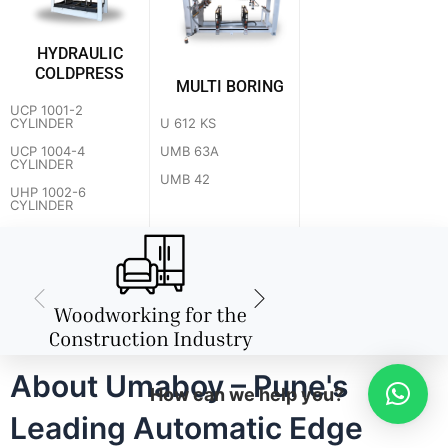
HYDRAULIC
COLDPRESS
MULTI BORING
UCP 1001-2
U 612 KS
CYLINDER
UMB 63A
UCP 1004-4
CYLINDER
UMB 42
UHP 1002-6
CYLINDER
About Umaboy – Pune's
How can we help you?
Leading Automatic Edge