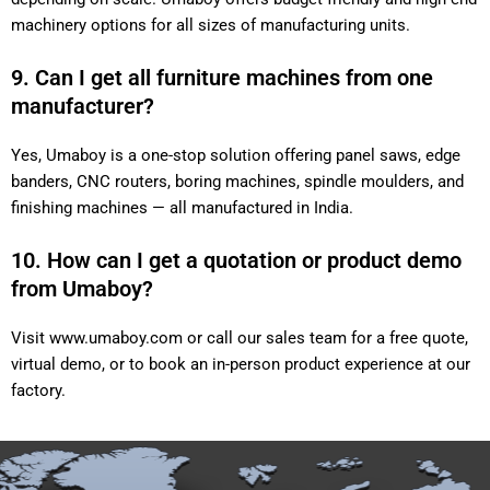
machinery options for all sizes of manufacturing units.
9. Can I get all furniture machines from one
manufacturer?
Yes, Umaboy is a one-stop solution offering panel saws, edge
banders, CNC routers, boring machines, spindle moulders, and
finishing machines — all manufactured in India.
10. How can I get a quotation or product demo
from Umaboy?
Visit
www.umaboy.com
or call our sales team for a free quote,
virtual demo, or to book an in-person product experience at our
factory.