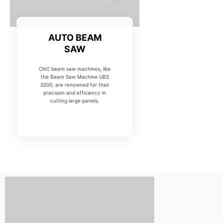
AUTO BEAM
SAW
CNC beam saw machines, like
the Beam Saw Machine UBS
3200, are renowned for their
precision and efficiency in
cutting large panels.