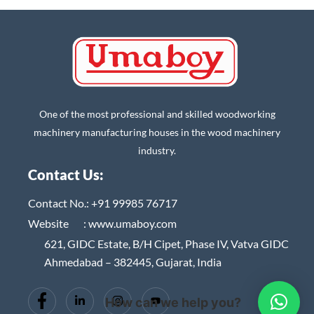
One of the most professional and skilled woodworking
machinery manufacturing houses in the wood machinery
industry.
Contact Us:
Contact No.:
+91 99985 76717
Website :
www.umaboy.com
621, GIDC Estate, B/H Cipet, Phase IV, Vatva GIDC
Ahmedabad – 382445, Gujarat, India
How can we help you?