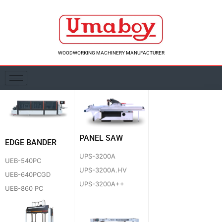
Skip
to
content
WOODWORKING MACHINERY MANUFACTURER
PANEL SAW
EDGE BANDER
UPS-3200A
UEB-540PC
UPS-3200A.HV
UEB-640PCGD
UPS-3200A++
UEB-860 PC