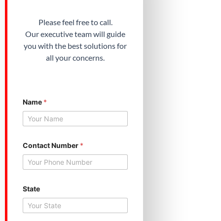
Please feel free to call.
Our executive team will guide
you with the best solutions for
all your concerns.
Y
Name
*
o
u
r
S
t
a
Contact Number
*
t
e
N
a
m
State
e