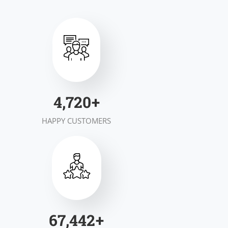
7,000
+
HAPPY CUSTOMERS
100,000
+