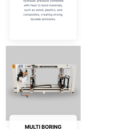
hydraulic pressure combined
with heat to bond materials,
such as wood, plastics, and
composites, creating strong,
durable laminates.
MULTI BORING