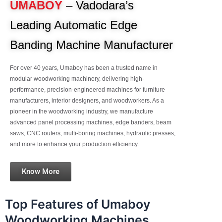
UMABOY
– Vadodara’s
Leading Automatic Edge
Banding Machine Manufacturer
For over 40 years, Umaboy has been a trusted name in
modular woodworking machinery, delivering high-
performance, precision-engineered machines for furniture
manufacturers, interior designers, and woodworkers. As a
pioneer in the woodworking industry, we manufacture
advanced panel processing machines, edge banders, beam
saws, CNC routers, multi-boring machines, hydraulic presses,
and more to enhance your production efficiency.
Know More
Top Features of Umaboy
Woodworking Machines