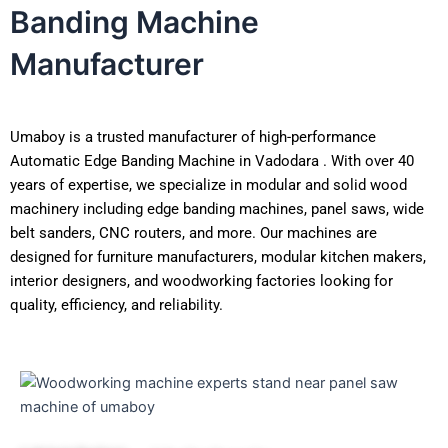
Banding Machine
Manufacturer
Umaboy is a trusted manufacturer of high-performance
Automatic Edge Banding Machine in Vadodara . With over 40
years of expertise, we specialize in modular and solid wood
machinery including edge banding machines, panel saws, wide
belt sanders, CNC routers, and more. Our machines are
designed for furniture manufacturers, modular kitchen makers,
interior designers, and woodworking factories looking for
quality, efficiency, and reliability.