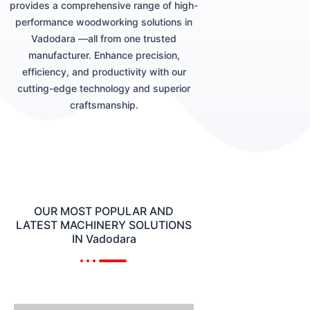
provides a comprehensive range of high-
performance woodworking solutions in
Vadodara —all from one trusted
manufacturer. Enhance precision,
efficiency, and productivity with our
cutting-edge technology and superior
craftsmanship.
OUR MOST POPULAR AND
LATEST MACHINERY SOLUTIONS
IN Vadodara