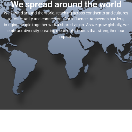
We spread around the world
We spread around the world, reaching across continents and cultures
to foster unity and connection. Our influence transcends borders,
bringing people together with a shared vision. As we grow globally, we
embrace diversity, creating meaningful bonds that strengthen our
impact.