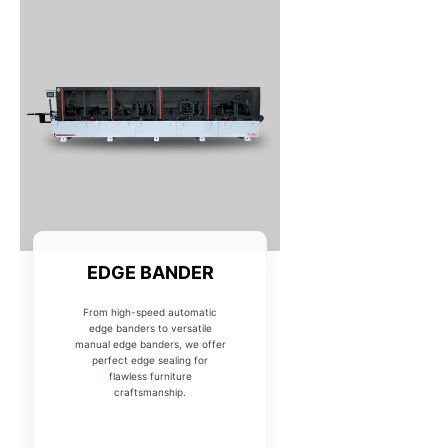
EDGE BANDER
From high-speed automatic
edge banders to versatile
manual edge banders, we offer
perfect edge sealing for
flawless furniture
craftsmanship.