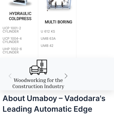
HYDRAULIC
COLDPRESS
MULTI BORING
UCP 1001-2
U 612 KS
CYLINDER
UMB 63A
UCP 1004-4
CYLINDER
UMB 42
UHP 1002-6
CYLINDER
About Umaboy – Vadodara's
Leading Automatic Edge