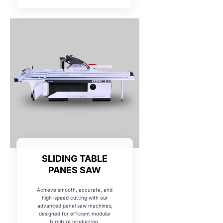
SLIDING TABLE
PANES SAW
Achieve smooth, accurate, and
high-speed cutting with our
advanced panel saw machines,
designed for efficient modular
furniture production.