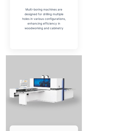
Multi-boring machines are
designed for drilling multiple
holes in various configurations,
enhancing efficiency in
woodworking and cabinetry