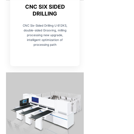
CNC SIX SIDED
DRILLING
CNC Six-Sided Drilling U 612KS,
double-sided Grooving, milling
processing new upgrade,
intelligent optimization of
processing path