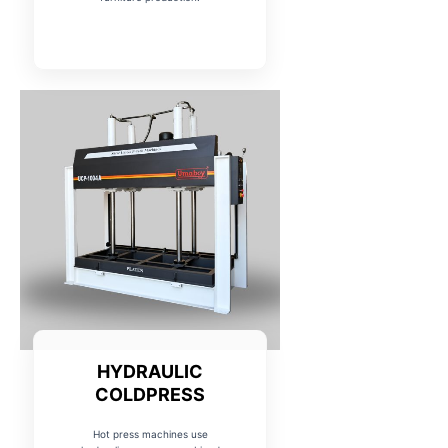
HYDRAULIC
COLDPRESS
Hot press machines use