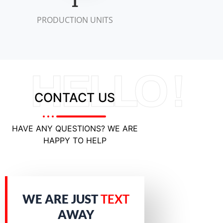
2
PRODUCTION UNITS
HELLO !
CONTACT US
HAVE ANY QUESTIONS? WE ARE
HAPPY TO HELP
WE ARE JUST
TEXT
AWAY