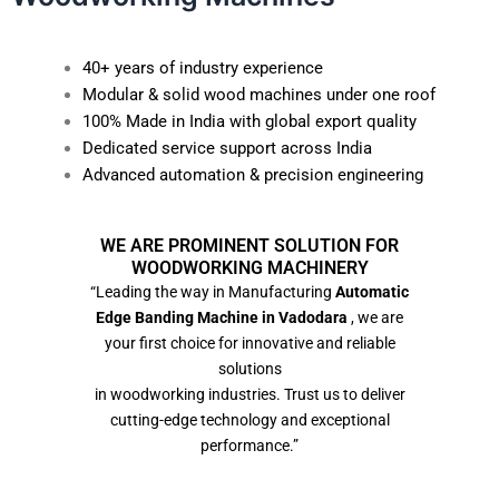
40+ years of industry experience
Modular & solid wood machines under one roof
100% Made in India with global export quality
Dedicated service support across India
Advanced automation & precision engineering
WE ARE PROMINENT SOLUTION FOR
WOODWORKING MACHINERY
“Leading the way in Manufacturing
Automatic
Edge Banding Machine in Vadodara
, we are
your first choice for innovative and reliable
solutions
in woodworking industries. Trust us to deliver
cutting-edge technology and exceptional
performance.”