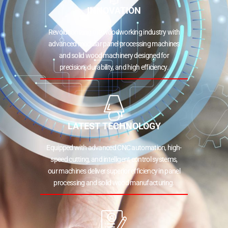
INNOVATION
Revolutionizing the woodworking industry with
advanced modular panel processing machines
and solid wood machinery designed for
precision, durability, and high efficiency.
LATEST TECHNOLOGY
Equipped with advanced CNC automation, high-
speed cutting, and intelligent control systems,
our machines deliver superior efficiency in panel
processing and solid wood manufacturing.