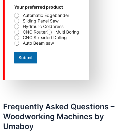
Your preferred product
Automatic Edgebander
Sliding Panel Saw
Hydraulic Coldpress
CNC Router
Multi Boring
CNC Six sided Drilling
Auto Beam saw
Submit
Frequently Asked Questions –
Woodworking Machines by
Umaboy