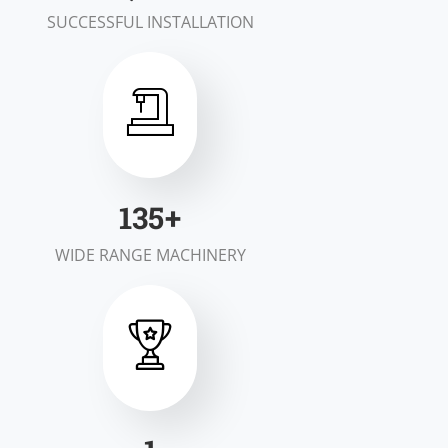
SUCCESSFUL INSTALLATION
200
+
WIDE RANGE MACHINERY