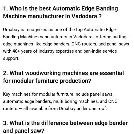
1. Who is the best Automatic Edge Banding
Machine manufacturer in Vadodara ?
Umaboy is recognized as one of the top Automatic Edge
Banding Machine manufacturers in Vadodara , offering cutting-
edge machines like edge banders, CNC routers, and panel saws
with 40+ years of industry expertise and pan-India service
support.
2. What woodworking machines are essential
for modular furniture production?
Key machines for modular furniture include panel saws,
automatic edge banders, multi boring machines, and CNC
routers — all available from Umaboy under one roof.
3. What is the difference between edge bander
and panel saw?