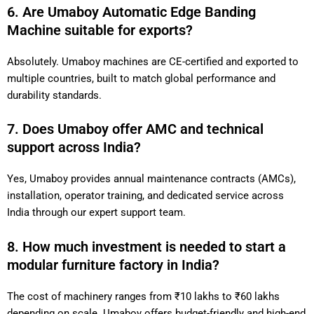
6. Are Umaboy Automatic Edge Banding
Machine suitable for exports?
Absolutely. Umaboy machines are CE-certified and exported to
multiple countries, built to match global performance and
durability standards.
7. Does Umaboy offer AMC and technical
support across India?
Yes, Umaboy provides annual maintenance contracts (AMCs),
installation, operator training, and dedicated service across
India through our expert support team.
8. How much investment is needed to start a
modular furniture factory in India?
The cost of machinery ranges from ₹10 lakhs to ₹60 lakhs
depending on scale. Umaboy offers budget-friendly and high-end