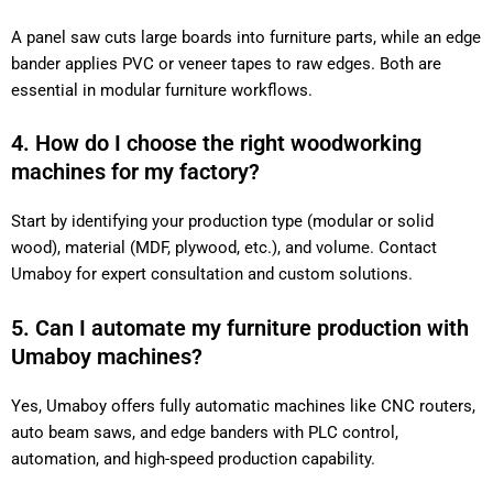
A panel saw cuts large boards into furniture parts, while an edge
bander applies PVC or veneer tapes to raw edges. Both are
essential in modular furniture workflows.
4. How do I choose the right woodworking
machines for my factory?
Start by identifying your production type (modular or solid
wood), material (MDF, plywood, etc.), and volume. Contact
Umaboy for expert consultation and custom solutions.
5. Can I automate my furniture production with
Umaboy machines?
Yes, Umaboy offers fully automatic machines like CNC routers,
auto beam saws, and edge banders with PLC control,
automation, and high-speed production capability.