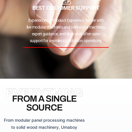
BEST CUSTOMER SUPPORT
Experience our Product Experience Center with
live modular machines and solid wood machines,
expert guidance, and dedicated after-sales
support for seamless production operations.
EVERYTHING
FROM A SINGLE
SOURCE
From modular panel processing machines
to solid wood machinery, Umaboy