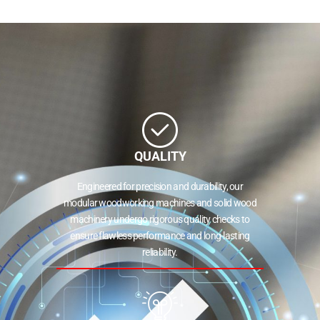
QUALITY
Engineered for precision and durability, our
modular woodworking machines and solid wood
machinery undergo rigorous quality checks to
ensure flawless performance and long-lasting
reliability.