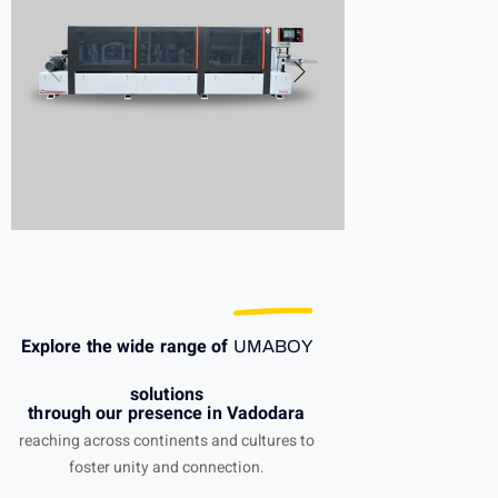
Explore the wide range of
UMABOY
solutions
through our presence in Vadodara
reaching across continents and cultures to
foster unity and connection.