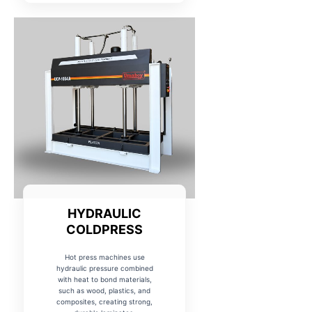
HYDRAULIC
COLDPRESS
Hot press machines use
hydraulic pressure combined
with heat to bond materials,
such as wood, plastics, and
composites, creating strong,