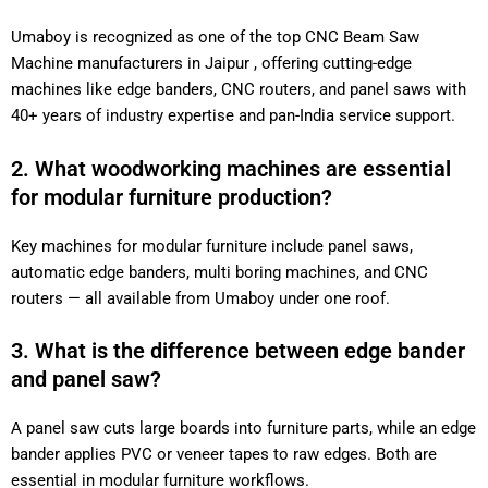
Umaboy is recognized as one of the top CNC Beam Saw
Machine manufacturers in Jaipur , offering cutting-edge
machines like edge banders, CNC routers, and panel saws with
40+ years of industry expertise and pan-India service support.
2. What woodworking machines are essential
for modular furniture production?
Key machines for modular furniture include panel saws,
automatic edge banders, multi boring machines, and CNC
routers — all available from Umaboy under one roof.
3. What is the difference between edge bander
and panel saw?
A panel saw cuts large boards into furniture parts, while an edge
bander applies PVC or veneer tapes to raw edges. Both are
essential in modular furniture workflows.