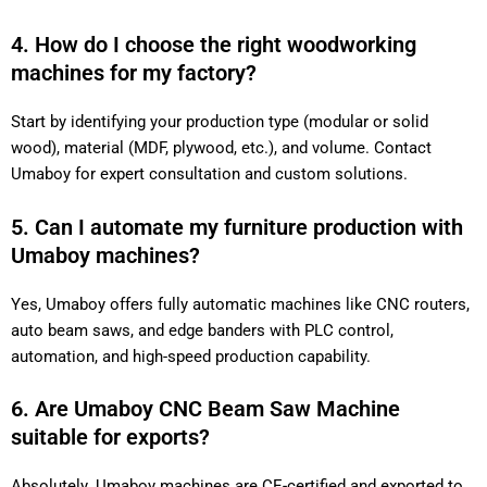
4. How do I choose the right woodworking
machines for my factory?
Start by identifying your production type (modular or solid
wood), material (MDF, plywood, etc.), and volume. Contact
Umaboy for expert consultation and custom solutions.
5. Can I automate my furniture production with
Umaboy machines?
Yes, Umaboy offers fully automatic machines like CNC routers,
auto beam saws, and edge banders with PLC control,
automation, and high-speed production capability.
6. Are Umaboy CNC Beam Saw Machine
suitable for exports?
Absolutely. Umaboy machines are CE-certified and exported to