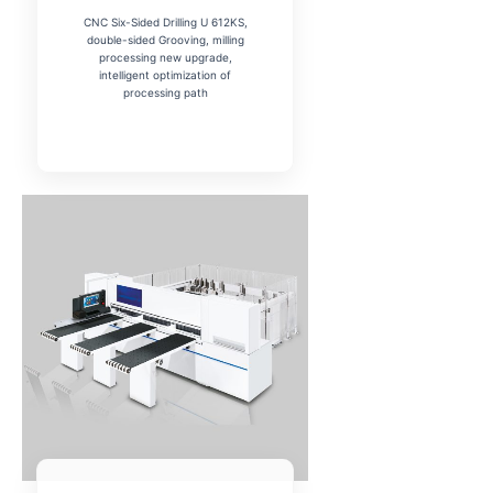
CNC Six-Sided Drilling U 612KS,
double-sided Grooving, milling
processing new upgrade,
intelligent optimization of
processing path