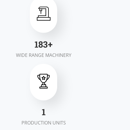
200
+
WIDE RANGE MACHINERY
2
PRODUCTION UNITS