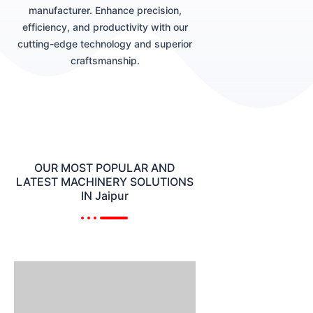
manufacturer. Enhance precision,
efficiency, and productivity with our
cutting-edge technology and superior
craftsmanship.
OUR MOST POPULAR AND
LATEST MACHINERY SOLUTIONS
IN Jaipur