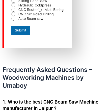
Sliding Panel Saw
e
Hydraulic Coldpress
CNC Router
Multi Boring
CNC Six sided Drilling
Auto Beam saw
Submit
Frequently Asked Questions –
Woodworking Machines by
Umaboy
1. Who is the best CNC Beam Saw Machine
manufacturer in Jaipur ?