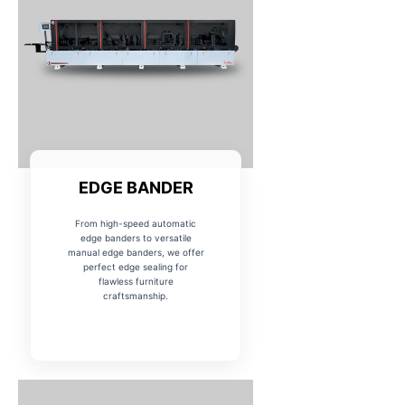
EDGE BANDER
From high-speed automatic
edge banders to versatile
manual edge banders, we offer
perfect edge sealing for
flawless furniture
craftsmanship.