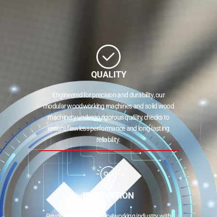
QUALITY
Engineered for precision and durability, our
modular woodworking machines and solid wood
machinery undergo rigorous quality checks to
ensure flawless performance and long-lasting
reliability.
INNOVATION
Revolutionizing the woodworking industry with