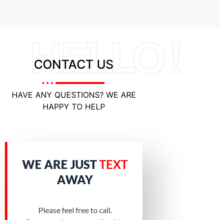
HELLO !
CONTACT US
HAVE ANY QUESTIONS? WE ARE
HAPPY TO HELP
WE ARE JUST
TEXT
AWAY
Please feel free to call.