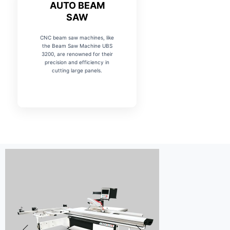
AUTO BEAM
SAW
CNC beam saw machines, like
the Beam Saw Machine UBS
3200, are renowned for their
precision and efficiency in
cutting large panels.