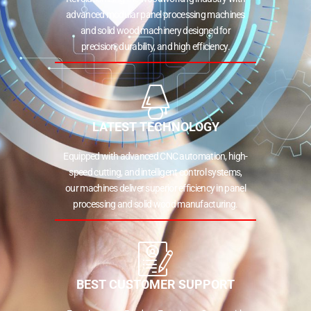
advanced modular panel processing machines
and solid wood machinery designed for
precision, durability, and high efficiency.
LATEST TECHNOLOGY
Equipped with advanced CNC automation, high-
speed cutting, and intelligent control systems,
our machines deliver superior efficiency in panel
processing and solid wood manufacturing.
BEST CUSTOMER SUPPORT