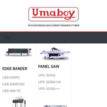
Skip
to
content
WOODWORKING MACHINERY MANUFACTURER
PANEL SAW
EDGE BANDER
UPS-3200A
UEB-540PC
UPS-3200A.HV
UEB-640PCGD
UPS-3200A++
UEB-860 PC