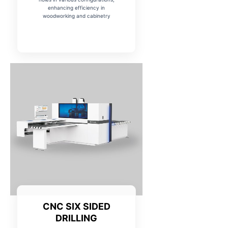
enhancing efficiency in
woodworking and cabinetry
CNC SIX SIDED
DRILLING