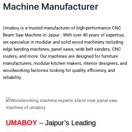
Machine Manufacturer
Umaboy is a trusted manufacturer of high-performance CNC
Beam Saw Machine in Jaipur . With over 40 years of expertise,
we specialize in modular and solid wood machinery including
edge banding machines, panel saws, wide belt sanders, CNC
routers, and more. Our machines are designed for furniture
manufacturers, modular kitchen makers, interior designers, and
woodworking factories looking for quality, efficiency, and
reliability.
UMABOY
– Jaipur’s Leading