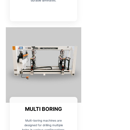
durable laminates.
MULTI BORING
Multi-boring machines are
designed for drilling multiple
holes in various configurations,