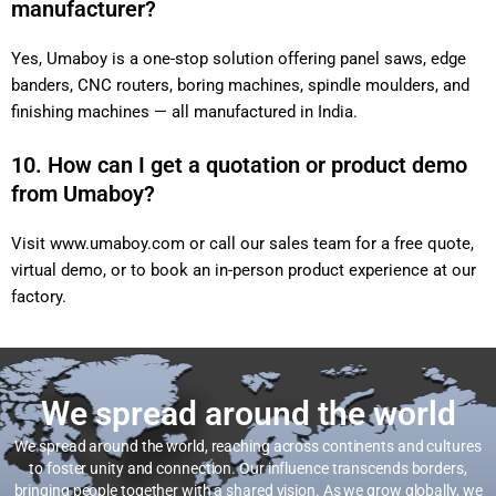
manufacturer?
Yes, Umaboy is a one-stop solution offering panel saws, edge
banders, CNC routers, boring machines, spindle moulders, and
finishing machines — all manufactured in India.
10. How can I get a quotation or product demo
from Umaboy?
Visit
www.umaboy.com
or call our sales team for a free quote,
virtual demo, or to book an in-person product experience at our
factory.
We spread around the world
We spread around the world, reaching across continents and cultures
to foster unity and connection. Our influence transcends borders,
bringing people together with a shared vision. As we grow globally, we