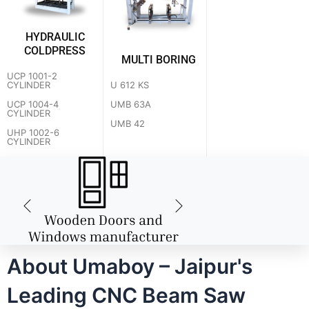
HYDRAULIC
COLDPRESS
MULTI BORING
UCP 1001-2
U 612 KS
CYLINDER
UMB 63A
UCP 1004-4
CYLINDER
UMB 42
UHP 1002-6
CYLINDER
About Umaboy – Jaipur's
Leading CNC Beam Saw