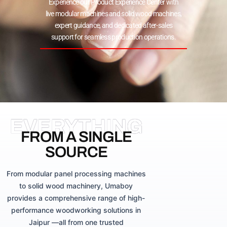
Experience our Product Experience Center with
live modular machines and solid wood machines,
expert guidance, and dedicated after-sales
support for seamless production operations.
EVERYTHING
FROM A SINGLE
SOURCE
From modular panel processing machines
to solid wood machinery, Umaboy
provides a comprehensive range of high-
performance woodworking solutions in
Jaipur —all from one trusted