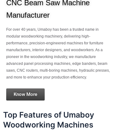
CNC Beam Saw Machine
Manufacturer
For over 40 years, Umaboy has been a trusted name in
modular woodworking machinery, delivering high-
performance, precision-engineered machines for furniture
manufacturers, interior designers, and woodworkers. As a
pioneer in the woodworking industry, we manufacture
advanced panel processing machines, edge banders, beam
saws, CNC routers, multi-boring machines, hydraulic presses,
and more to enhance your production efficiency.
Know More
Top Features of Umaboy
Woodworking Machines