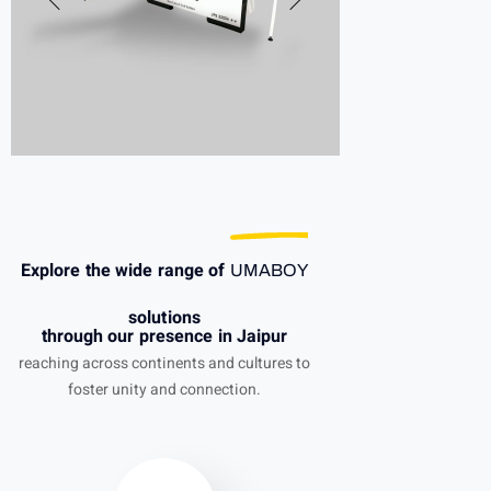
Explore the wide range of
UMABOY
solutions
through our presence in Jaipur
reaching across continents and cultures to
foster unity and connection.