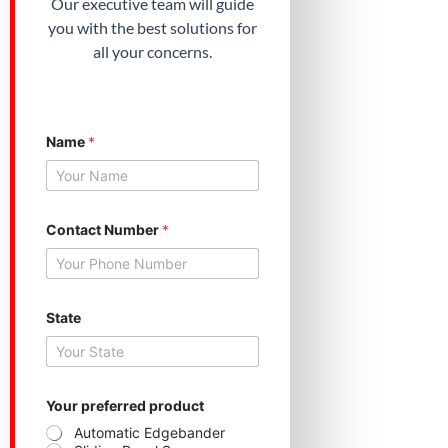
Our executive team will guide
you with the best solutions for
all your concerns.
Name
*
Contact Number
*
*
State
S
t
a
t
e
N
Your preferred product
a
Automatic Edgebander
m