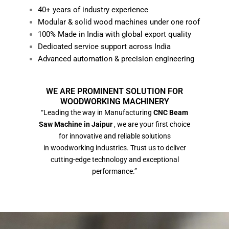
40+ years of industry experience
Modular & solid wood machines under one roof
100% Made in India with global export quality
Dedicated service support across India
Advanced automation & precision engineering
WE ARE PROMINENT SOLUTION FOR
WOODWORKING MACHINERY
“Leading the way in Manufacturing
CNC Beam
Saw Machine in Jaipur
, we are your first choice
for innovative and reliable solutions
in woodworking industries. Trust us to deliver
cutting-edge technology and exceptional
performance.”