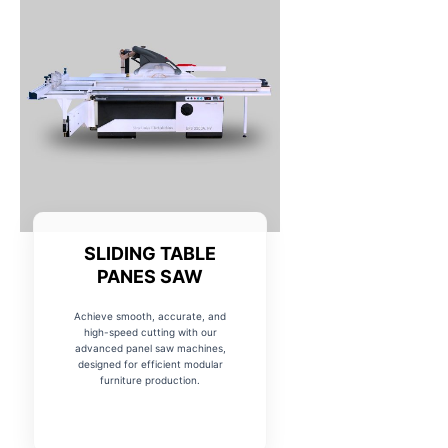
SLIDING TABLE
PANES SAW
Achieve smooth, accurate, and
high-speed cutting with our
advanced panel saw machines,
designed for efficient modular
furniture production.