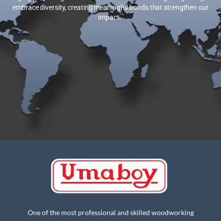
embrace diversity, creating meaningful bonds that strengthen our
impact.
One of the most professional and skilled woodworking