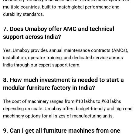
multiple countries, built to match global performance and
durability standards.
7. Does Umaboy offer AMC and technical
support across India?
Yes, Umaboy provides annual maintenance contracts (AMCs),
installation, operator training, and dedicated service across
India through our expert support team.
8. How much investment is needed to start a
modular furniture factory in India?
The cost of machinery ranges from ₹10 lakhs to ₹60 lakhs
depending on scale. Umaboy offers budget-friendly and high-end
machinery options for all sizes of manufacturing units.
9. Can I get all furniture machines from one