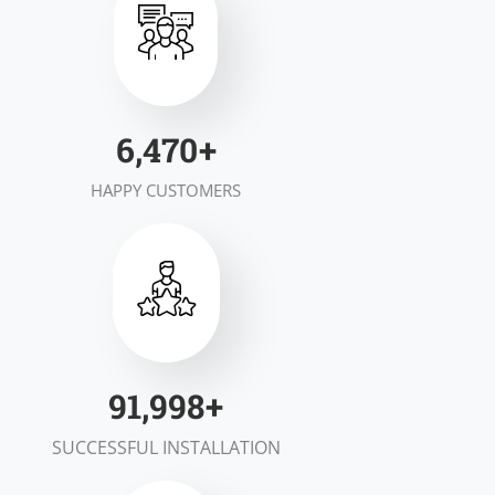
7,000
+
HAPPY CUSTOMERS
100,000
+
SUCCESSFUL INSTALLATION