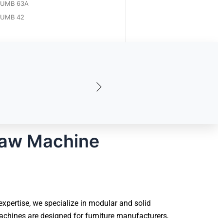
UMB 63A
UMB 42
Saw Machine
pertise, we specialize in modular and solid
chines are designed for furniture manufacturers,