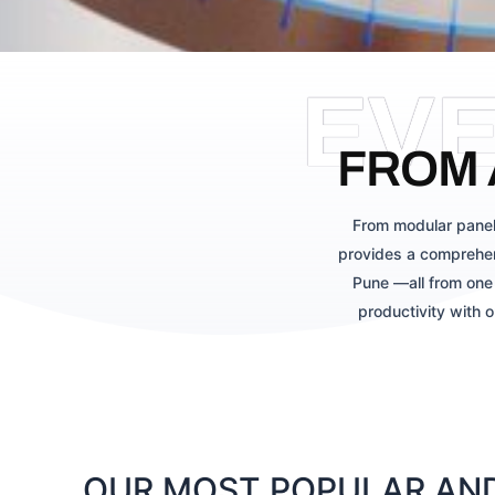
EV
FROM 
From modular panel
provides a comprehen
Pune —all from one 
productivity with 
OUR MOST POPULAR AND