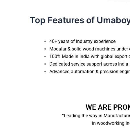
Top Features of Umabo
40+ years of industry experience
Modular & solid wood machines under 
100% Made in India with global export 
Dedicated service support across India
Advanced automation & precision engi
WE ARE PRO
“Leading the way in Manufacturi
in woodworking ind