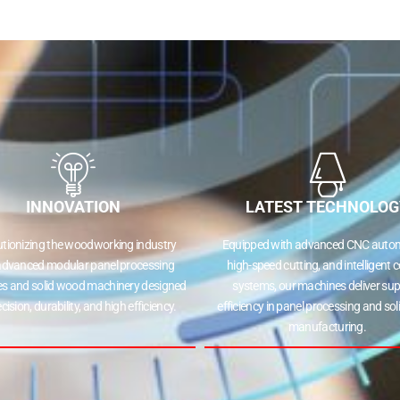
INNOVATION
LATEST TECHNOLOG
utionizing the woodworking industry
Equipped with advanced CNC autom
advanced modular panel processing
high-speed cutting, and intelligent c
s and solid wood machinery designed
systems, our machines deliver sup
ecision, durability, and high efficiency.
efficiency in panel processing and so
manufacturing.