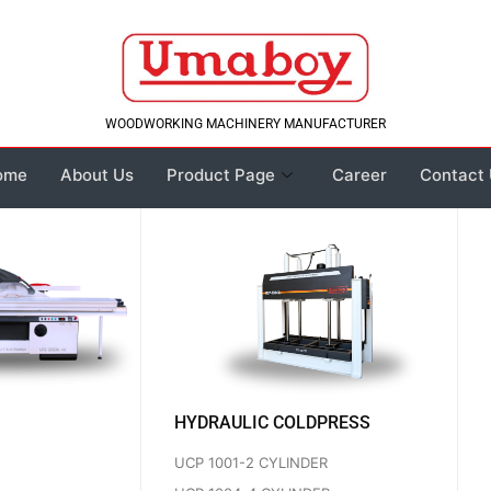
WOODWORKING MACHINERY MANUFACTURER
ome
About Us
Product Page
Career
Contact
HYDRAULIC COLDPRESS
UCP 1001-2 CYLINDER