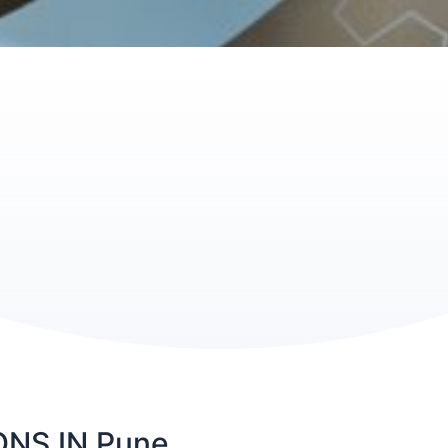
NS IN Pune