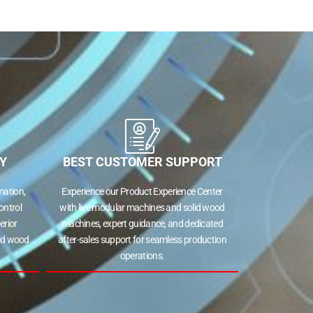
Y
BEST CUSTOMER SUPPORT
ation,
Experience our Product Experience Center
ontrol
with live modular machines and solid wood
erior
machines, expert guidance, and dedicated
lid wood
after-sales support for seamless production
operations.