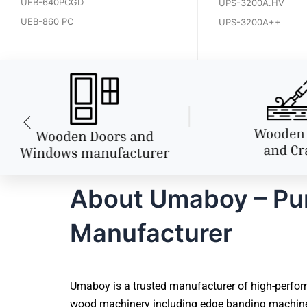
UEB-640PCGD
UPS-3200A.HV
UEB-860 PC
UPS-3200A++
About Umaboy – Pu
Manufacturer
Umaboy is a trusted manufacturer of high-perfor
wood machinery including edge banding machines,