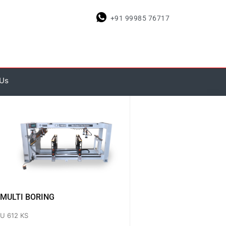
+91 99985 76717
 Us
MULTI BORING
U 612 KS