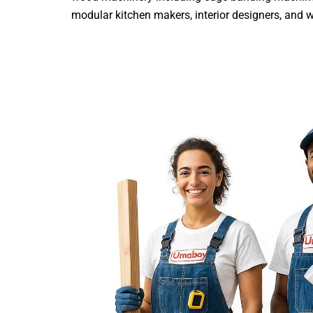
modular kitchen makers, interior designers, and woo