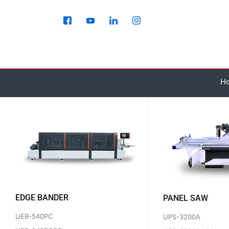
Skip
to
content
H
EDGE BANDER
PANEL SAW
UEB-540PC
UPS-3200A