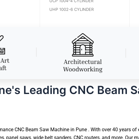
UCP 1004-4 CYLINDER
UHP 1002-6 CYLINDER
ne's Leading CNC Beam 
mance CNC Beam Saw Machine in Pune . With over 40 years of ex
 panel saws, wide belt sanders, CNC routers, and more. Our ma