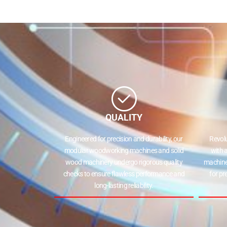
QUALITY
Engineered for precision and durability, our
Revol
modular woodworking machines and solid
with 
wood machinery undergo rigorous quality
machine
checks to ensure flawless performance and
for pr
long-lasting reliability.