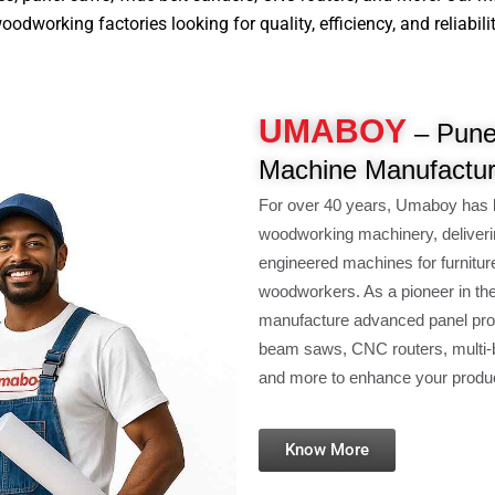
dworking factories looking for quality, efficiency, and reliabilit
UMABOY
– Pune
Machine Manufactur
For over 40 years, Umaboy has 
woodworking machinery, deliveri
engineered machines for furnitur
woodworkers. As a pioneer in th
manufacture advanced panel pro
beam saws, CNC routers, multi-b
and more to enhance your product
Know More