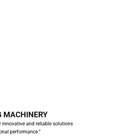
G MACHINERY
or innovative and reliable solutions
ional performance.”