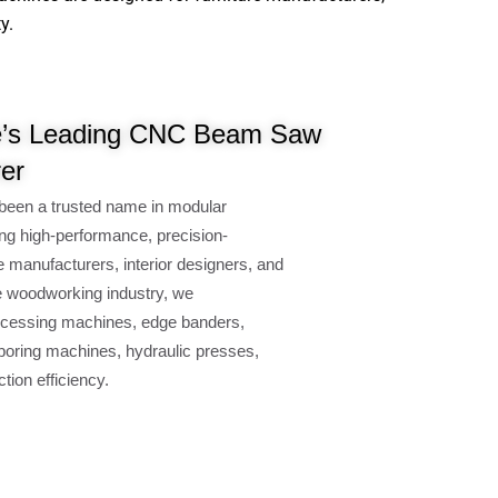
y.
’s Leading CNC Beam Saw
er
been a trusted name in modular
ng high-performance, precision-
e manufacturers, interior designers, and
e woodworking industry, we
cessing machines, edge banders,
oring machines, hydraulic presses,
ion efficiency.