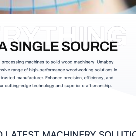
ERYTHING
A SINGLE SOURCE
 processing machines to solid wood machinery, Umaboy
sive range of high-performance woodworking solutions in
trusted manufacturer. Enhance precision, efficiency, and
our cutting-edge technology and superior craftsmanship.
 LATEST MACHINERY SOLUTIO