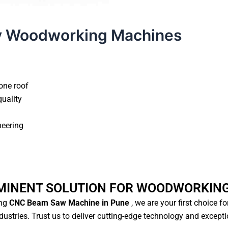
y Woodworking Machines
one roof
quality
neering
MINENT SOLUTION FOR WOODWORKIN
ng
CNC Beam Saw Machine in Pune
, we are your first choice f
ustries. Trust us to deliver cutting-edge technology and except