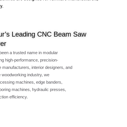
y.
ur’s Leading CNC Beam Saw
er
been a trusted name in modular
ng high-performance, precision-
e manufacturers, interior designers, and
e woodworking industry, we
cessing machines, edge banders,
oring machines, hydraulic presses,
ion efficiency.