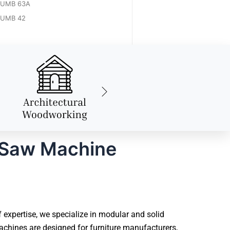
UMB 63A
UMB 42
 Saw Machine
xpertise, we specialize in modular and solid
chines are designed for furniture manufacturers,