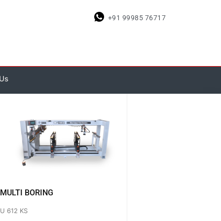
+91 99985 76717
 Us
MULTI BORING
U 612 KS