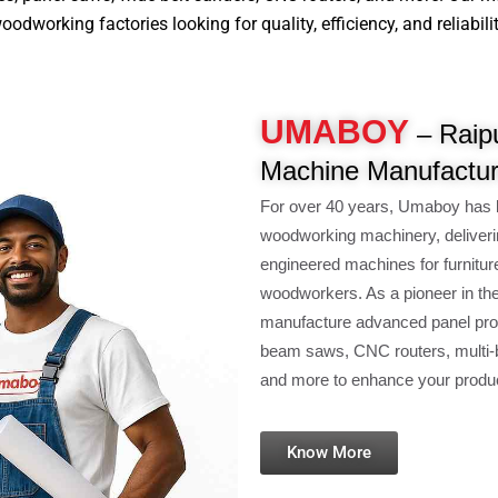
dworking factories looking for quality, efficiency, and reliabilit
UMABOY
– Raip
Machine Manufactur
For over 40 years, Umaboy has 
woodworking machinery, deliveri
engineered machines for furnitur
woodworkers. As a pioneer in th
manufacture advanced panel pro
beam saws, CNC routers, multi-b
and more to enhance your product
Know More