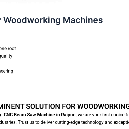
y Woodworking Machines
one roof
quality
neering
MINENT SOLUTION FOR WOODWORKIN
ng
CNC Beam Saw Machine in Raipur
, we are your first choice 
ustries. Trust us to deliver cutting-edge technology and except