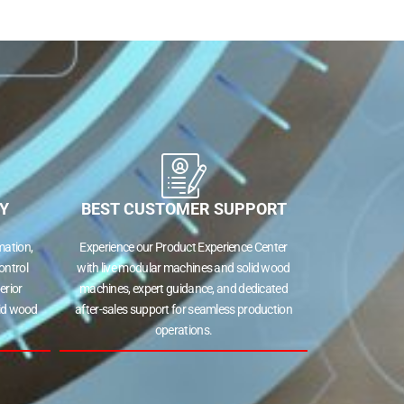
Y
BEST CUSTOMER SUPPORT
ation,
Experience our Product Experience Center
ontrol
with live modular machines and solid wood
erior
machines, expert guidance, and dedicated
lid wood
after-sales support for seamless production
operations.