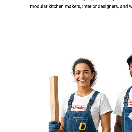
modular kitchen makers, interior designers, and woo