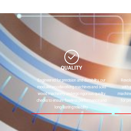
QUALITY
Engineered for precision and durability, our
Revol
modular woodworking machines and solid
with 
wood machinery undergo rigorous quality
machine
checks to ensure flawless performance and
for pr
long-lasting reliability.