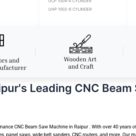
UCP 1004-4 CYLINDER
UHP 1002-6 CYLINDER
ipur's Leading CNC Beam
mance CNC Beam Saw Machine in Raipur . With over 40 years of e
 panel saws, wide belt sanders, CNC routers, and more. Our ma