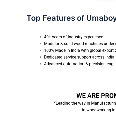
Top Features of Umabo
40+ years of industry experience
Modular & solid wood machines under 
100% Made in India with global export 
Dedicated service support across India
Advanced automation & precision engi
WE ARE PRO
“Leading the way in Manufacturi
in woodworking ind