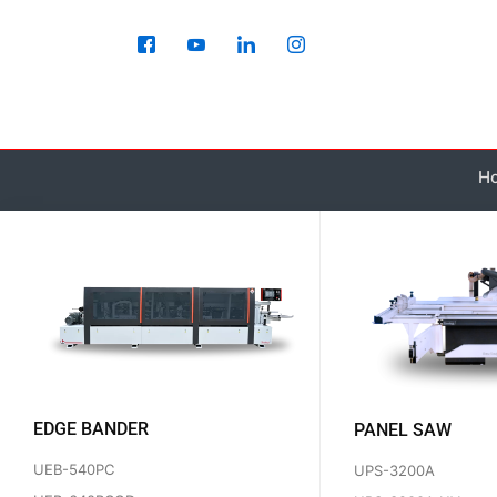
Skip
to
content
H
EDGE BANDER
PANEL SAW
UEB-540PC
UPS-3200A