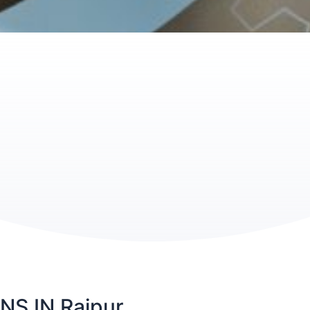
S IN Raipur