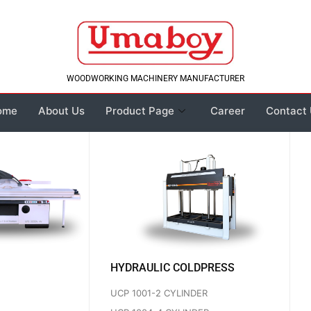
WOODWORKING MACHINERY MANUFACTURER
ome
About Us
Product Page
Career
Contact
HYDRAULIC COLDPRESS
UCP 1001-2 CYLINDER