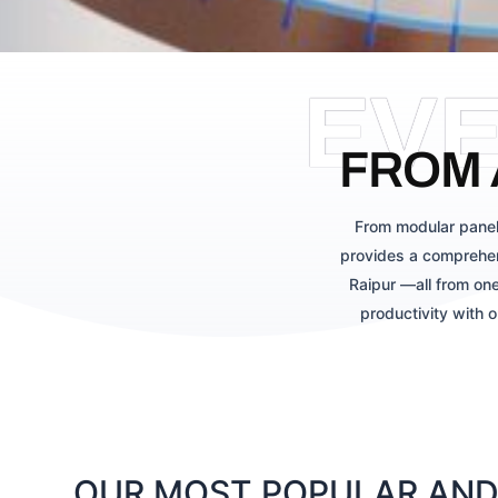
EV
FROM 
From modular panel
provides a comprehen
Raipur —all from one
productivity with 
OUR MOST POPULAR AND 