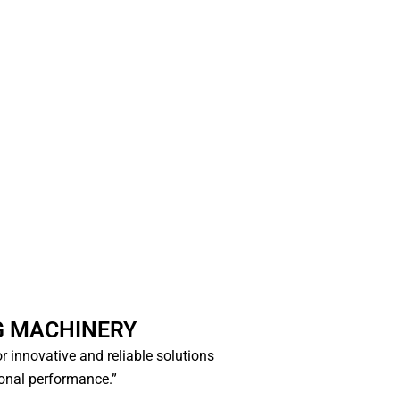
G MACHINERY
for innovative and reliable solutions
ional performance.”