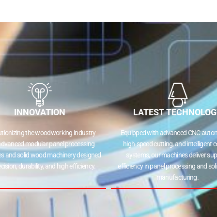
INNOVATION
LATEST TECHNOLOG
utionizing the woodworking industry
Equipped with advanced CNC autom
advanced modular panel processing
high-speed cutting, and intelligent c
s and solid wood machinery designed
systems, our machines deliver sup
ecision, durability, and high efficiency.
efficiency in panel processing and so
manufacturing.