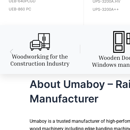
UEB-640PCGD
UPS-3200A.HV
UEB-860 PC
UPS-3200A++
About Umaboy – Ra
Manufacturer
Umaboy is a trusted manufacturer of high-perfor
wood machinery including edge banding machines,