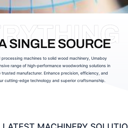
ERYTHING
A SINGLE SOURCE
 processing machines to solid wood machinery, Umaboy
sive range of high-performance woodworking solutions in
 trusted manufacturer. Enhance precision, efficiency, and
our cutting-edge technology and superior craftsmanship.
LATEST MACHINERY SOLUTION