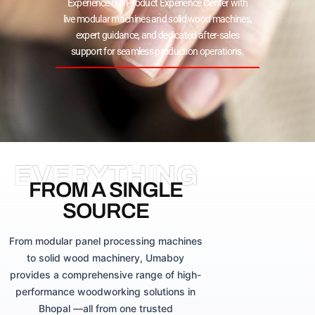
Experience our Product Experience Center with
live modular machines and solid wood machines,
expert guidance, and dedicated after-sales
support for seamless production operations.
EVERYTHING
FROM A SINGLE
SOURCE
From modular panel processing machines
to solid wood machinery, Umaboy
provides a comprehensive range of high-
performance woodworking solutions in
Bhopal —all from one trusted