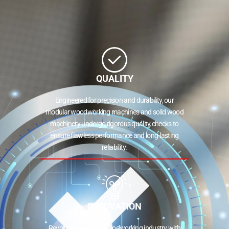
QUALITY
Engineered for precision and durability, our
modular woodworking machines and solid wood
machinery undergo rigorous quality checks to
ensure flawless performance and long-lasting
reliability.
INNOVATION
Revolutionizing the woodworking industry with