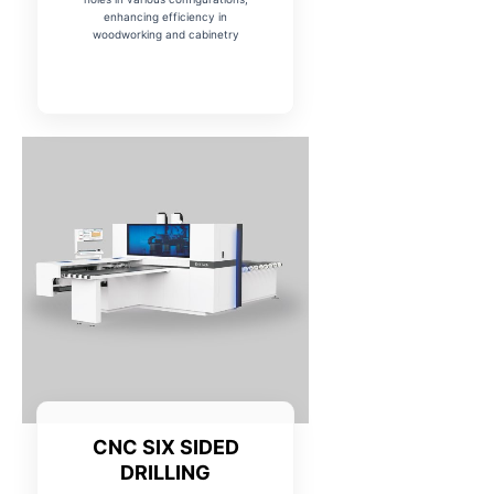
enhancing efficiency in
woodworking and cabinetry
CNC SIX SIDED
DRILLING