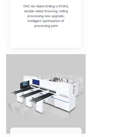
CNC Six-Sided Drilling U 612KS,
double-sided Grooving, milling
processing new upgrade,
intelligent optimization of
processing path