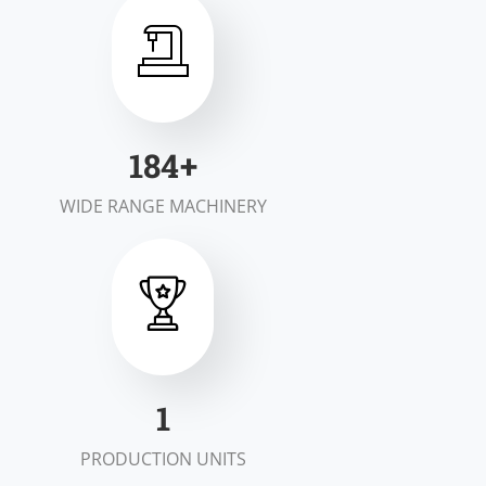
200
+
WIDE RANGE MACHINERY
2
PRODUCTION UNITS