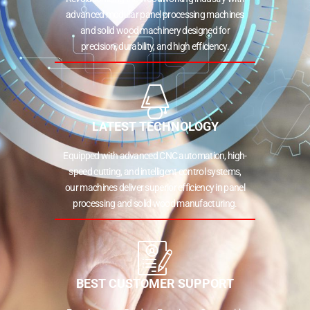
advanced modular panel processing machines
and solid wood machinery designed for
precision, durability, and high efficiency.
LATEST TECHNOLOGY
Equipped with advanced CNC automation, high-
speed cutting, and intelligent control systems,
our machines deliver superior efficiency in panel
processing and solid wood manufacturing.
BEST CUSTOMER SUPPORT