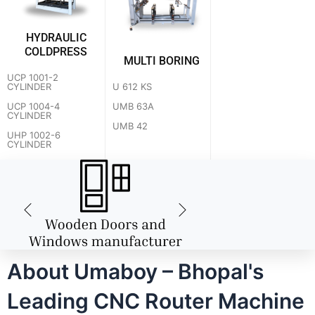
HYDRAULIC
COLDPRESS
MULTI BORING
UCP 1001-2
U 612 KS
CYLINDER
UMB 63A
UCP 1004-4
CYLINDER
UMB 42
UHP 1002-6
CYLINDER
About Umaboy – Bhopal's
Leading CNC Router Machine