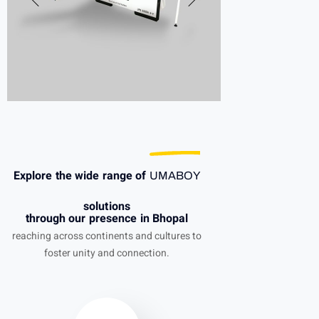
Explore the wide range of
UMABOY
solutions
through our presence in Bhopal
reaching across continents and cultures to
foster unity and connection.