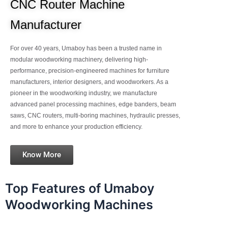
CNC Router Machine
Manufacturer
For over 40 years, Umaboy has been a trusted name in
modular woodworking machinery, delivering high-
performance, precision-engineered machines for furniture
manufacturers, interior designers, and woodworkers. As a
pioneer in the woodworking industry, we manufacture
advanced panel processing machines, edge banders, beam
saws, CNC routers, multi-boring machines, hydraulic presses,
and more to enhance your production efficiency.
Know More
Top Features of Umaboy
Woodworking Machines