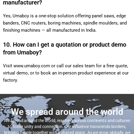
manufacturer?
Yes, Umaboy is a one-stop solution offering panel saws, edge
banders, CNC routers, boring machines, spindle moulders, and
finishing machines — all manufactured in India.
10. How can I get a quotation or product demo
from Umaboy?
Visit
www.umaboy.com
or call our sales team for a free quote,
virtual demo, or to book an in-person product experience at our
factory.
We spread around the world
We spread around the world, reaching across continents and cultures
to foster unity and connection. Our influence transcends borders,
bringing people together with a shared vision. As we grow globally, we