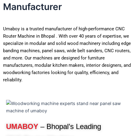
Manufacturer
Umaboy is a trusted manufacturer of high-performance CNC
Router Machine in Bhopal . With over 40 years of expertise, we
specialize in modular and solid wood machinery including edge
banding machines, panel saws, wide belt sanders, CNC routers,
and more. Our machines are designed for furniture
manufacturers, modular kitchen makers, interior designers, and
woodworking factories looking for quality, efficiency, and
reliability.
UMABOY
– Bhopal’s Leading