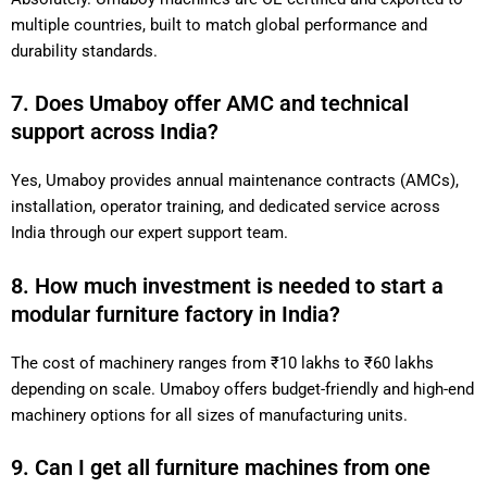
multiple countries, built to match global performance and
durability standards.
7. Does Umaboy offer AMC and technical
support across India?
Yes, Umaboy provides annual maintenance contracts (AMCs),
installation, operator training, and dedicated service across
India through our expert support team.
8. How much investment is needed to start a
modular furniture factory in India?
The cost of machinery ranges from ₹10 lakhs to ₹60 lakhs
depending on scale. Umaboy offers budget-friendly and high-end
machinery options for all sizes of manufacturing units.
9. Can I get all furniture machines from one