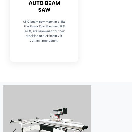
AUTO BEAM
SAW
CNC beam saw machines, like
the Beam Saw Machine UBS
3200, are renowned for their
precision and efficiency in
cutting large panels.