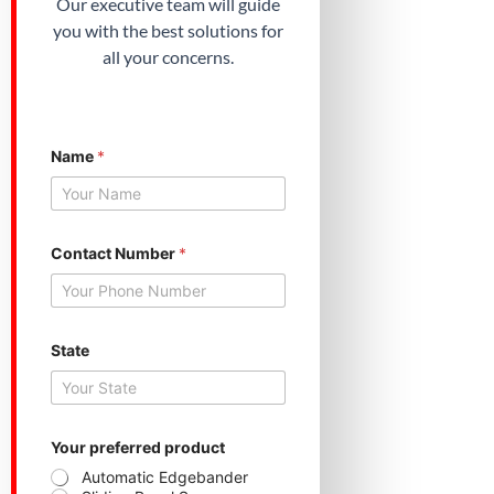
Our executive team will guide
you with the best solutions for
all your concerns.
Name
*
Contact Number
*
*
State
*
C
o
n
t
a
Your preferred product
c
Automatic Edgebander
t