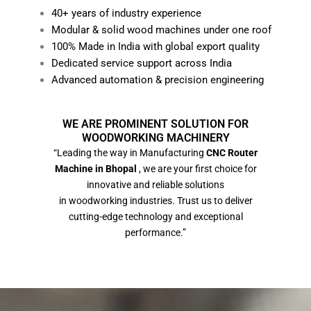
40+ years of industry experience
Modular & solid wood machines under one roof
100% Made in India with global export quality
Dedicated service support across India
Advanced automation & precision engineering
WE ARE PROMINENT SOLUTION FOR
WOODWORKING MACHINERY
“Leading the way in Manufacturing
CNC Router
Machine in Bhopal
, we are your first choice for
innovative and reliable solutions
in woodworking industries. Trust us to deliver
cutting-edge technology and exceptional
performance.”