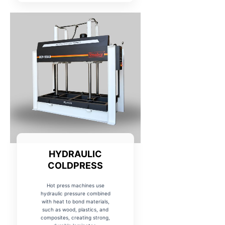
HYDRAULIC
COLDPRESS
Hot press machines use
hydraulic pressure combined
with heat to bond materials,
such as wood, plastics, and
composites, creating strong,