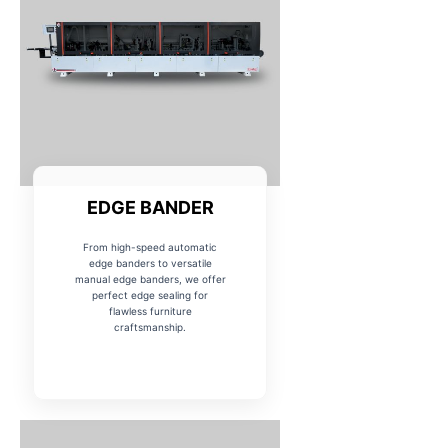
EDGE BANDER
From high-speed automatic
edge banders to versatile
manual edge banders, we offer
perfect edge sealing for
flawless furniture
craftsmanship.