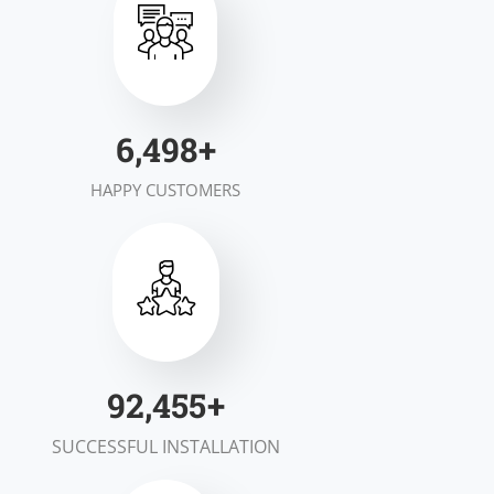
7,000
+
HAPPY CUSTOMERS
100,000
+
SUCCESSFUL INSTALLATION