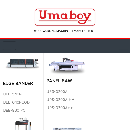
Skip
to
content
WOODWORKING MACHINERY MANUFACTURER
PANEL SAW
EDGE BANDER
UPS-3200A
UEB-540PC
UPS-3200A.HV
UEB-640PCGD
UPS-3200A++
UEB-860 PC