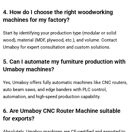
4. How do I choose the right woodworking
machines for my factory?
Start by identifying your production type (modular or solid
wood), material (MDF, plywood, etc.), and volume. Contact
Umaboy for expert consultation and custom solutions.
5. Can I automate my furniture production with
Umaboy machines?
Yes, Umaboy offers fully automatic machines like CNC routers,
auto beam saws, and edge banders with PLC control,
automation, and high-speed production capability.
6. Are Umaboy CNC Router Machine suitable
for exports?
Absolutely. Umaboy machines are CE-certified and exported to