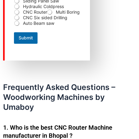
Sliding Panel Saw
Hydraulic Coldpress
CNC Router
Multi Boring
CNC Six sided Drilling
Auto Beam saw
Submit
Frequently Asked Questions –
Woodworking Machines by
Umaboy
1. Who is the best CNC Router Machine
manufacturer in Bhopal ?