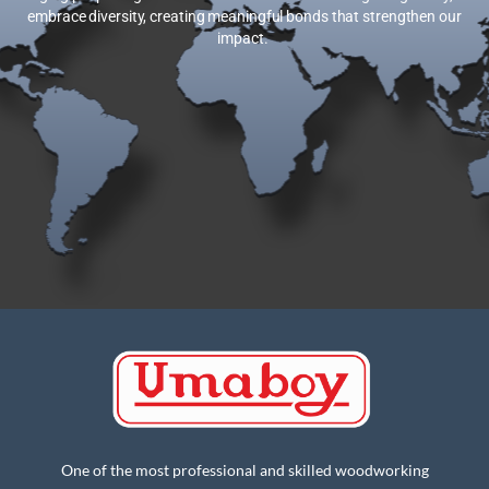
embrace diversity, creating meaningful bonds that strengthen our
impact.
One of the most professional and skilled woodworking