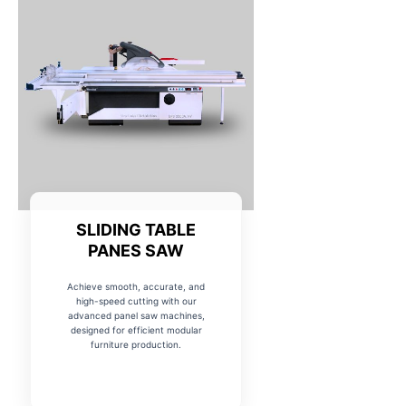
SLIDING TABLE
PANES SAW
Achieve smooth, accurate, and
high-speed cutting with our
advanced panel saw machines,
designed for efficient modular
furniture production.