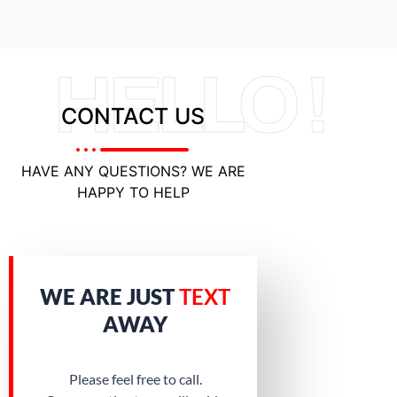
HELLO !
CONTACT US
HAVE ANY QUESTIONS? WE ARE
HAPPY TO HELP
WE ARE JUST
TEXT
AWAY
Please feel free to call.