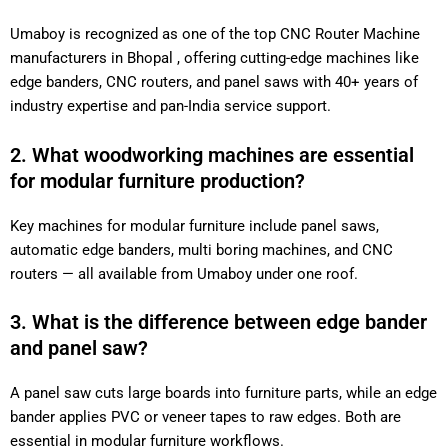
Umaboy is recognized as one of the top CNC Router Machine
manufacturers in Bhopal , offering cutting-edge machines like
edge banders, CNC routers, and panel saws with 40+ years of
industry expertise and pan-India service support.
2. What woodworking machines are essential
for modular furniture production?
Key machines for modular furniture include panel saws,
automatic edge banders, multi boring machines, and CNC
routers — all available from Umaboy under one roof.
3. What is the difference between edge bander
and panel saw?
A panel saw cuts large boards into furniture parts, while an edge
bander applies PVC or veneer tapes to raw edges. Both are
essential in modular furniture workflows.