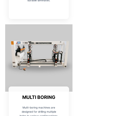
durable laminates.
MULTI BORING
Multi-boring machines are
designed for drilling multiple
holes in various configurations,