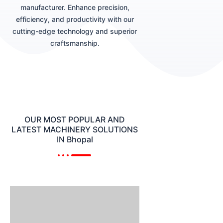
manufacturer. Enhance precision,
efficiency, and productivity with our
cutting-edge technology and superior
craftsmanship.
OUR MOST POPULAR AND
LATEST MACHINERY SOLUTIONS
IN Bhopal