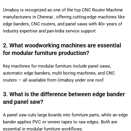
Umaboy is recognized as one of the top CNC Router Machine
manufacturers in Chennai , offering cutting-edge machines like
edge banders, CNC routers, and panel saws with 40+ years of
industry expertise and pan-India service support.
2. What woodworking machines are essential
for modular furniture production?
Key machines for modular furniture include panel saws,
automatic edge banders, multi boring machines, and CNC
routers — all available from Umaboy under one roof.
3. What is the difference between edge bander
and panel saw?
A panel saw cuts large boards into furniture parts, while an edge
bander applies PVC or veneer tapes to raw edges. Both are
essential in modular furniture workflows.