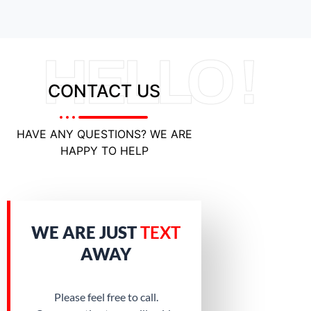
HELLO !
CONTACT US
HAVE ANY QUESTIONS? WE ARE
HAPPY TO HELP
WE ARE JUST
TEXT
AWAY
Please feel free to call.