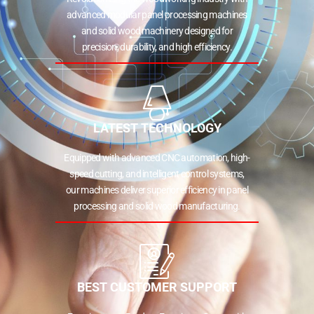
advanced modular panel processing machines
and solid wood machinery designed for
precision, durability, and high efficiency.
LATEST TECHNOLOGY
Equipped with advanced CNC automation, high-
speed cutting, and intelligent control systems,
our machines deliver superior efficiency in panel
processing and solid wood manufacturing.
BEST CUSTOMER SUPPORT