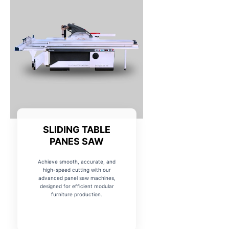
SLIDING TABLE
PANES SAW
Achieve smooth, accurate, and
high-speed cutting with our
advanced panel saw machines,
designed for efficient modular
furniture production.