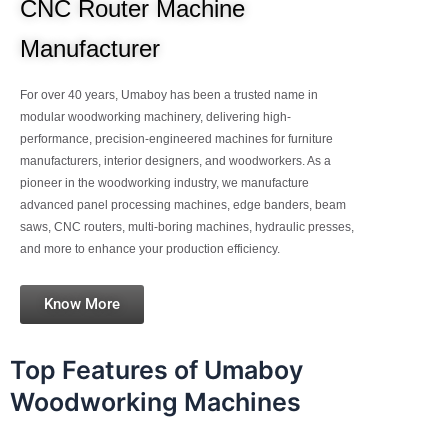
CNC Router Machine
Manufacturer
For over 40 years, Umaboy has been a trusted name in
modular woodworking machinery, delivering high-
performance, precision-engineered machines for furniture
manufacturers, interior designers, and woodworkers. As a
pioneer in the woodworking industry, we manufacture
advanced panel processing machines, edge banders, beam
saws, CNC routers, multi-boring machines, hydraulic presses,
and more to enhance your production efficiency.
Know More
Top Features of Umaboy
Woodworking Machines