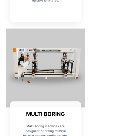
durable laminates.
MULTI BORING
Multi-boring machines are
designed for drilling multiple
holes in various configurations,