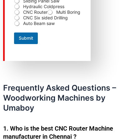
Sliding Panel Saw
m
Hydraulic Coldpress
b
CNC Router
Multi Boring
e
CNC Six sided Drilling
r
Auto Beam saw
S
t
a
Submit
t
e
Frequently Asked Questions –
Woodworking Machines by
Umaboy
1. Who is the best CNC Router Machine
manufacturer in Chennai ?