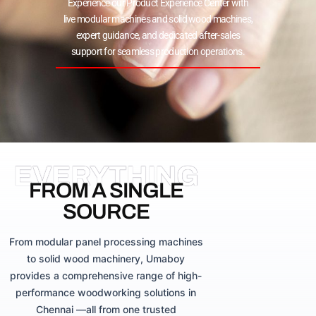
Experience our Product Experience Center with
live modular machines and solid wood machines,
expert guidance, and dedicated after-sales
support for seamless production operations.
EVERYTHING
FROM A SINGLE
SOURCE
From modular panel processing machines
to solid wood machinery, Umaboy
provides a comprehensive range of high-
performance woodworking solutions in
Chennai —all from one trusted