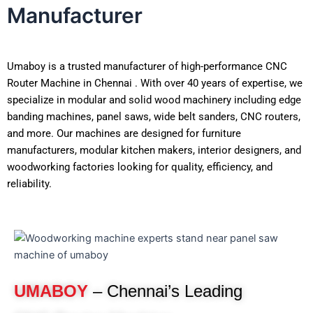
Manufacturer
Umaboy is a trusted manufacturer of high-performance CNC
Router Machine in Chennai . With over 40 years of expertise, we
specialize in modular and solid wood machinery including edge
banding machines, panel saws, wide belt sanders, CNC routers,
and more. Our machines are designed for furniture
manufacturers, modular kitchen makers, interior designers, and
woodworking factories looking for quality, efficiency, and
reliability.
UMABOY
– Chennai’s Leading