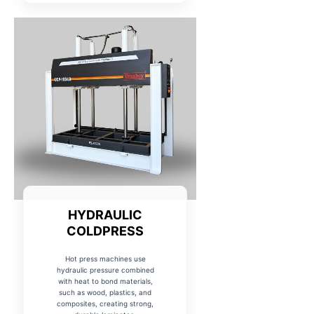
HYDRAULIC
COLDPRESS
Hot press machines use
hydraulic pressure combined
with heat to bond materials,
such as wood, plastics, and
composites, creating strong,