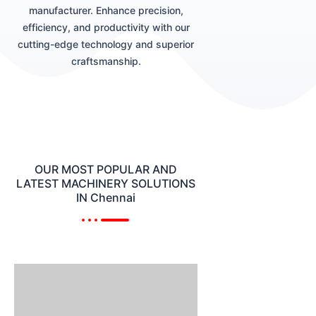
manufacturer. Enhance precision,
efficiency, and productivity with our
cutting-edge technology and superior
craftsmanship.
OUR MOST POPULAR AND
LATEST MACHINERY SOLUTIONS
IN Chennai