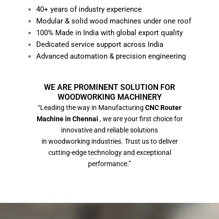
40+ years of industry experience
Modular & solid wood machines under one roof
100% Made in India with global export quality
Dedicated service support across India
Advanced automation & precision engineering
WE ARE PROMINENT SOLUTION FOR
WOODWORKING MACHINERY
“Leading the way in Manufacturing
CNC Router
Machine in Chennai
, we are your first choice for
innovative and reliable solutions
in woodworking industries. Trust us to deliver
cutting-edge technology and exceptional
performance.”