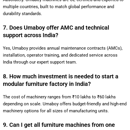
multiple countries, built to match global performance and
durability standards.
7. Does Umaboy offer AMC and technical
support across India?
Yes, Umaboy provides annual maintenance contracts (AMCs),
installation, operator training, and dedicated service across
India through our expert support team.
8. How much investment is needed to start a
modular furniture factory in India?
The cost of machinery ranges from ₹10 lakhs to ₹60 lakhs
depending on scale. Umaboy offers budget-friendly and high-end
machinery options for all sizes of manufacturing units.
9. Can I get all furniture machines from one