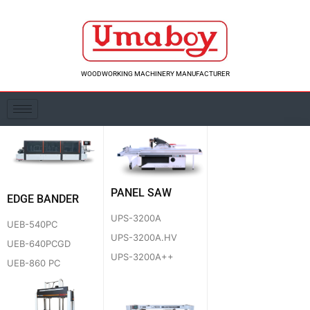
Skip
to
content
WOODWORKING MACHINERY MANUFACTURER
PANEL SAW
EDGE BANDER
UPS-3200A
UEB-540PC
UPS-3200A.HV
UEB-640PCGD
UPS-3200A++
UEB-860 PC