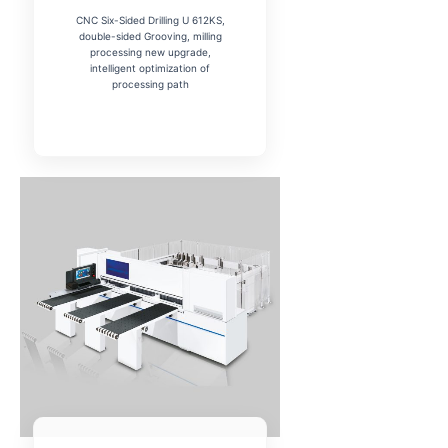
CNC Six-Sided Drilling U 612KS,
double-sided Grooving, milling
processing new upgrade,
intelligent optimization of
processing path