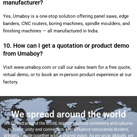
manufacturer?
Yes, Umaboy is a one-stop solution offering panel saws, edge
banders, CNC routers, boring machines, spindle moulders, and
finishing machines — all manufactured in India.
10. How can I get a quotation or product demo
from Umaboy?
Visit
www.umaboy.com
or call our sales team for a free quote,
virtual demo, or to book an in-person product experience at our
factory.
We spread around the world
We spread around the world, reaching across continents and cultures
to foster unity and connection. Our influence transcends borders,
bringing people together with a shared vision. As we grow globally, we