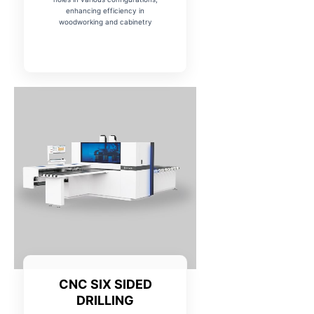
enhancing efficiency in
woodworking and cabinetry
CNC SIX SIDED
DRILLING