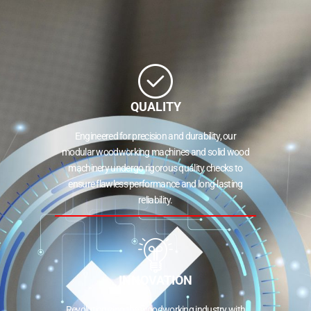
QUALITY
Engineered for precision and durability, our
modular woodworking machines and solid wood
machinery undergo rigorous quality checks to
ensure flawless performance and long-lasting
reliability.
INNOVATION
Revolutionizing the woodworking industry with