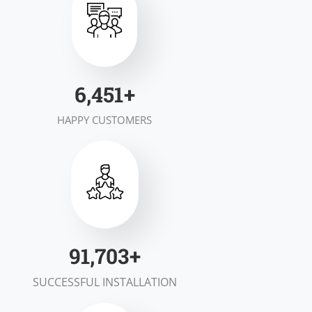
7,000
+
HAPPY CUSTOMERS
100,000
+
SUCCESSFUL INSTALLATION