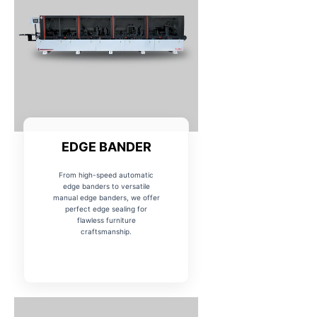
EDGE BANDER
From high-speed automatic
edge banders to versatile
manual edge banders, we offer
perfect edge sealing for
flawless furniture
craftsmanship.