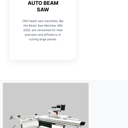
AUTO BEAM
SAW
CNC beam saw machines, like
the Beam Saw Machine UBS
3200, are renowned for their
precision and efficiency in
cutting large panels.