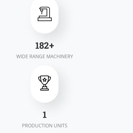
200
+
WIDE RANGE MACHINERY
2
PRODUCTION UNITS