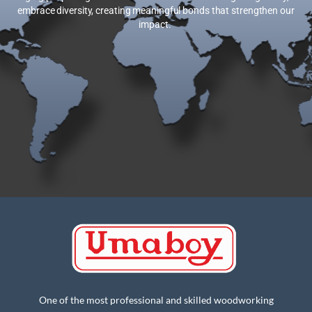
embrace diversity, creating meaningful bonds that strengthen our
impact.
One of the most professional and skilled woodworking