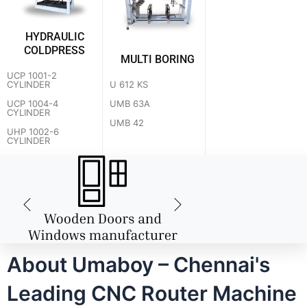
HYDRAULIC
COLDPRESS
MULTI BORING
UCP 1001-2
U 612 KS
CYLINDER
UMB 63A
UCP 1004-4
CYLINDER
UMB 42
UHP 1002-6
CYLINDER
About Umaboy – Chennai's
Leading CNC Router Machine