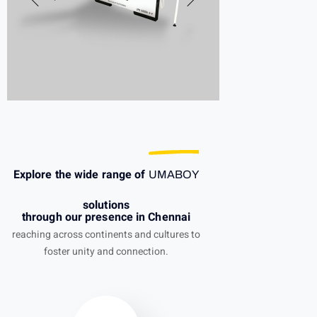
Explore the wide range of
UMABOY
solutions
through our presence in Chennai
reaching across continents and cultures to
foster unity and connection.