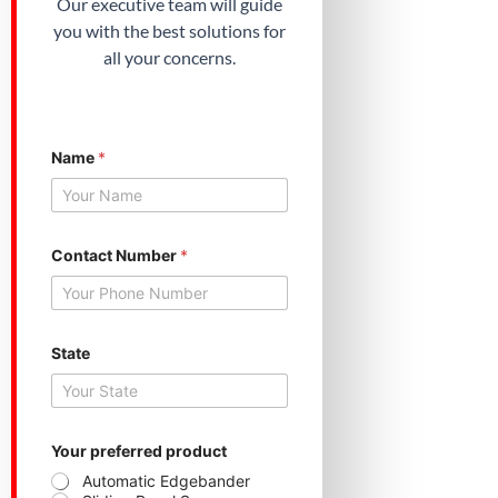
Our executive team will guide
you with the best solutions for
all your concerns.
Name
*
Contact Number
*
p
State
r
o
d
u
c
t
Your preferred product
N
Automatic Edgebander
u