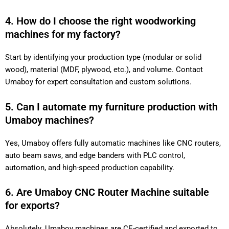
4. How do I choose the right woodworking
machines for my factory?
Start by identifying your production type (modular or solid
wood), material (MDF, plywood, etc.), and volume. Contact
Umaboy for expert consultation and custom solutions.
5. Can I automate my furniture production with
Umaboy machines?
Yes, Umaboy offers fully automatic machines like CNC routers,
auto beam saws, and edge banders with PLC control,
automation, and high-speed production capability.
6. Are Umaboy CNC Router Machine suitable
for exports?
Absolutely. Umaboy machines are CE-certified and exported to