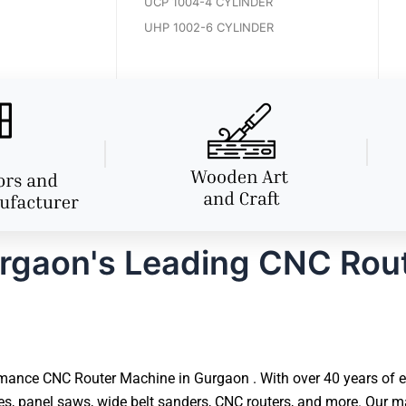
UCP 1004-4 CYLINDER
UHP 1002-6 CYLINDER
rgaon's Leading CNC Rou
mance CNC Router Machine in Gurgaon . With over 40 years of ex
 panel saws, wide belt sanders, CNC routers, and more. Our ma