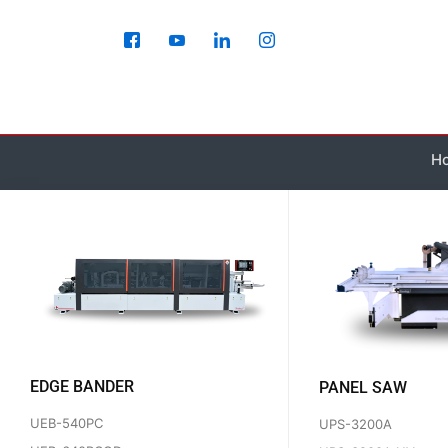
Skip
to
content
H
EDGE BANDER
PANEL SAW
UEB-540PC
UPS-3200A