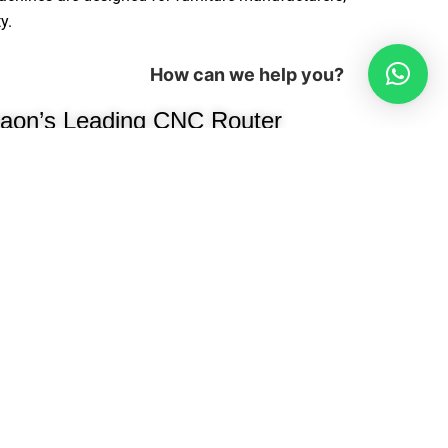
y.
How can we help you?
aon’s Leading CNC Router
er
been a trusted name in modular
ng high-performance, precision-
e manufacturers, interior designers, and
e woodworking industry, we
cessing machines, edge banders,
oring machines, hydraulic presses,
ion efficiency.