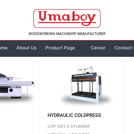
WOODWORKING MACHINERY MANUFACTURER
ome
About Us
Product Page
Career
Contact
HYDRAULIC COLDPRESS
UCP 1001-2 CYLINDER