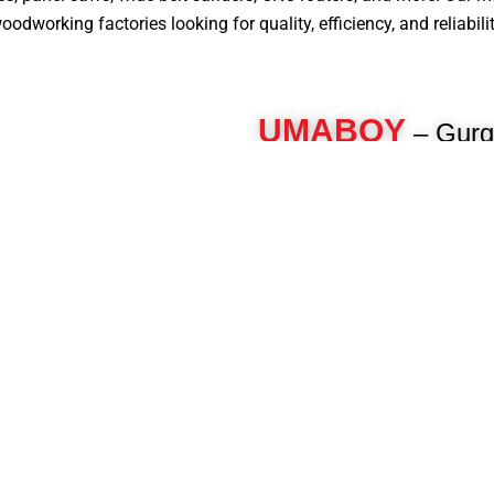
dworking factories looking for quality, efficiency, and reliabilit
UMABOY
– Gurg
Machine Manufactur
For over 40 years, Umaboy has 
woodworking machinery, deliveri
engineered machines for furnitur
woodworkers. As a pioneer in th
manufacture advanced panel pro
beam saws, CNC routers, multi-b
and more to enhance your product
Know More