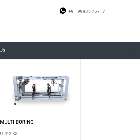
+91 99985 76717
 Us
MULTI BORING
U 612 KS