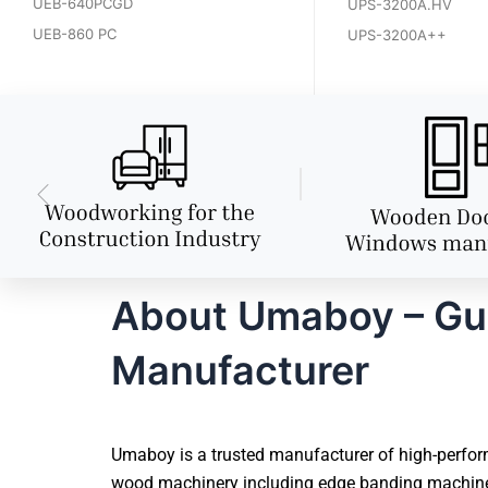
UEB-640PCGD
UPS-3200A.HV
UEB-860 PC
UPS-3200A++
About Umaboy – Gu
Manufacturer
Umaboy is a trusted manufacturer of high-perfor
wood machinery including edge banding machines,