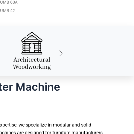
UMB 63A
UMB 42
ter Machine
pertise, we specialize in modular and solid
chines are designed for furniture manufacturers,