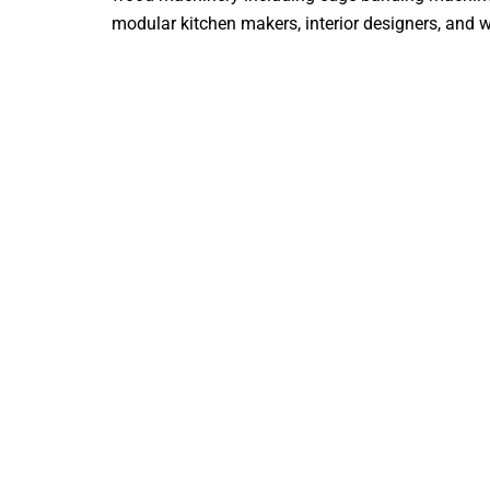
modular kitchen makers, interior designers, and woo